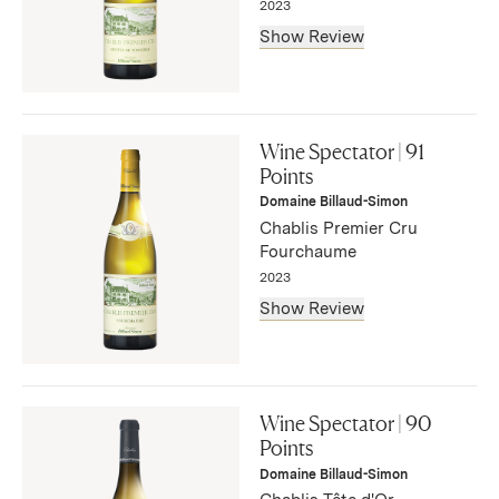
2023
Show Review
"Fine, classic flavors of lemon, apple and flint mark this
lively Chablis. Vibrant and harmonious, with a hint of
Wine Spectator | 91
bitter citrus on the lingering, stony aftertaste. Drink now
Points
through 2032. 292 cases made, 58 cases imported."
Domaine Billaud-Simon
— Bruce Sanderson, September 2025
Chablis Premier Cru
Fourchaume
2023
Show Review
"A lush style, this evokes peach, honeysuckle, yellow
plum and quince flavors, with accents of bitter citrus and
Wine Spectator | 90
mineral. Well-balanced and expressive, with a refreshing
Points
finish. Drink now through 2030. 50 cases made, 10 cases
Domaine Billaud-Simon
imported."