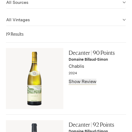
19 Results
Decanter | 90 Points
Domaine Billaud-Simon
Chablis
2024
Show Review
"The charming village-level Chablis from Billaud-Simon
initially has a somewhat restrained attack, yet with time,
Decanter | 92 Points
the entire array of Chablis aromas is here, from bright
Domaine Billaud-Simon