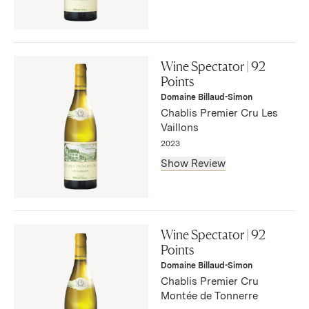
"Aromas of apple-tart and caramelized Anjou pear open
on the wine alongside brioche and whitepeach skin. The
Wine Spectator | 92
steely palate lifts Chablis’s typical, characteristic
Points
Kimmeridgian soil minerality to the cusp of the taste that
Domaine Billaud-Simon
is expressive and balanced."
Chablis Premier Cru Les
— Anna-Christina Cabrales, November 2025
Vaillons
2023
Show Review
"Typical aromas and flavors of lemon, apple, green plum
and flint mark this tangy Chablis. Taut and focused, this is
Wine Spectator | 92
not very expressive now yet shows excellent balance and
Points
future potential in its long aftertaste of lemon and stone.
Domaine Billaud-Simon
Best from 2027 through 2038. 1,200 cases made, 240
Chablis Premier Cru
cases imported."
Montée de Tonnerre
— Bruce Sanderson, September 2025