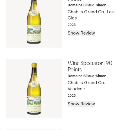
— Bruce Sanderson, August 2025
Domaine Billaud-Simon
Chablis Grand Cru Les
Clos
2023
Show Review
"This is sleek and succulent, its peach, apple, lemon and
mint flavors embedded in the refined structure. There’s an
Wine Spectator | 90
underlying mineral note, and this remains long on the
Points
finish."
Domaine Billaud-Simon
— Bruce Sanderson, August 2025
Chablis Grand Cru
Vaudesir
2023
Show Review
"Flavors of apple and lemon ply the vibrant structure in