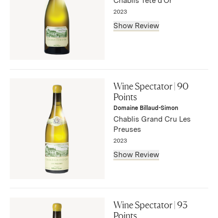
Chablis Tête d'Or
— Bruce Sanderson, September 2025
2023
Show Review
"Lemon, melon and earth flavors combine in this light-
bodied white, with a touch of vanilla and a bitter twang
Wine Spectator | 90
on the fresh, lingering finish. Drink now through 2030.
Points
1,395 cases made, 279 cases imported."
Domaine Billaud-Simon
— Bruce Sanderson, September 2025
Chablis Grand Cru Les
Preuses
2023
Show Review
"A clean, refreshing white, this boasts lemon, apple,
honey and flint flavors. Elegant and linear, with fine
Wine Spectator | 93
balance and sneaky length."
Points