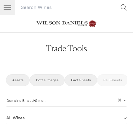
Search Catalog
No results
Trade Tools
Assets
Bottle Images
Fact Sheets
Sell Sheets
Domaine Billaud-Simon