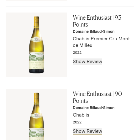
"This wine is opulence bottled. Luxurious aromas of
brioche, pear tart, Honeycrisp apple and dried lemon zest
Wine Enthusiast | 93
fill the nose. The palate is rich with well-integrated fruit
Points
that is restrained yet imminently present and citrus
Domaine Billaud-Simon
spritzed."
Chablis Premier Cru Mont
— Anna-Christina Cabrales, November 2025
de Milieu
2022
Show Review
"This is an elegant wine. Gentle, honey-dipped golden
apple, bread dough and dried citrus-peel aromas fill the
Wine Enthusiast | 90
nose. A textured roundness opens the palate followed by
Points
a touch of tart acidity that is immediately subsumed by a
Domaine Billaud-Simon
subtle creaminess that carries to the finish."
Chablis
— Anna-Christina Cabrales, November 2025
2022
Show Review