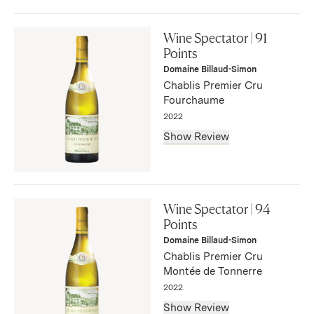
"The 2022 Chablis Vaudésir Grand Cru is more neutral on
the nose than its peers, though it is well-defined with
Wine Spectator | 91
Granny Smiths and flinty scents. Early picked? The palate
Points
is taut and fresh, with a little creaminess at the entry and
Domaine Billaud-Simon
moderate depth with a touch of spice at the finish."
Chablis Premier Cru
— Neal Martin, August 2024
Fourchaume
2022
Show Review
"Round and creamy in texture, this white displays peach,
pear, yellow plum and melon flavors before tightening up
Wine Spectator | 94
on the finish, where citrus and chalk accents chime in."
Points
— Bruce Sanderson, May 2024
Domaine Billaud-Simon
Chablis Premier Cru
Montée de Tonnerre
2022
Show Review