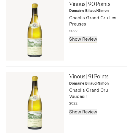
this lean, intense white. Lanolin and bitter citrus accents
Vinous | 90 Points
emerge on the tangy aftertaste. Fine length."
Domaine Billaud-Simon
— Bruce Sanderson, August 2025
Chablis Grand Cru Les
Preuses
2022
Show Review
"The 2022 Chablis Les Preuses Grand Cru has a well-
defined bouquet that gains intensity with aeration:
Vinous | 91 Points
Golden Delicious, kiwi fruit, light flinty aromas coming
Domaine Billaud-Simon
through with time. The palate is well-balanced with a fine
Chablis Grand Cru
bead of acidity."
Vaudesir
— Neal Martin, August 2024
2022
Show Review