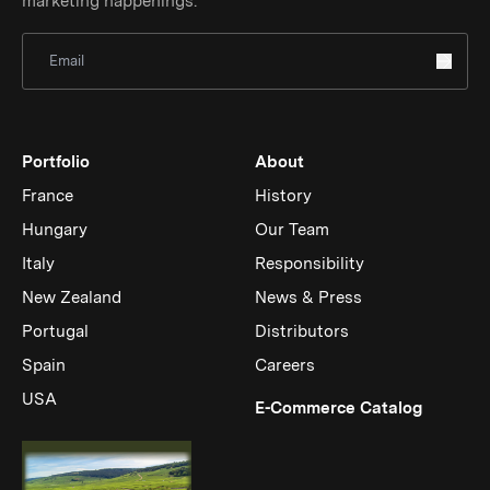
marketing happenings.
Sign Up for Newsletter
Portfolio
About
France
History
Hungary
Our Team
Italy
Responsibility
New Zealand
News & Press
Portugal
Distributors
Spain
Careers
USA
(Link op
E-Commerce Catalog