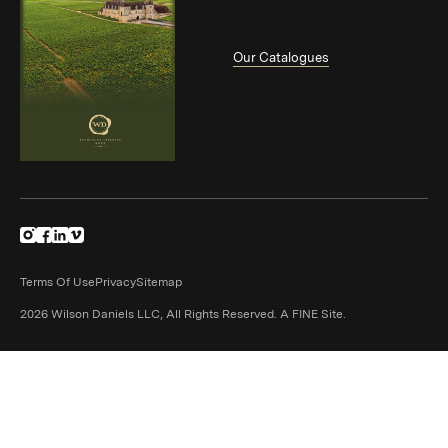
Our Catalogues
(Link opens in new window)
(Link opens in new window)
(Link opens in new window)
(Link opens in new window)
Terms Of Use
Privacy
Sitemap
(Link opens in n
2026 Wilson Daniels LLC, All Rights Reserved.
A FINE Site.