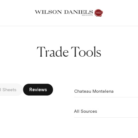
Trade Tools
Filter by
l Sheets
Reviews
Chateau Montelena