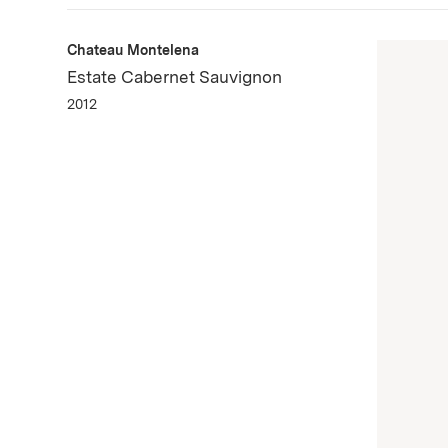
Chateau Montelena
Estate Cabernet Sauvignon
2012