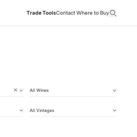
Trade Tools
Contact
Where to Buy
Open Sear