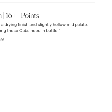
 | 16++ Points
h a drying finish and slightly hollow mid palate.
long these Cabs need in bottle."
026