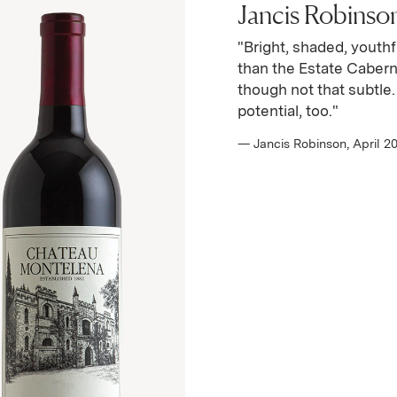
Jancis Robinson 
"Bright, shaded, youthf
than the Estate Cabern
though not that subtle
potential, too."
— Jancis Robinson, April 2