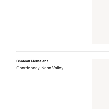
Chateau Montelena
Chardonnay, Napa Valley