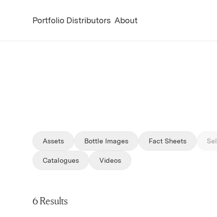
Portfolio
Distributors
About
Assets
Bottle Images
Fact Sheets
Sel
Filter by
Filter by
Catalogues
Videos
6 Results