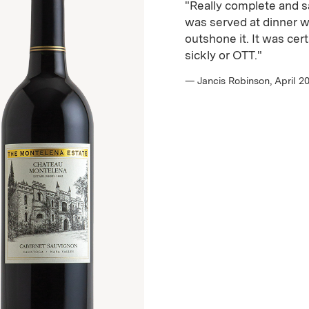
"Really complete and sat
was served at dinner w
outshone it. It was cer
sickly or OTT."
— Jancis Robinson, April 2