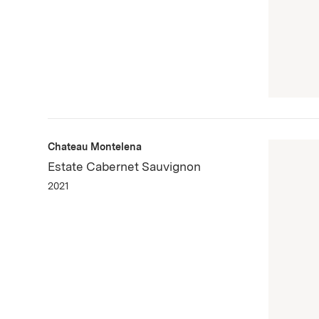
Chateau Montelena
Estate Cabernet Sauvignon
2021