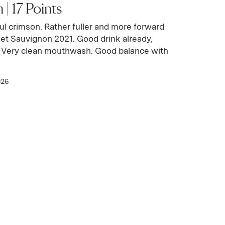
| 17 Points
ul crimson. Rather fuller and more forward
et Sauvignon 2021. Good drink already,
. Very clean mouthwash. Good balance with
026