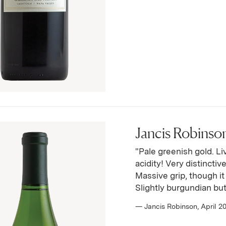
Jancis Robinson
"Pale greenish gold. Li
acidity! Very distincti
Massive grip, though it 
Slightly burgundian but
— Jancis Robinson, April 2