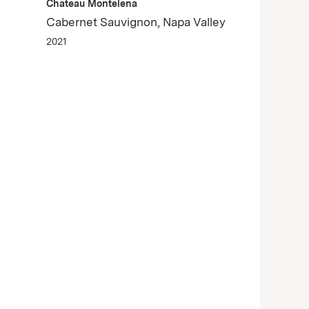
Chateau Montelena
Cabernet Sauvignon, Napa Valley
2021