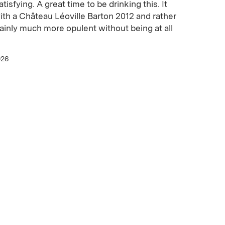
isfying. A great time to be drinking this. It
ith a Château Léoville Barton 2012 and rather
tainly much more opulent without being at all
026