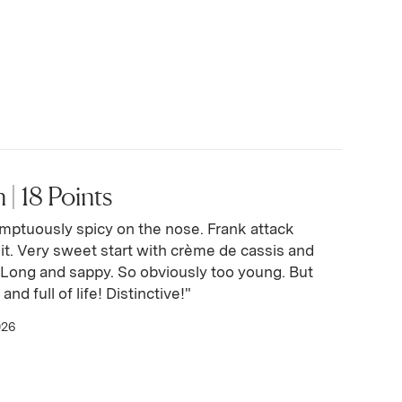
 | 18 Points
mptuously spicy on the nose. Frank attack
it. Very sweet start with crème de cassis and
. Long and sappy. So obviously too young. But
and full of life! Distinctive!"
026