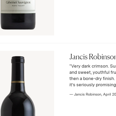
Jancis Robinson
"Very dark crimson. Su
and sweet, youthful fru
then a bone-dry finish
it’s seriously promising 
— Jancis Robinson, April 2