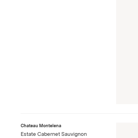
Chateau Montelena
Estate Cabernet Sauvignon