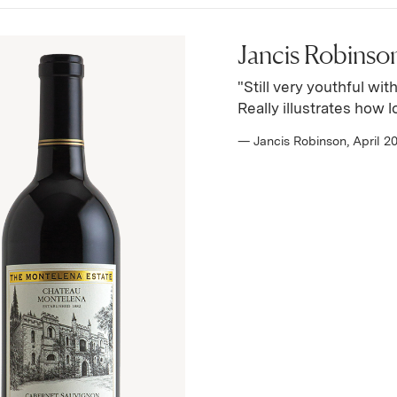
Jancis Robinson
"Still very youthful wit
Really illustrates how 
— Jancis Robinson, April 2