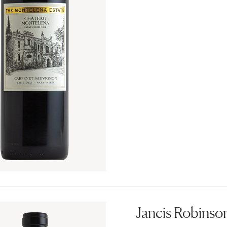
Jancis Robinson