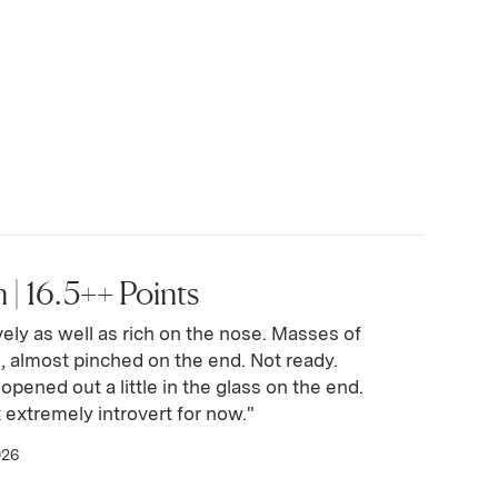
 | 16.5++ Points
vely as well as rich on the nose. Masses of
ve, almost pinched on the end. Not ready.
opened out a little in the glass on the end.
 extremely introvert for now."
026