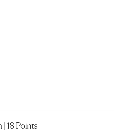
 | 18 Points