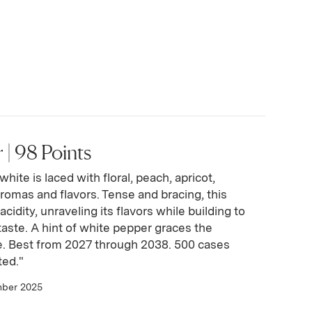
| 98 Points
hite is laced with floral, peach, apricot,
aromas and flavors. Tense and bracing, this
acidity, unraveling its flavors while building to
rtaste. A hint of white pepper graces the
e. Best from 2027 through 2038. 500 cases
ted."
mber 2025