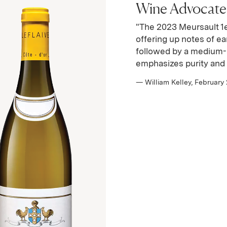
Wine Advocate |
"The 2023 Meursault 1e
offering up notes of ea
followed by a medium-b
emphasizes purity and 
— William Kelley, February