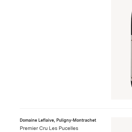
Domaine Leflaive, Puligny-Montrachet
Premier Cru Les Pucelles