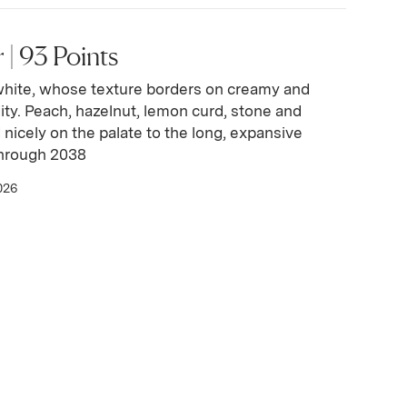
| 93 Points
white, whose texture borders on creamy and
idity. Peach, hazelnut, lemon curd, stone and
d nicely on the palate to the long, expansive
through 2038
026