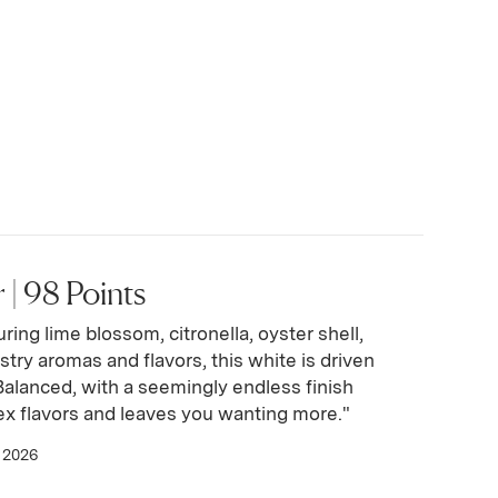
| 98 Points
ring lime blossom, citronella, oyster shell,
stry aromas and flavors, this white is driven
. Balanced, with a seemingly endless finish
x flavors and leaves you wanting more."
 2026