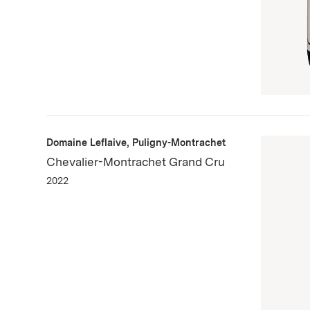
Domaine Leflaive, Puligny-Montrachet
Chevalier-Montrachet Grand Cru
2022