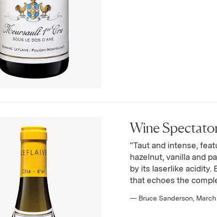
Wine Spectator 
"Taut and intense, featu
hazelnut, vanilla and pa
by its laserlike acidity
that echoes the comple
— Bruce Sanderson, March