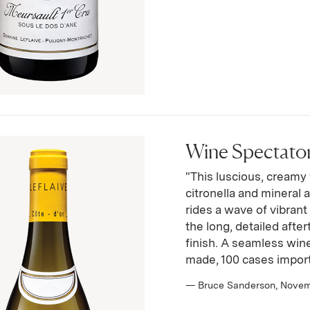
Wine Spectator 
"This luscious, creamy w
citronella and mineral 
rides a wave of vibrant 
the long, detailed afte
finish. A seamless win
made, 100 cases impor
— Bruce Sanderson, Nove