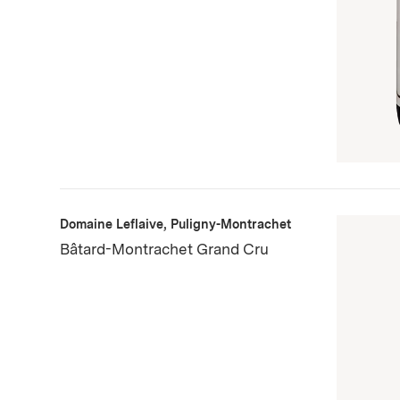
Domaine Leflaive, Puligny-Montrachet
Bâtard-Montrachet Grand Cru