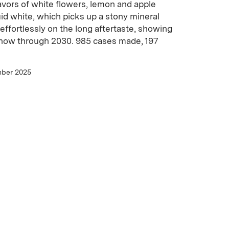
avors of white flowers, lemon and apple
uid white, which picks up a stony mineral
 effortlessly on the long aftertaste, showing
k now through 2030. 985 cases made, 197
mber 2025