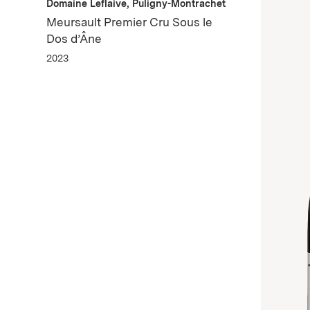
Domaine Leflaive, Puligny-Montrachet
Meursault Premier Cru Sous le
Dos d’Âne
2023