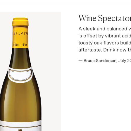
Wine Spectator 
A sleek and balanced 
is offset by vibrant ac
toasty oak flavors buil
aftertaste. Drink now 
— Bruce Sanderson, July 2