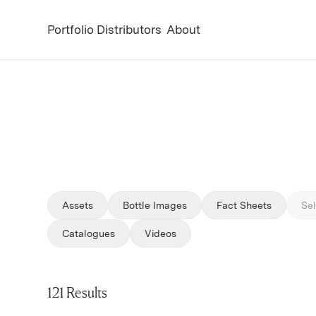
Portfolio
Distributors
About
Assets
Bottle Images
Fact Sheets
Sel
Filter by
Filter by
Catalogues
Videos
121 Results