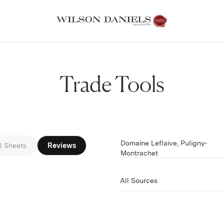
Trade Tools
Domaine Leflaive, Puligny-
Filter by
l Sheets
Reviews
Montrachet