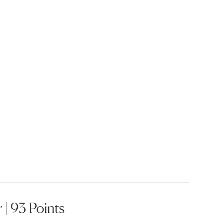
| 93 Points