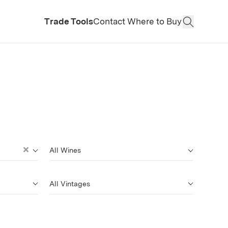
Trade Tools
Contact
Where to Buy
Open Sear