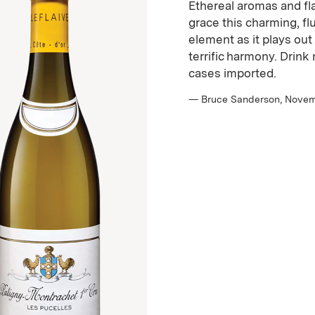
Ethereal aromas and fl
grace this charming, fl
element as it plays out
terrific harmony. Drin
cases imported.
— Bruce Sanderson, Nove