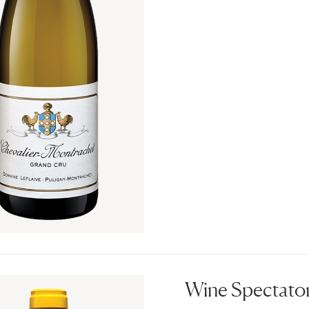
Wine Spectator 