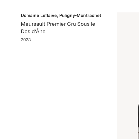
Domaine Leflaive, Puligny-Montrachet
Meursault Premier Cru Sous le
Dos d’Âne
2023