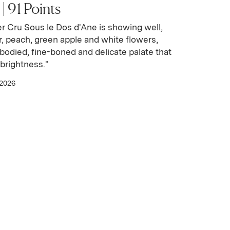
 91 Points
r Cru Sous le Dos d'Ane is showing well,
r, peach, green apple and white flowers,
odied, fine-boned and delicate palate that
brightness."
 2026