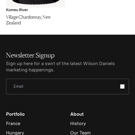
Kumeu River
Village Chardonnay, New
Zealand
Newsletter Signup
Sign up here for a swirl of the latest Wilson Daniels
marketing happenings.
Sign Up for Newsletter
Portfolio
About
France
History
Hungary
Our Team