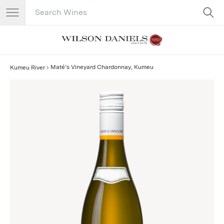
Search Catalog
No results
Maté’s Vineyard Chardonnay, Kumeu
Kumeu River