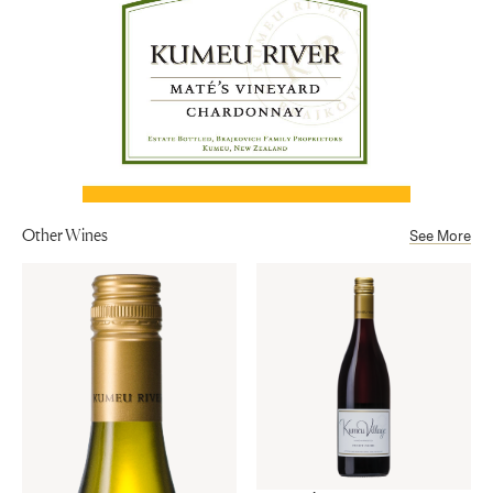
Alcohol
13.5%
Other Wines
See More