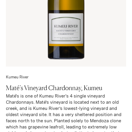
Kumeu River
Maté’s Vineyard Chardonnay, Kumeu
Maté's is one of Kumeu River's 4 single vineyard
Chardonnays. Maté’s vineyard is located next to an old
creek, and is Kumeu River’s lowest-lying vineyard and
oldest vineyard site. It has a very sheltered position and
faces north to the sun. Planted solely to Mendoza clone
which has grapevine leafroll, leading to extremely low