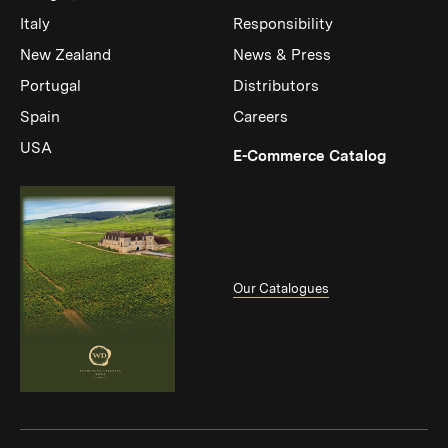
Italy
Responsibility
New Zealand
News & Press
Portugal
Distributors
Spain
Careers
USA
(Link op
E-Commerce Catalog
Our Catalogues