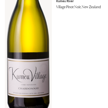
Kumeu River
Village Pinot Noir, New Zealand