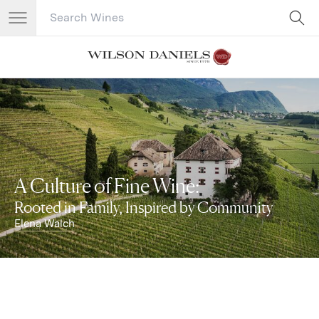
Search Catalog
No results
A Culture of Fine Wine:
Rooted in Family, Inspired by Community
Elena Walch