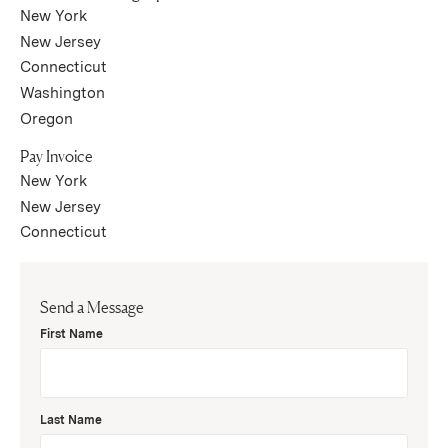
(Link opens in new window)
New York
(Link opens in new window)
New Jersey
(Link opens in new window)
Connecticut
(Link opens in new window)
Washington
(Link opens in new window)
Oregon
Pay Invoice
(Link opens in new window)
New York
(Link opens in new window)
New Jersey
(Link opens in new window)
Connecticut
Send a Message
First Name
Last Name