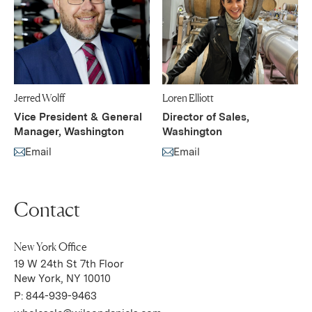
Jerred Wolff
Loren Elliott
Vice President & General
Director of Sales,
Manager, Washington
Washington
Email
Email
(Link opens in new window)
(Link opens in new window)
Contact
New York Office
19 W 24th St 7th Floor
(Link opens in new window)
New York, NY 10010
P:
844-939-9463