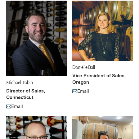
Danielle Ball
Vice President of Sales,
Michael Tobin
Oregon
Director of Sales,
Email
(Link opens in new window)
Connecticut
Email
(Link opens in new window)