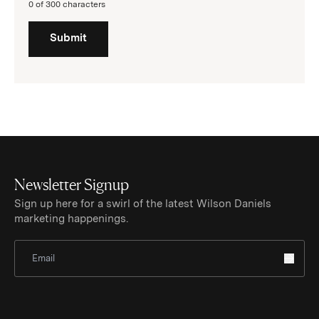
0 of 300 characters
Submit
Newsletter Signup
Sign up here for a swirl of the latest Wilson Daniels
marketing happenings.
Sign Up for Newsletter