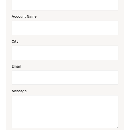
Account Name
City
Email
Message