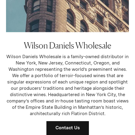
Wilson Daniels Wholesale
Wilson Daniels Wholesale is a family-owned distributor in
New York, New Jersey, Connecticut, Oregon, and
Washington representing the world’s preeminent wines.
We offer a portfolio of terroir-focused wines that are
singular expressions of each unique region and spotlight
our producers’ traditions and heritage alongside their
distinctive wines. Headquartered in New York City, the
company’s offices and in-house tasting room boast views
of the Empire State Building in Manhattan’s historic,
architecturally rich Flatiron District.
Contact Us