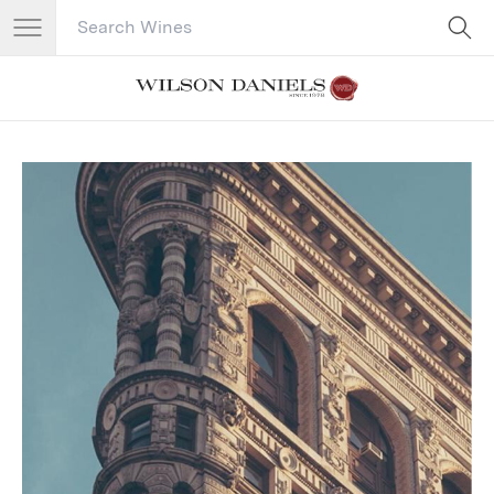
Search Catalog
No results