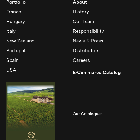
Portfolio
About
France
History
Hungary
Our Team
Italy
Responsibility
New Zealand
News & Press
Portugal
Distributors
Spain
Careers
USA
(Link op
E-Commerce Catalog
Our Catalogues