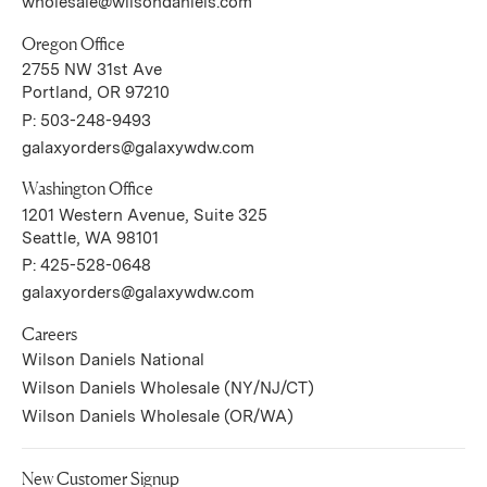
wholesale@wilsondaniels.com
Oregon Office
2755 NW 31st Ave
(Link opens in new window)
Portland, OR 97210
P:
503-248-9493
galaxyorders@galaxywdw.com
Washington Office
1201 Western Avenue, Suite 325
(Link opens in new window)
Seattle, WA 98101
P:
425-528-0648
galaxyorders@galaxywdw.com
Careers
(Link opens in new window)
Wilson Daniels National
(Link opens in new wi
Wilson Daniels Wholesale (NY/NJ/CT)
(Link opens in new wind
Wilson Daniels Wholesale (OR/WA)
New Customer Signup