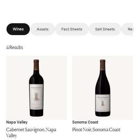
Wines
Assets
Fact Sheets
Sell Sheets
Revie
4 Results
Napa Valley
Sonoma Coast
Cabernet Sauvignon, Napa
Pinot Noir, Sonoma Coast
Valley