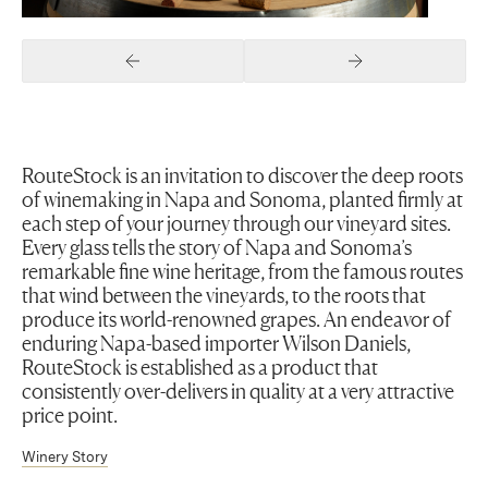
Previous Slide
Next Slide
RouteStock is an invitation to discover the deep roots
of winemaking in Napa and Sonoma, planted firmly at
each step of your journey through our vineyard sites.
Every glass tells the story of Napa and Sonoma’s
remarkable fine wine heritage, from the famous routes
that wind between the vineyards, to the roots that
produce its world-renowned grapes. An endeavor of
enduring Napa-based importer Wilson Daniels,
RouteStock is established as a product that
consistently over-delivers in quality at a very attractive
price point.
Winery Story