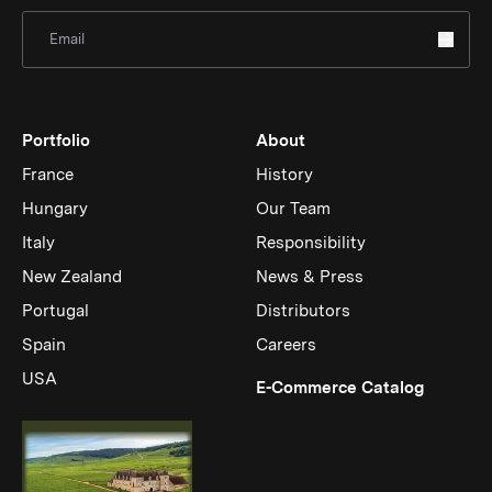
Sign Up for Newsletter
Portfolio
About
France
History
Hungary
Our Team
Italy
Responsibility
New Zealand
News & Press
Portugal
Distributors
Spain
Careers
USA
(Link op
E-Commerce Catalog