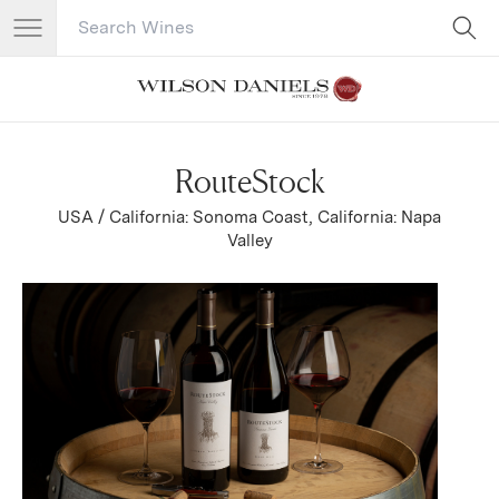
Search Catalog
No results
RouteStock
USA / California: Sonoma Coast, California: Napa
Valley