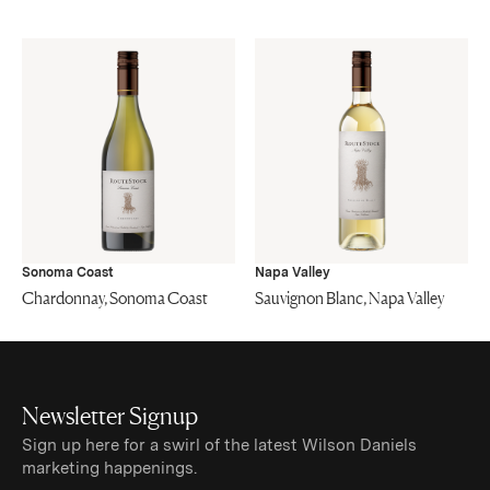
Sonoma Coast
Napa Valley
Chardonnay, Sonoma Coast
Sauvignon Blanc, Napa Valley
Newsletter Signup
Sign up here for a swirl of the latest Wilson Daniels
marketing happenings.