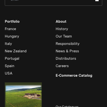
Portfolio
About
France
History
Hungary
Our Team
Italy
Responsibility
New Zealand
News & Press
Portugal
Distributors
Spain
Careers
USA
(Link op
E-Commerce Catalog
Our Catalogues