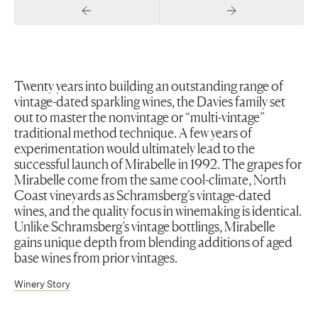
Previous Slide
Next Slide
Twenty years into building an outstanding range of
vintage-dated sparkling wines, the Davies family set
out to master the nonvintage or “multi-vintage”
traditional method technique. A few years of
experimentation would ultimately lead to the
successful launch of Mirabelle in 1992. The grapes for
Mirabelle come from the same cool-climate, North
Coast vineyards as Schramsberg’s vintage-dated
wines, and the quality focus in winemaking is identical.
Unlike Schramsberg’s vintage bottlings, Mirabelle
gains unique depth from blending additions of aged
base wines from prior vintages.
Winery Story