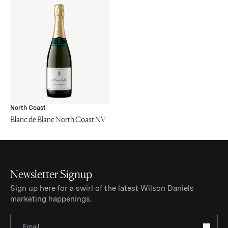
North Coast
Blanc de Blanc North Coast NV
Newsletter Signup
Sign up here for a swirl of the latest Wilson Daniels
marketing happenings.
Sign Up for Newsletter