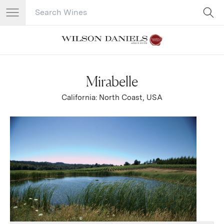
Search Catalog
No results
Mirabelle
California: North Coast, USA