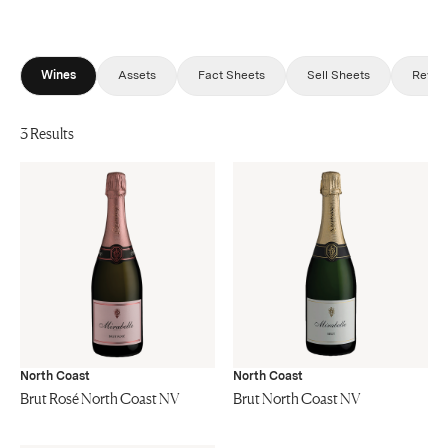
Wines
Assets
Fact Sheets
Sell Sheets
Revie
3 Results
North Coast
North Coast
Brut Rosé North Coast NV
Brut North Coast NV