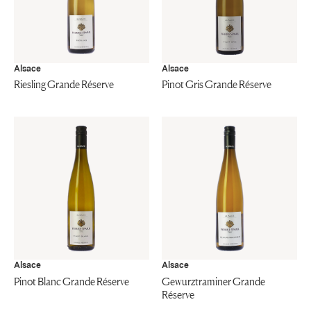
Alsace
Alsace
Riesling Grande Réserve
Pinot Gris Grande Réserve
Alsace
Alsace
Pinot Blanc Grande Réserve
Gewurztraminer Grande
Réserve