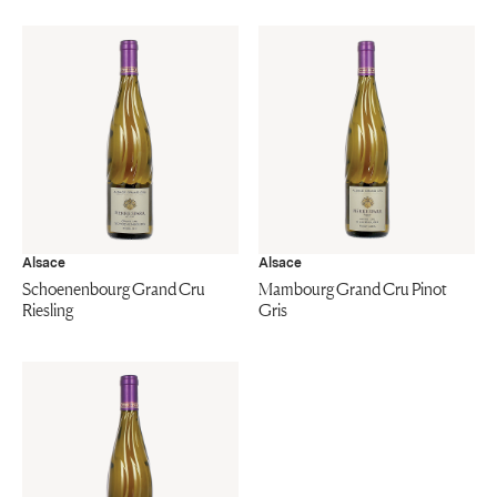
Alsace
Alsace
Schoenenbourg Grand Cru
Mambourg Grand Cru Pinot
Riesling
Gris