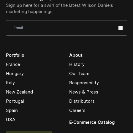
Sign up here for a swirl of the latest Wilson Daniels
marketing happenings.
Sign Up for Newsletter
Portfolio
About
France
History
Hungary
Our Team
Italy
Responsibility
New Zealand
News & Press
Portugal
Distributors
Spain
Careers
USA
(Link op
E-Commerce Catalog