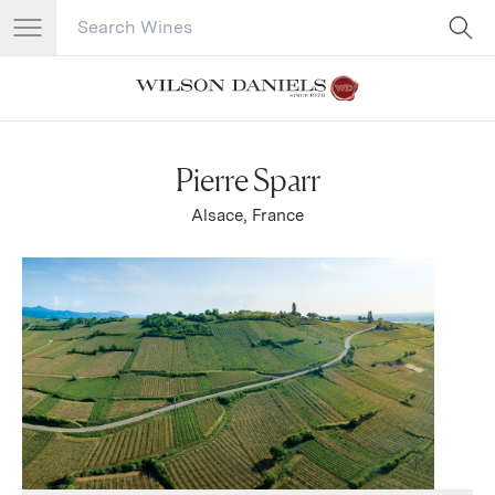
Search Catalog
No results
Pierre Sparr
Alsace, France