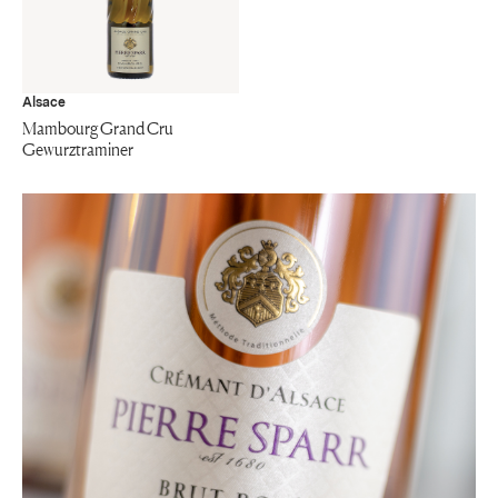
Alsace
Mambourg Grand Cru
Gewurztraminer