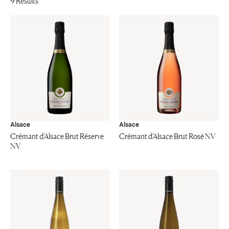
9 Results
Alsace
Alsace
Crémant d’Alsace Brut Réserve
Crémant d’Alsace Brut Rosé NV
NV