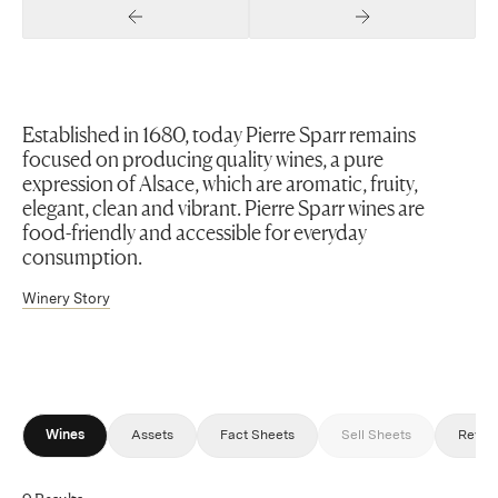
Previous Slide
Next Slide
Established in 1680, today Pierre Sparr remains
focused on producing quality wines, a pure
expression of Alsace, which are aromatic, fruity,
elegant, clean and vibrant. Pierre Sparr wines are
food-friendly and accessible for everyday
consumption.
Winery Story
Wines
Assets
Fact Sheets
Sell Sheets
Revie