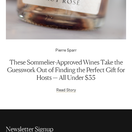
Pierre Sparr
These Sommelier-Approved Wines Take the
Guesswork Out of Finding the Perfect Gift for
Hosts — All Under $35
(Link opens in new window)
Read Story
Newsletter Signup