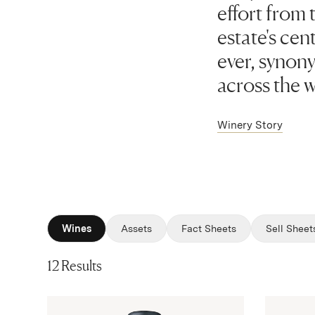
effort from 
estate's cen
ever, synon
across the w
Winery Story
Wines
Assets
Fact Sheets
Sell Sheet
12 Results