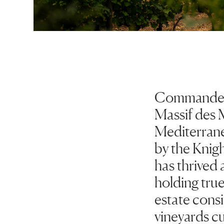
Commanderie 
Massif des 
Mediterrane
by the Knig
has thrived a
holding true 
estate consi
vineyards cu