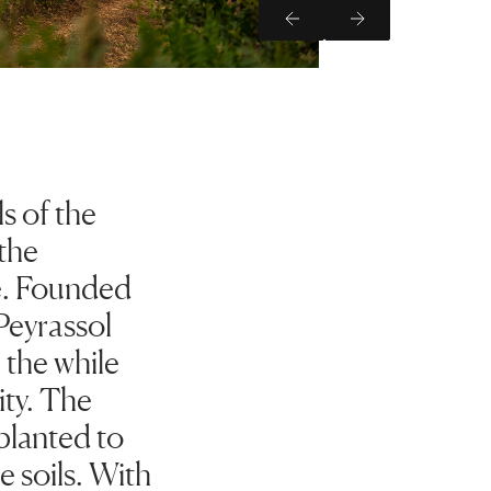
Previous Slide
Next Slide
s of the
the
e. Founded
Peyrassol
l the while
ity. The
planted to
e soils. With