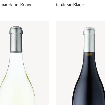
mandeurs Rouge
Château Blanc