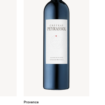
Provence