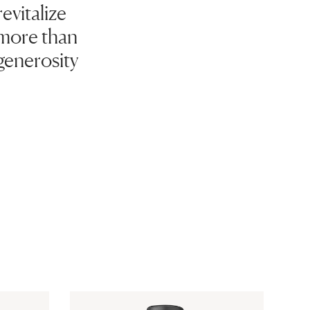
evitalize
 more than
generosity