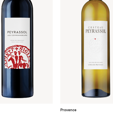
Provence