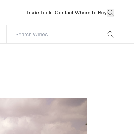
Trade Tools
Contact
Where to Buy
Open Sear
Search Catalog
No results