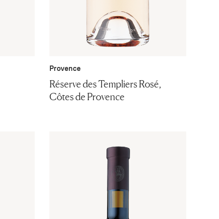
Provence
Réserve des Templiers Rosé,
Côtes de Provence