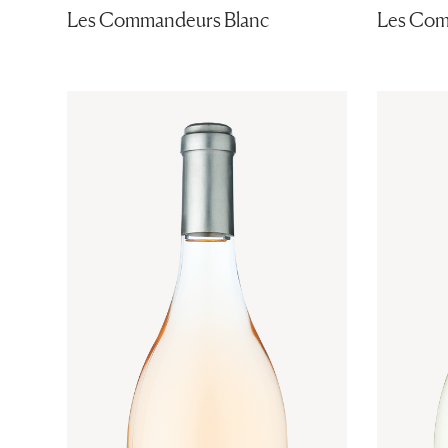
Les Commandeurs Blanc
Les Com