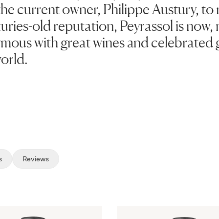
the current owner, Philippe Austury, to r
turies-old reputation, Peyrassol is now,
ymous with great wines and celebrated 
orld.
s
Reviews