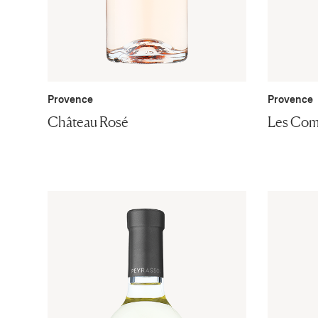
Provence
Provence
Château Rosé
Les Com