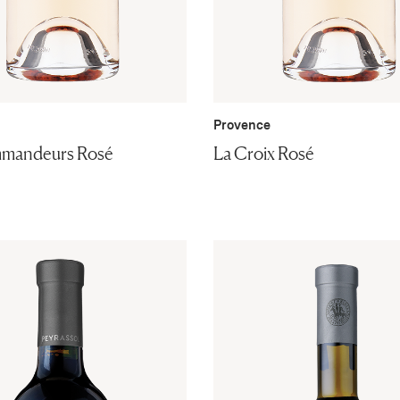
Provence
mandeurs Rosé
La Croix Rosé