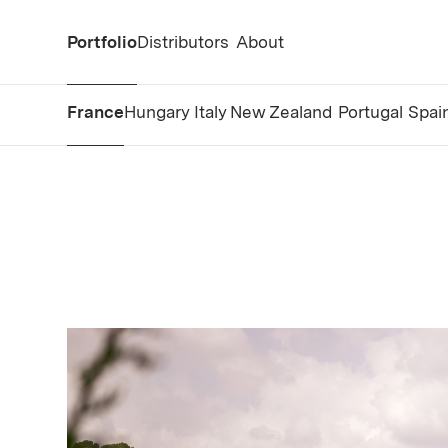
Portfolio
Distributors
About
France
Hungary
Italy
New Zealand
Portugal
Spai