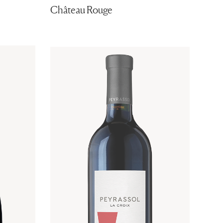
Château Rouge