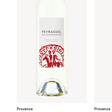
Provence
Provence