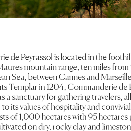
de Peyrassol is located in the foothill
Maures mountain range, ten miles from 
an Sea, between Cannes and Marseill
hts Templar in 1204, Commanderie de 
s a sanctuary for gathering travelers, al
to its values of hospitality and convivial
sts of 1,000 hectares with 95 hectares 
ltivated on dry, rocky clay and limeston