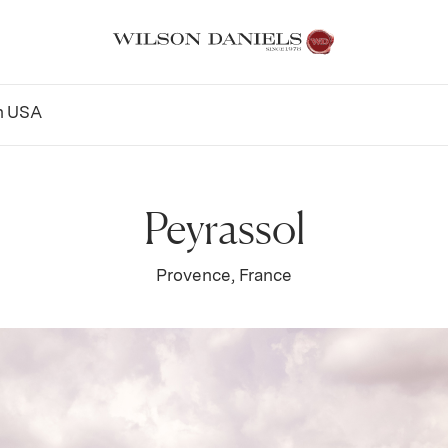
n
USA
Peyrassol
Provence, France