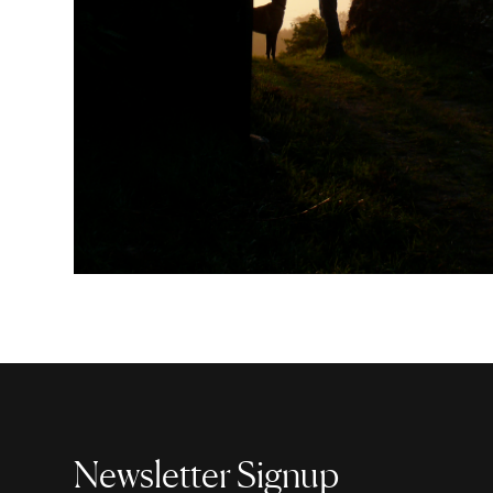
Newsletter Signup