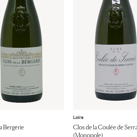
Loire
a Bergerie
Clos de la Coulée de Serr
(Monopole)