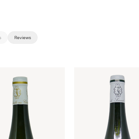
s
Reviews