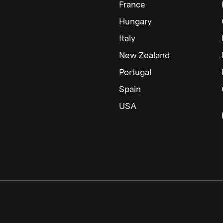
France
Hungary
Italy
New Zealand
Portugal
Spain
USA