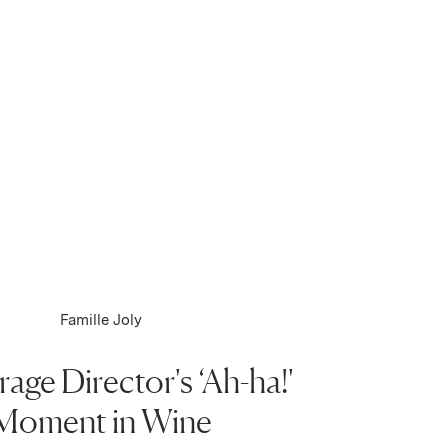
Famille Joly
age Director's ‘Ah-ha!'
Moment in Wine