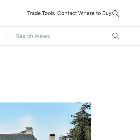
Trade Tools
Contact
Where to Buy
Open Sear
Search Catalog
No results