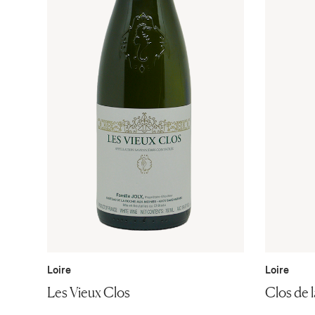
Loire
Loire
Les Vieux Clos
Clos de l