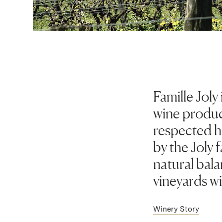
Famille Joly
wine produc
respected h
by the Joly 
natural bal
vineyards wi
Winery Story