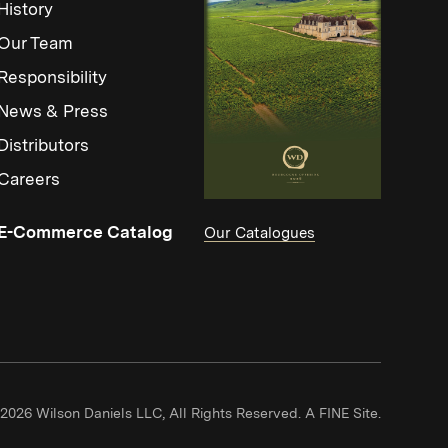
History
Our Team
Responsibility
News & Press
Distributors
Careers
(Link opens in new window)
E-Commerce Catalog
Our Catalogues
(Link ope
2026 Wilson Daniels LLC, All Rights Reserved.
A FINE Site.