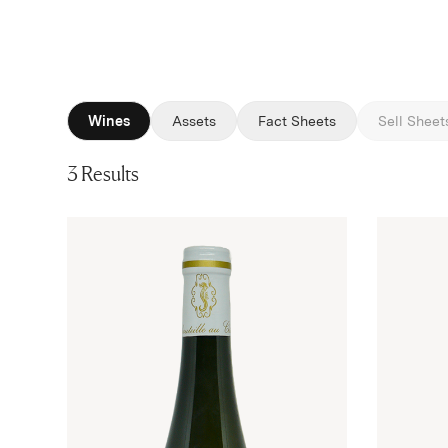
Wines
Assets
Fact Sheets
Sell Sheet
3 Results