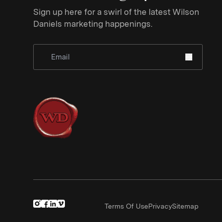
Sign up here for a swirl of the latest Wilson
Daniels marketing happenings.
Sign Up for Newsletter
Terms Of Use
Privacy
Sitemap
(Link opens in new window)
(Link opens in new window)
(Link opens in new window)
(Link opens in new window)