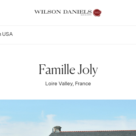
n
USA
Famille Joly
Loire Valley, France