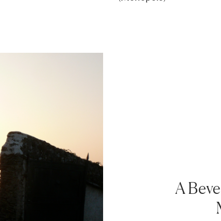
A Bever