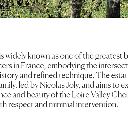
 is widely known as one of the greatest
ers in France, embodying the intersecti
istory and refined technique. The esta
family, led by Nicolas Joly, and aims to e
ance and beauty of the Loire Valley Che
th respect and minimal intervention.