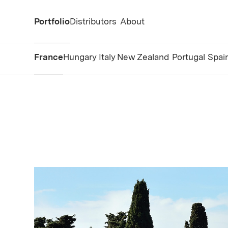
Portfolio
Distributors
About
France
Hungary
Italy
New Zealand
Portugal
Spai