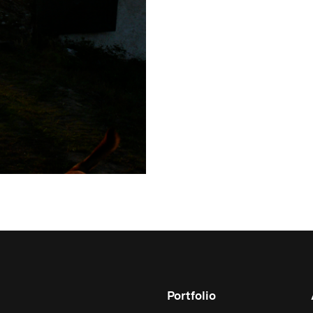
Portfolio