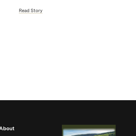
(Link opens in new window)
Read Story
About