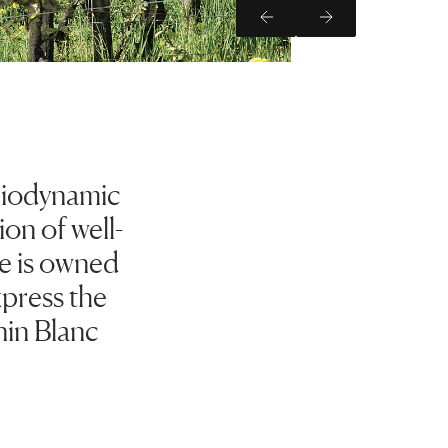
Previous Slide
Next Slide
 biodynamic
on of well-
te is owned
xpress the
nin Blanc