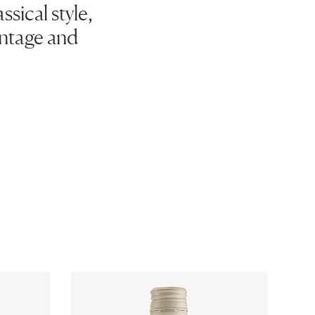
sical style,
vintage and