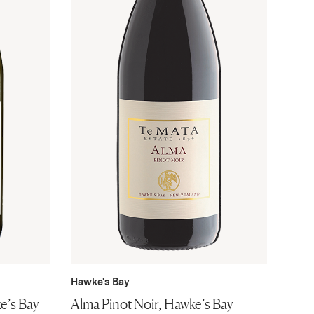
Hawke's Bay
e’s Bay
Alma Pinot Noir, Hawke’s Bay