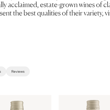
lly acclaimed, estate-grown wines of clas
ent the best qualities of their variety, 
s
Reviews