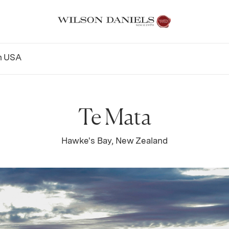
n
USA
Te Mata
Hawke's Bay, New Zealand