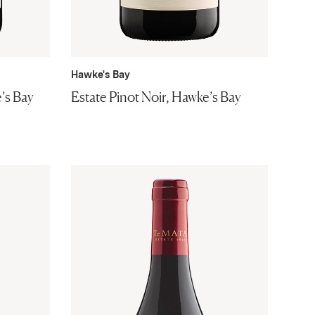
Hawke's Bay
’s Bay
Estate Pinot Noir, Hawke’s Bay