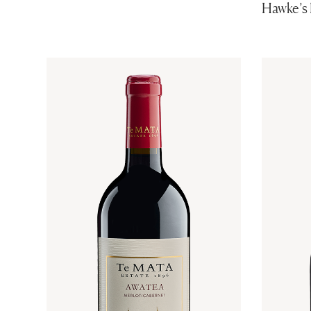
Hawke’s