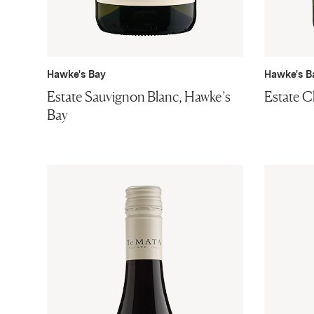
Hawke's Bay
Hawke's B
Estate Sauvignon Blanc, Hawke’s
Estate C
Bay