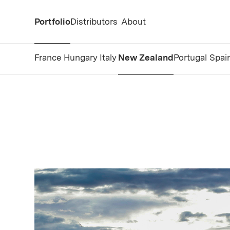
Portfolio
Distributors
About
France
Hungary
Italy
New Zealand
Portugal
Spai