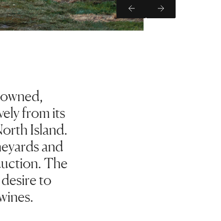
Previous Slide
Next Slide
y owned,
ely from its
orth Island.
neyards and
duction. The
 desire to
wines.