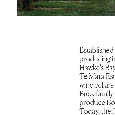
Established
producing in
Hawke’s Bay
Te Mata Est
wine cellar
Buck family 
produce Bor
Today, the f