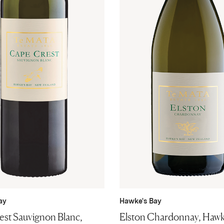
ay
Hawke's Bay
st Sauvignon Blanc,
Elston Chardonnay, Hawk