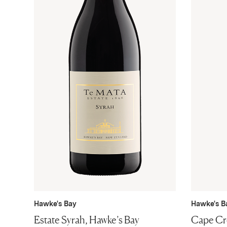
Hawke's Bay
Hawke's B
Estate Syrah, Hawke’s Bay
Cape Cre