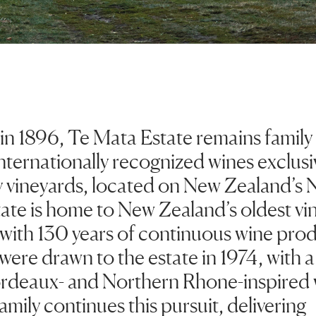
 in 1896, Te Mata Estate remains famil
ternationally recognized wines exclusiv
 vineyards, located on New Zealand’s N
ate is home to New Zealand’s oldest vi
s with 130 years of continuous wine pro
were drawn to the estate in 1974, with a
deaux- and Northern Rhone-inspired 
amily continues this pursuit, delivering