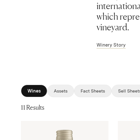
internationa
which repres
vineyard.
Winery Story
Wines
Assets
Fact Sheets
Sell Sheet
11 Results