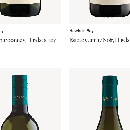
ay
Hawke's Bay
hardonnay, Hawke’s Bay
Estate Gamay Noir, Hawke