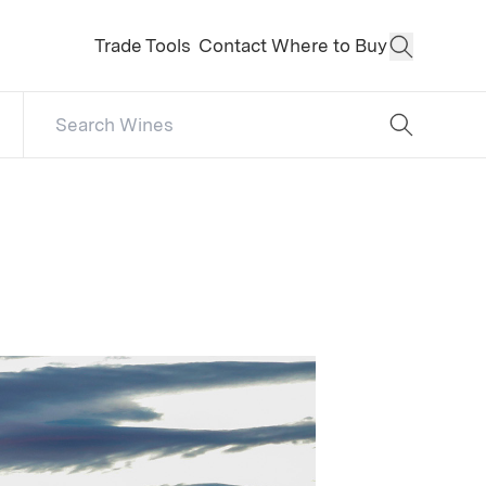
Trade Tools
Contact
Where to Buy
Open Sear
Search Catalog
No results