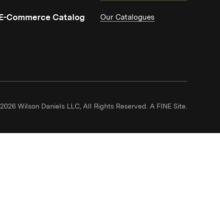
(Link opens in new window)
E-Commerce Catalog
Our Catalogues
(Link ope
2026 Wilson Daniels LLC, All Rights Reserved.
A FINE Site.