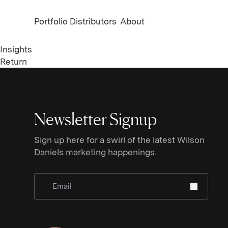
Portfolio
Distributors
About
Insights
Return
Newsletter Signup
Sign up here for a swirl of the latest Wilson
Daniels marketing happenings.
Sign Up for Newsletter