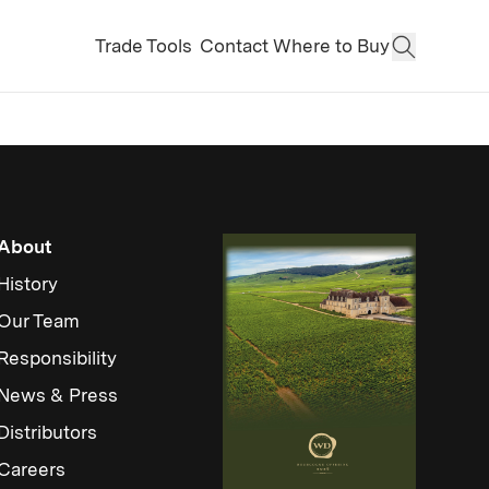
Trade Tools
Contact
Where to Buy
Open Sear
About
History
Our Team
Responsibility
News & Press
Distributors
Careers