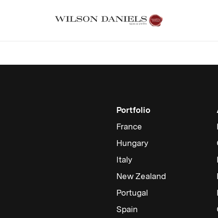
Portfolio
France
Hungary
Italy
New Zealand
Portugal
Spain