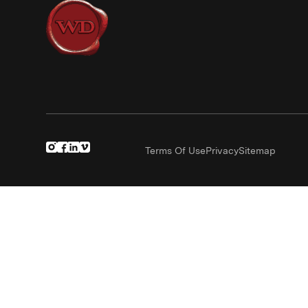
Terms Of Use
Privacy
Sitemap
(Link opens in new window)
(Link opens in new window)
(Link opens in new window)
(Link opens in new window)