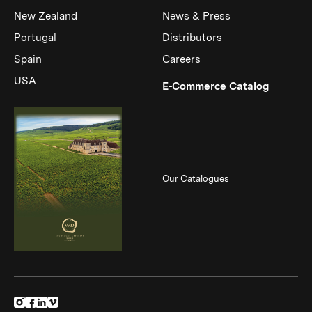
New Zealand
News & Press
Portugal
Distributors
Spain
Careers
USA
(Link op
E-Commerce Catalog
Our Catalogues