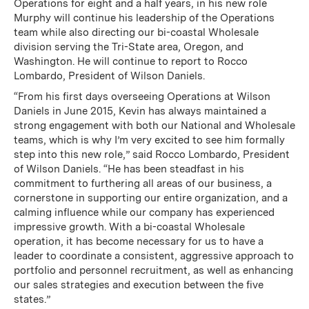
Operations for eight and a half years, in his new role
Murphy will continue his leadership of the Operations
team while also directing our bi-coastal Wholesale
division serving the Tri-State area, Oregon, and
Washington. He will continue to report to Rocco
Lombardo, President of Wilson Daniels.
“From his first days overseeing Operations at Wilson
Daniels in June 2015, Kevin has always maintained a
strong engagement with both our National and Wholesale
teams, which is why I’m very excited to see him formally
step into this new role,” said Rocco Lombardo, President
of Wilson Daniels. “He has been steadfast in his
commitment to furthering all areas of our business, a
cornerstone in supporting our entire organization, and a
calming influence while our company has experienced
impressive growth. With a bi-coastal Wholesale
operation, it has become necessary for us to have a
leader to coordinate a consistent, aggressive approach to
portfolio and personnel recruitment, as well as enhancing
our sales strategies and execution between the five
states.”