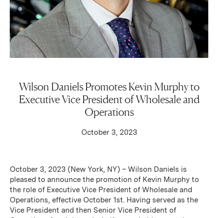
Wilson Daniels Promotes Kevin Murphy to
Executive Vice President of Wholesale and
Operations
October 3, 2023
October 3, 2023 (New York, NY) – Wilson Daniels is
pleased to announce the promotion of Kevin Murphy to
the role of Executive Vice President of Wholesale and
Operations, effective October 1st. Having served as the
Vice President and then Senior Vice President of