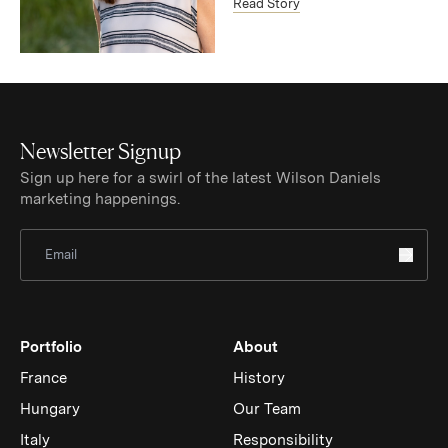
Read Story
Newsletter Signup
Sign up here for a swirl of the latest Wilson Daniels
marketing happenings.
Sign Up for Newsletter
Portfolio
About
France
History
Hungary
Our Team
Italy
Responsibility