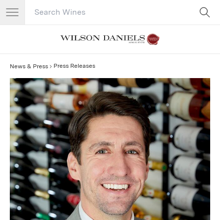
Search Catalog
No results
Press Releases
News & Press