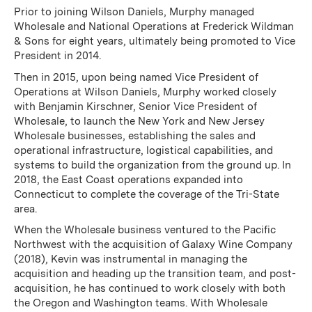
Prior to joining Wilson Daniels, Murphy managed
Wholesale and National Operations at Frederick Wildman
& Sons for eight years, ultimately being promoted to Vice
President in 2014.
Then in 2015, upon being named Vice President of
Operations at Wilson Daniels, Murphy worked closely
with Benjamin Kirschner, Senior Vice President of
Wholesale, to launch the New York and New Jersey
Wholesale businesses, establishing the sales and
operational infrastructure, logistical capabilities, and
systems to build the organization from the ground up. In
2018, the East Coast operations expanded into
Connecticut to complete the coverage of the Tri-State
area.
When the Wholesale business ventured to the Pacific
Northwest with the acquisition of Galaxy Wine Company
(2018), Kevin was instrumental in managing the
acquisition and heading up the transition team, and post-
acquisition, he has continued to work closely with both
the Oregon and Washington teams. With Wholesale