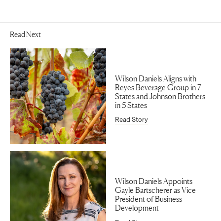
Read Next
Wilson Daniels Aligns with
Reyes Beverage Group in 7
States and Johnson Brothers
in 5 States
Read Story
Wilson Daniels Appoints
Gayle Bartscherer as Vice
President of Business
Development