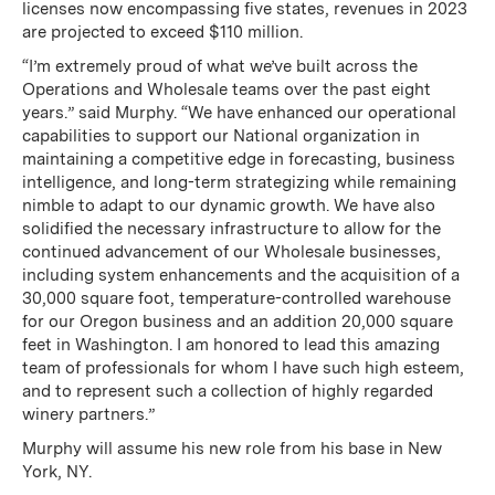
licenses now encompassing five states, revenues in 2023
are projected to exceed $110 million.
“I’m extremely proud of what we’ve built across the
Operations and Wholesale teams over the past eight
years.” said Murphy. “We have enhanced our operational
capabilities to support our National organization in
maintaining a competitive edge in forecasting, business
intelligence, and long-term strategizing while remaining
nimble to adapt to our dynamic growth. We have also
solidified the necessary infrastructure to allow for the
continued advancement of our Wholesale businesses,
including system enhancements and the acquisition of a
30,000 square foot, temperature-controlled warehouse
for our Oregon business and an addition 20,000 square
feet in Washington. I am honored to lead this amazing
team of professionals for whom I have such high esteem,
and to represent such a collection of highly regarded
winery partners.”
Murphy will assume his new role from his base in New
York, NY.