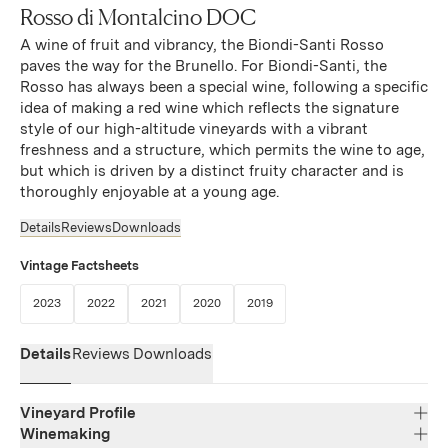
Rosso di Montalcino DOC
A wine of fruit and vibrancy, the Biondi-Santi Rosso
paves the way for the Brunello. For Biondi-Santi, the
Rosso has always been a special wine, following a specific
idea of making a red wine which reflects the signature
style of our high-altitude vineyards with a vibrant
freshness and a structure, which permits the wine to age,
but which is driven by a distinct fruity character and is
thoroughly enjoyable at a young age.
Details
Reviews
Downloads
Vintage Factsheets
(Link opens in new window)
(Link opens in new window)
(Link opens in new window)
(Link opens in new window)
(Link opens in new window)
2023
2022
2021
2020
2019
Details
Reviews
Downloads
Vineyard Profile
Winemaking