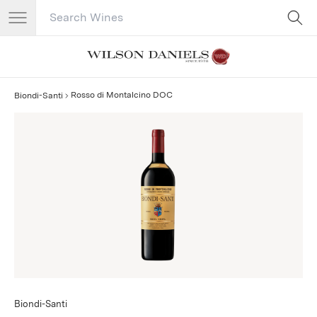
Search Catalog
No results
Rosso di Montalcino DOC
Biondi-Santi
Biondi-Santi