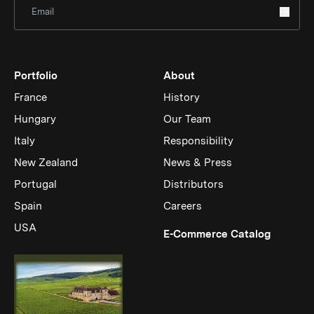
Sign Up for Newsletter
Portfolio
About
France
History
Hungary
Our Team
Italy
Responsibility
New Zealand
News & Press
Portugal
Distributors
Spain
Careers
USA
(Link op
E-Commerce Catalog