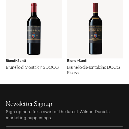
Biondi-Santi
Biondi-Santi
Brunello di Montalcino DOCG
Brunello di Montalcino DOCG
Riserva
Newsletter Signup
Sign up here for a swirl of the latest Wilson Daniels
marketing happenings.