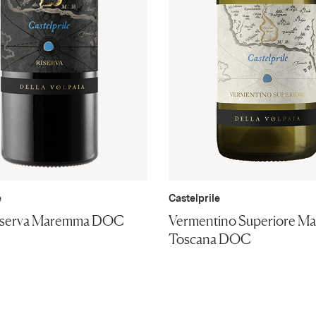
e
Castelprile
iserva Maremma DOC
Vermentino Superiore M
Toscana DOC