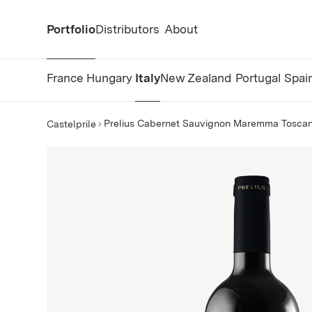
Portfolio
Distributors
About
France
Hungary
Italy
New Zealand
Portugal
Spai
Prelius Cabernet Sauvignon Maremma Tosca
Castelprile