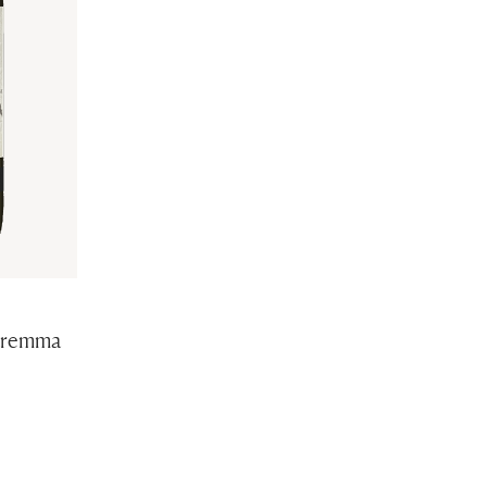
aremma