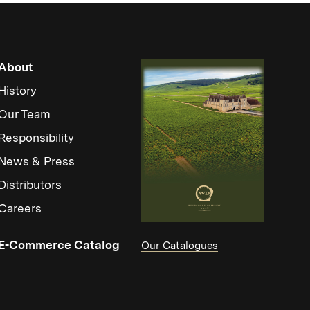
About
History
Our Team
Responsibility
News & Press
Distributors
Careers
(Link opens in new window)
E-Commerce Catalog
Our Catalogues