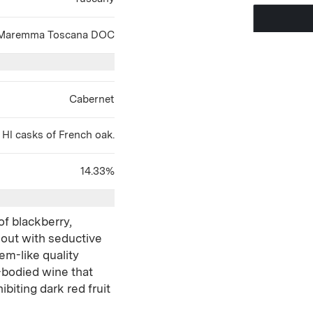
Maremma Toscana DOC
Cabernet
Hl casks of French oak.
14.33%
of blackberry,
 out with seductive
em-like quality
ll-bodied wine that
ibiting dark red fruit