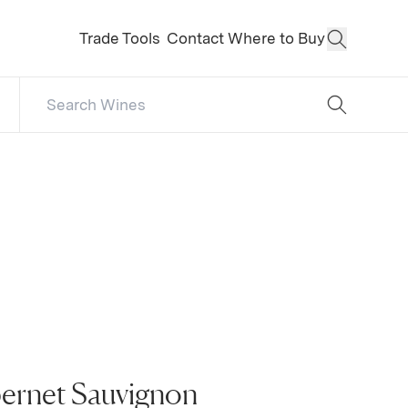
Trade Tools
Contact
Where to Buy
Open Sear
Search Catalog
No results
bernet Sauvignon