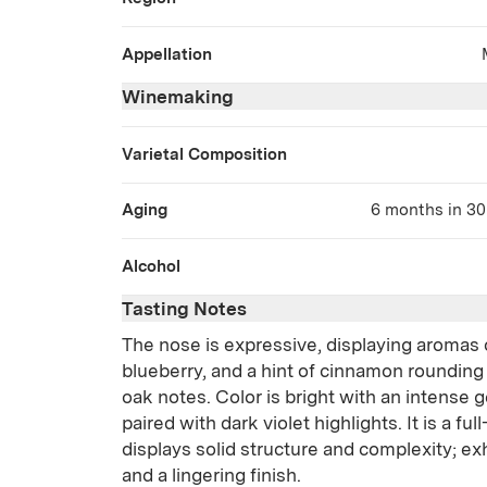
Appellation
Winemaking
Varietal Composition
Aging
6 months in 30 
Alcohol
Tasting Notes
The nose is expressive, displaying aromas 
blueberry, and a hint of cinnamon rounding
oak notes. Color is bright with an intense g
paired with dark violet highlights. It is a fu
displays solid structure and complexity; exh
and a lingering finish.