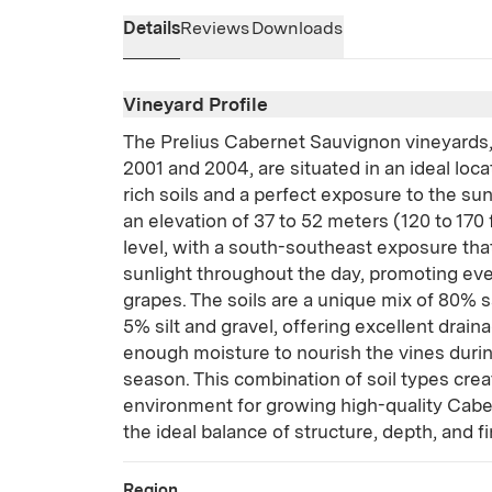
Details
Reviews
Downloads
Vineyard Profile
The Prelius Cabernet Sauvignon vineyards
2001 and 2004, are situated in an ideal loc
rich soils and a perfect exposure to the sun
an elevation of 37 to 52 meters (120 to 170
level, with a south-southeast exposure tha
sunlight throughout the day, promoting eve
grapes. The soils are a unique mix of 80% s
5% silt and gravel, offering excellent drain
enough moisture to nourish the vines duri
season. This combination of soil types crea
environment for growing high-quality Cabe
the ideal balance of structure, depth, and f
Region