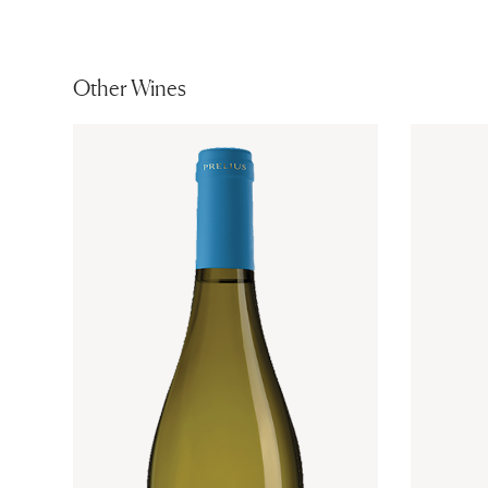
Other Wines