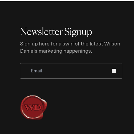
Newsletter Signup
Sign up here for a swirl of the latest Wilson
Daniels marketing happenings.
Sign Up for Newsletter