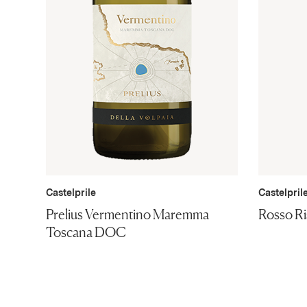
Castelprile
Castelpril
Prelius Vermentino Maremma
Rosso R
Toscana DOC