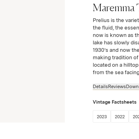
Maremma 
Prelius is the varie
the fluid, the esse
now is known as t
lake has slowly di
1930’s and now the o
making tradition of
located on a hillto
from the sea facin
Details
Reviews
Down
Vintage Factsheets
(Link opens in
(Link 
2023
2022
20