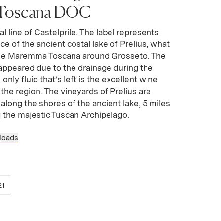
Toscana DOC
tal line of Castelprile. The label represents
nce of the ancient costal lake of Prelius, what
he Maremma Toscana around Grosseto. The
sappeared due to the drainage during the
nly fluid that’s left is the excellent wine
 the region. The vineyards of Prelius are
p along the shores of the ancient lake, 5 miles
g the majestic Tuscan Archipelago.
loads
 new window)
opens in new window)
(Link opens in new window)
21