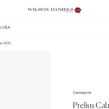
n
USA
na DOC
Castelprile
Prelius Ca