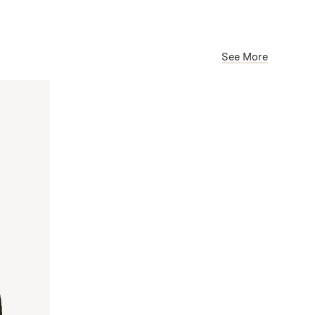
See More