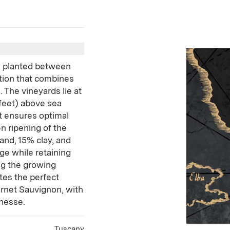
, planted between
ation that combines
. The vineyards lie at
 feet) above sea
t ensures optimal
n ripening of the
and, 15% clay, and
age while retaining
ng the growing
tes the perfect
rnet Sauvignon, with
inesse.
Tuscany