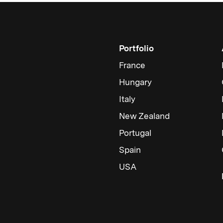
Portfolio
France
Hungary
Italy
New Zealand
Portugal
Spain
USA