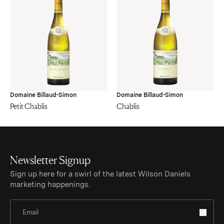
Domaine Billaud-Simon
Domaine Billaud-Simon
Petit Chablis
Chablis
Newsletter Signup
Sign up here for a swirl of the latest Wilson Daniels
marketing happenings.
Sign Up for Newsletter