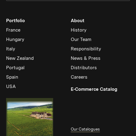
Portfolio
About
France
History
Hungary
Our Team
Italy
Responsibility
New Zealand
News & Press
Portugal
Distributors
Spain
Careers
USA
(Link op
E-Commerce Catalog
Our Catalogues