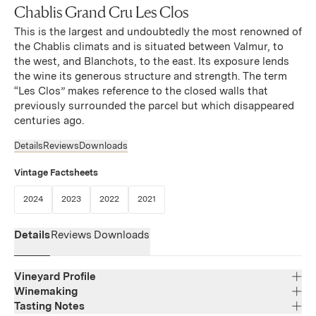
Chablis Grand Cru Les Clos
This is the largest and undoubtedly the most renowned of
the Chablis climats and is situated between Valmur, to
the west, and Blanchots, to the east. Its exposure lends
the wine its generous structure and strength. The term
“Les Clos” makes reference to the closed walls that
previously surrounded the parcel but which disappeared
centuries ago.
Details
Reviews
Downloads
Vintage Factsheets
(Link opens in new window)
(Link opens in new window)
(Link opens in new window)
(Link opens in new window)
2024
2023
2022
2021
Details
Reviews
Downloads
Vineyard Profile
Winemaking
Tasting Notes
Region