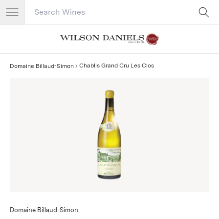
Search Catalog
No results
Chablis Grand Cru Les Clos
Domaine Billaud-Simon
Domaine Billaud-Simon