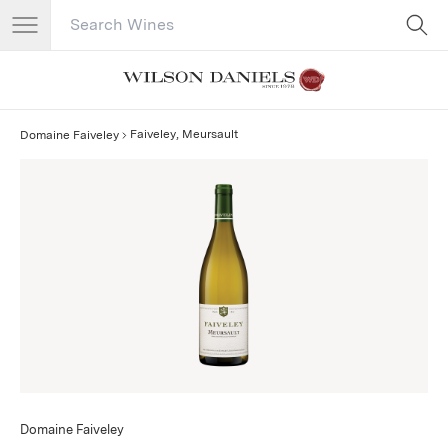
Search Catalog
No results
Faiveley, Meursault
Domaine Faiveley
Domaine Faiveley