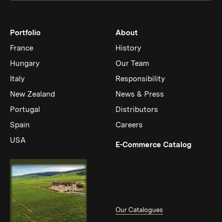
Portfolio
About
France
History
Hungary
Our Team
Italy
Responsibility
New Zealand
News & Press
Portugal
Distributors
Spain
Careers
USA
(Link op
E-Commerce Catalog
Our Catalogues