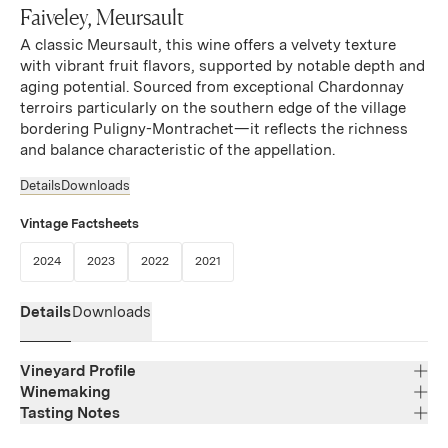
Faiveley, Meursault
A classic Meursault, this wine offers a velvety texture
with vibrant fruit flavors, supported by notable depth and
aging potential. Sourced from exceptional Chardonnay
terroirs particularly on the southern edge of the village
bordering Puligny-Montrachet—it reflects the richness
and balance characteristic of the appellation.
Details
Downloads
Vintage Factsheets
(Link opens in new window)
(Link opens in new window)
(Link opens in new window)
(Link opens in new window)
2024
2023
2022
2021
Details
Downloads
Vineyard Profile
Winemaking
Tasting Notes
Region
Bourgogne
Brilliant pale yellow color. The attractive aromas of white
Varietal Composition