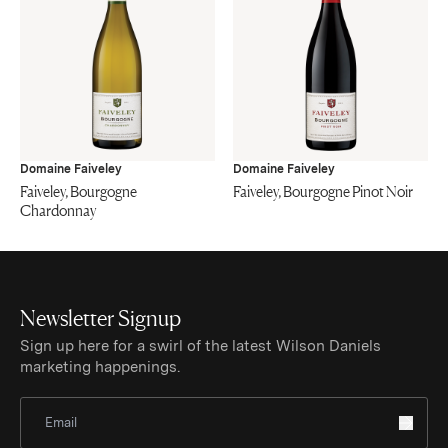
Domaine Faiveley
Domaine Faiveley
Faiveley, Bourgogne
Faiveley, Bourgogne Pinot Noir
Chardonnay
Newsletter Signup
Sign up here for a swirl of the latest Wilson Daniels
marketing happenings.
Sign Up for Newsletter