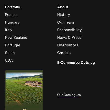
Portfolio
About
France
History
Hungary
Our Team
Italy
Responsibility
New Zealand
News & Press
Portugal
Distributors
Spain
Careers
USA
(Link op
E-Commerce Catalog
Our Catalogues