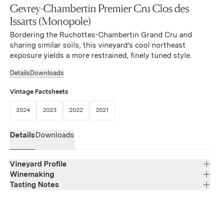
Gevrey-Chambertin Premier Cru Clos des
Issarts (Monopole)
Bordering the Ruchottes-Chambertin Grand Cru and
sharing similar soils, this vineyard’s cool northeast
exposure yields a more restrained, finely tuned style.
Details
Downloads
Vintage Factsheets
(Link opens in new window)
(Link opens in new window)
(Link opens in new window)
(Link opens in new window)
2024
2023
2022
2021
Details
Downloads
Vineyard Profile
Winemaking
Tasting Notes
Region
Bourgogne
Deep ruby red in color with notes of ripe fruits, oak, and a
Varietal Composition
Pinot Noir
touch of licorice on the nose. The palate offers silky-
Appellation
smooth tannins, an elegant mouth-feel, good balance,