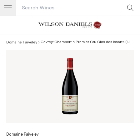
Search Catalog
No results
Gevrey-Chambertin Premier Cru Clos des Issarts (Monop
Domaine Faiveley
Domaine Faiveley