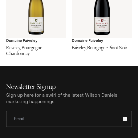
Domaine Faiveley
Domaine Faiveley
Faiveley, Bourgogne
Faiveley, Bourgogne Pinot Noir
Chardonnay
Newsletter Signup
Sign up here for a swirl of the latest Wilson Daniels
marketing happenings.
Sign Up for Newsletter