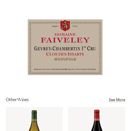
Côte de Nuits
Aging
and excellent length.
16 months in French oak barrels, 40-50% new oak, 50-60% once
Sub-Appellation
used barrels.
Gevrey-Chambertin Premier Cru AOP
Alcohol
13%
Other Wines
See More