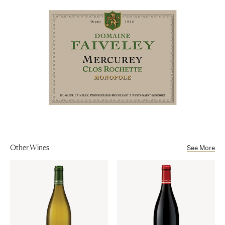
Mercurey AOP
Alcohol
13%
Other Wines
See More