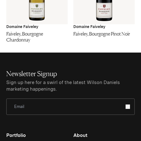
Domaine Faiveley
Domaine Faiveley
Faiveley, Bourgogne
Faiveley, Bourgogne Pinot Noir
Chardonnay
Newsletter Signup
Sign up here for a swirl of the latest Wilson Daniels
marketing happenings.
Sign Up for Newsletter
Portfolio
About