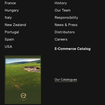
France
History
Hungary
Our Team
Italy
Responsibility
New Zealand
News & Press
Portugal
Distributors
Spain
Careers
USA
(Link op
E-Commerce Catalog
Our Catalogues