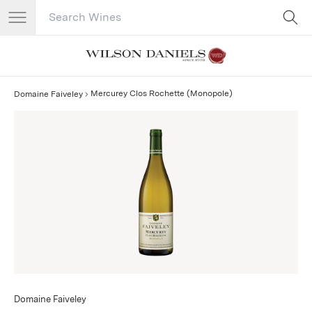
Search Catalog
No results
Mercurey Clos Rochette (Monopole)
Domaine Faiveley
Domaine Faiveley