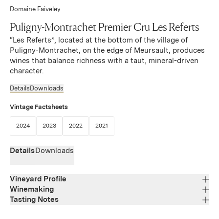
Domaine Faiveley
Puligny-Montrachet Premier Cru Les Referts
“Les Referts”, located at the bottom of the village of
Puligny-Montrachet, on the edge of Meursault, produces
wines that balance richness with a taut, mineral-driven
character.
Details
Downloads
Vintage Factsheets
(Link opens in new window)
(Link opens in new window)
(Link opens in new window)
(Link opens in new window)
2024
2023
2022
2021
Details
Downloads
Vineyard Profile
Winemaking
Tasting Notes
Region
Bourgogne
Attractive nose offering subtle and seductive notes of
Varietal Composition