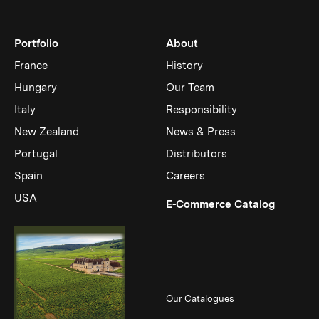
Portfolio
About
France
History
Hungary
Our Team
Italy
Responsibility
New Zealand
News & Press
Portugal
Distributors
Spain
Careers
USA
(Link op
E-Commerce Catalog
Our Catalogues