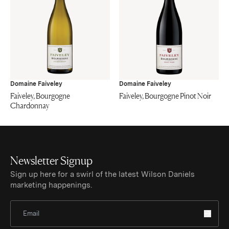
Domaine Faiveley
Domaine Faiveley
Faiveley, Bourgogne
Faiveley, Bourgogne Pinot Noir
Chardonnay
Newsletter Signup
Sign up here for a swirl of the latest Wilson Daniels
marketing happenings.
Sign Up for Newsletter