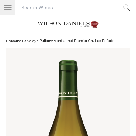
Search Catalog
No results
Puligny-Montrachet Premier Cru Les Referts
Domaine Faiveley