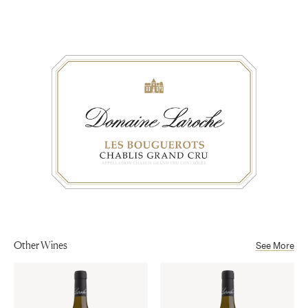
Appellation
concentration, and depth. The finish is long and
Chablis
Aging
concentrated, yet maintains the crispness of its
16 months on fine lees in the historical cellars from the IXth century
minerality.
Sub-Appellation
at Obédiencerie.
Chablis Grand Cru AOP
Alcohol
13%
Other Wines
See More