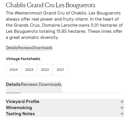
Chablis Grand Cru Les Bouguerots
The Westernmost Grand Cru of Chablis. Les Bouguerots
always offer real power and fruity charm. In the heart of
the Grands Crus, Domaine Laroche owns 0.31 hectares of
Les Bouguerots totaling 15.85 hectares. These vines offer
a great aromatic diversity.
Details
Reviews
Downloads
Vintage Factsheets
(Link opens in new window)
(Link opens in new window)
(Link opens in new window)
(Link opens in new window)
2024
2023
2022
2021
Details
Reviews
Downloads
Vineyard Profile
Winemaking
Tasting Notes
Region
Bourgogne
The nose is delicate, blending minerality with notes of
Varietal Composition
Chardonnay
white-fleshed fruit. On the palate, the wine offers tension,