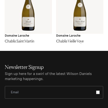
Domaine Laroche
Domaine Laroche
Chablis Saint Martin
Chablis Vieille Voye
Newsletter Signup
Sign up here for a swirl of the latest Wilson Daniels
marketing happenings.
Sign Up for Newsletter