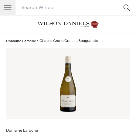
Search Catalog
No results
Chablis Grand Cru Les Bouguerots
Domaine Laroche
Domaine Laroche