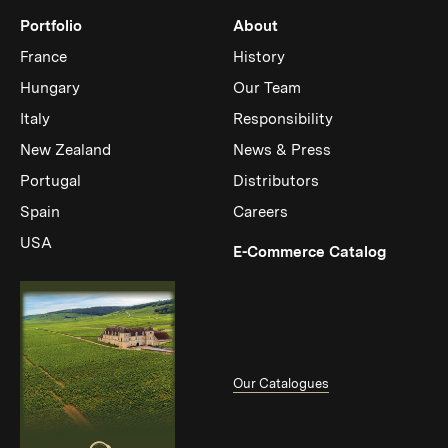
Portfolio
About
France
History
Hungary
Our Team
Italy
Responsibility
New Zealand
News & Press
Portugal
Distributors
Spain
Careers
USA
(Link op
E-Commerce Catalog
Our Catalogues