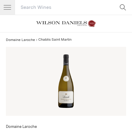
Search Catalog
No results
Chablis Saint Martin
Domaine Laroche
Domaine Laroche