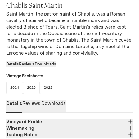
Chablis Saint Martin
Saint Martin, the patron saint of Chablis, was a Roman
cavalry officer who became a humble monk and was
elected Bishop of Tours. Saint Martin’s relics were kept
for a decade in the Obédiencerie of the ninth-century
monastery in the town of Chablis. The Saint Martin cuvée
is the flagship wine of Domaine Laroche, a symbol of the
Laroche values of sharing and conviviality.
Details
Reviews
Downloads
Vintage Factsheets
(Link opens in new window)
(Link opens in new window)
(Link opens in new window)
2024
2023
2022
Details
Reviews
Downloads
Vineyard Profile
Winemaking
Tasting Notes
Region