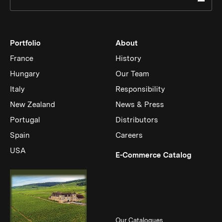
Portfolio
About
France
History
Hungary
Our Team
Italy
Responsibility
New Zealand
News & Press
Portugal
Distributors
Spain
Careers
USA
(Link op
E-Commerce Catalog
Our Catalogues