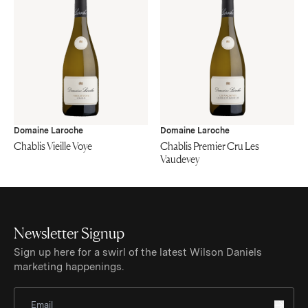
Domaine Laroche
Domaine Laroche
Chablis Vieille Voye
Chablis Premier Cru Les
Vaudevey
Newsletter Signup
Sign up here for a swirl of the latest Wilson Daniels
marketing happenings.
Sign Up for Newsletter