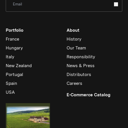
Portfolio
About
France
History
Hungary
Our Team
Italy
Responsibility
New Zealand
News & Press
Portugal
Distributors
Spain
Careers
USA
(Link op
E-Commerce Catalog