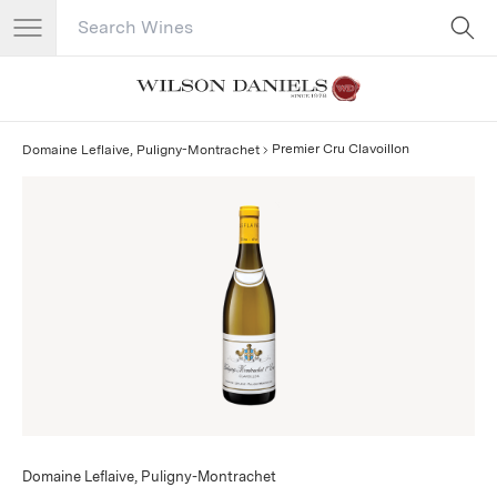
Search Catalog
No results
Premier Cru Clavoillon
Domaine Leflaive, Puligny-Montrachet
Domaine Leflaive, Puligny-Montrachet