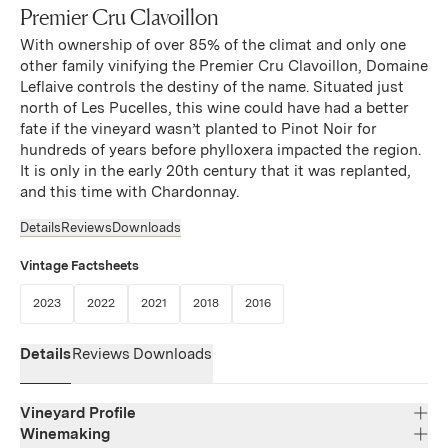
Premier Cru Clavoillon
With ownership of over 85% of the climat and only one
other family vinifying the Premier Cru Clavoillon, Domaine
Leflaive controls the destiny of the name. Situated just
north of Les Pucelles, this wine could have had a better
fate if the vineyard wasn’t planted to Pinot Noir for
hundreds of years before phylloxera impacted the region.
It is only in the early 20th century that it was replanted,
and this time with Chardonnay.
Details
Reviews
Downloads
Vintage Factsheets
(Link opens in new window)
(Link opens in new window)
(Link opens in new window)
(Link opens in new window)
(Link opens in new window)
2023
2022
2021
2018
2016
Details
Reviews
Downloads
Vineyard Profile
Winemaking