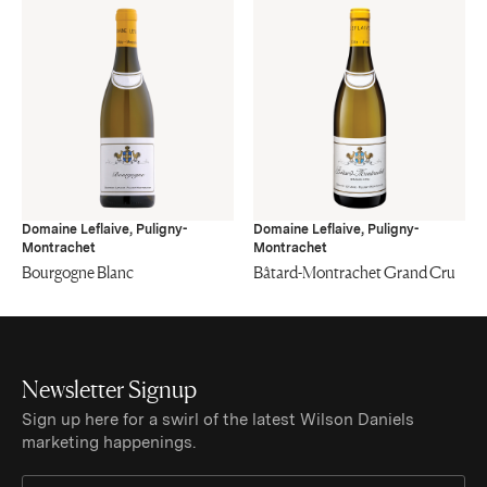
Domaine Leflaive, Puligny-
Domaine Leflaive, Puligny-
Montrachet
Montrachet
Bourgogne Blanc
Bâtard-Montrachet Grand Cru
Newsletter Signup
Sign up here for a swirl of the latest Wilson Daniels
marketing happenings.
Sign Up for Newsletter