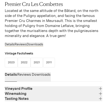
Premier Cru Les Combettes
Located at the same altitude of the Bâtard, on the north
side of the Puligny appellation, and facing the famous
Premier Cru Charmes in Meursault. This is the smallest
holding of Puligny from Domaine Leflaive, bringing
together the murisaltiens depth with the pulignieusiens
minerality and elegance. A true gem!
Details
Reviews
Downloads
Vintage Factsheets
(Link opens in new window)
(Link opens in new window)
(Link opens in new window)
(Link opens in new window)
2023
2022
2021
2011
Details
Reviews
Downloads
Vineyard Profile
Winemaking
Tasting Notes
Region
Bourgogne
No information provided
Varietal Composition