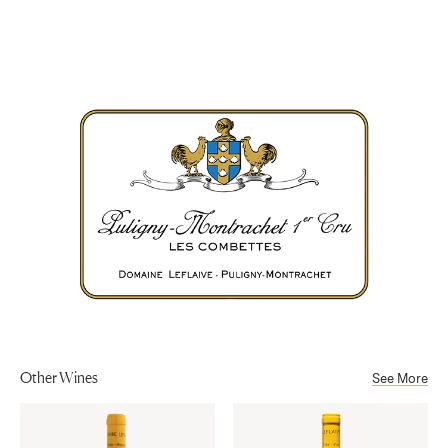
Chardonnay
Appellation
Côte de Beaune
Aging
After 12 months in cask (22% new), the wine is aged 6 months in
Sub-Appellation
tank.
Puligny-Montrachet Premier Cru AOP
Alcohol
13%
Other Wines
See More