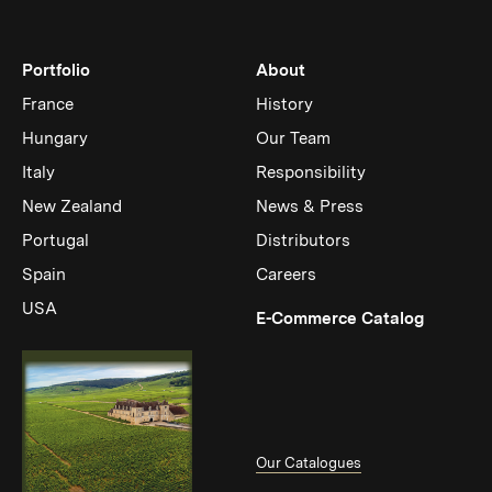
Portfolio
About
France
History
Hungary
Our Team
Italy
Responsibility
New Zealand
News & Press
Portugal
Distributors
Spain
Careers
USA
(Link op
E-Commerce Catalog
Our Catalogues