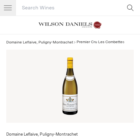
Search Catalog
No results
Premier Cru Les Combettes
Domaine Leflaive, Puligny-Montrachet
Domaine Leflaive, Puligny-Montrachet