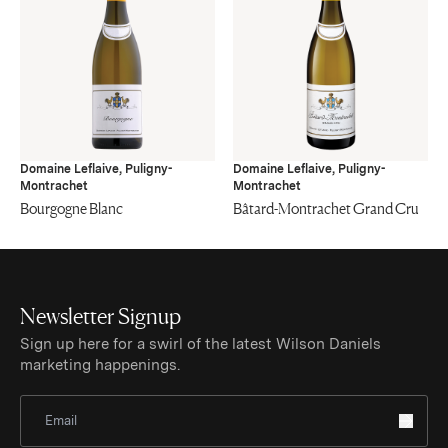
Domaine Leflaive, Puligny-
Domaine Leflaive, Puligny-
Montrachet
Montrachet
Bourgogne Blanc
Bâtard-Montrachet Grand Cru
Newsletter Signup
Sign up here for a swirl of the latest Wilson Daniels
marketing happenings.
Sign Up for Newsletter