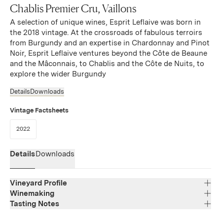
Chablis Premier Cru, Vaillons
A selection of unique wines, Esprit Leflaive was born in
the 2018 vintage. At the crossroads of fabulous terroirs
from Burgundy and an expertise in Chardonnay and Pinot
Noir, Esprit Leflaive ventures beyond the Côte de Beaune
and the Mâconnais, to Chablis and the Côte de Nuits, to
explore the wider Burgundy
Details
Downloads
Vintage Factsheets
(Link opens in new window)
2022
Details
Downloads
Vineyard Profile
Winemaking
Tasting Notes
Region
Bourgogne
Bright and expressive, offering notes of ripe citrus,
Varietal Composition