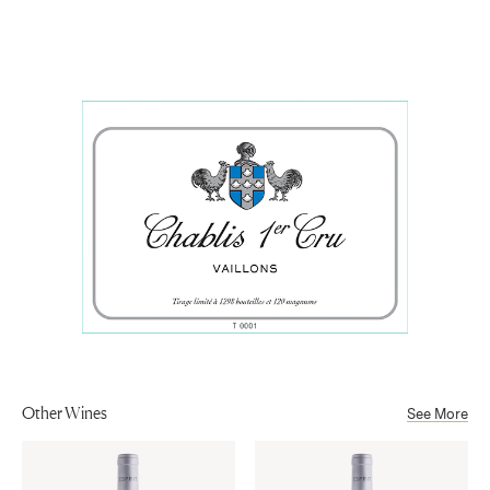
Chardonnay
orchard fruit, and wet stone, with a textured palate
Appellation
balanced by fresh acidity and a clean, mineral-driven
Chablis
Aging
finish.
10 months on lees in fermentation vessels, then 6 months in
Sub-Appellation
stainless steel tanks on fine lees.
Chablis Premier Cru AOP
Other Wines
See More