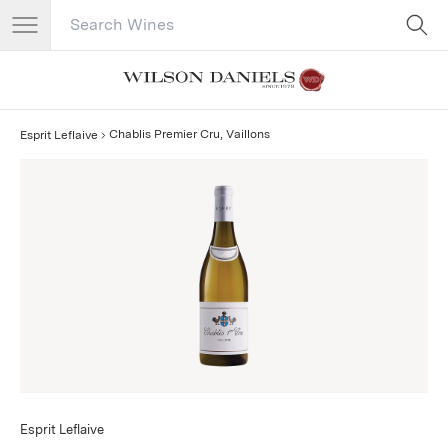
Search Catalog
No results
Chablis Premier Cru, Vaillons
Esprit Leflaive
Esprit Leflaive