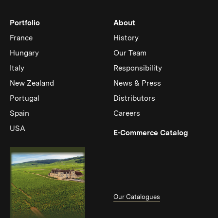
Portfolio
About
France
History
Hungary
Our Team
Italy
Responsibility
New Zealand
News & Press
Portugal
Distributors
Spain
Careers
USA
(Link op
E-Commerce Catalog
Our Catalogues