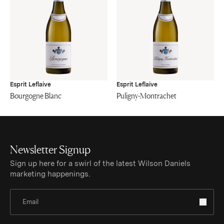
Esprit Leflaive
Esprit Leflaive
Bourgogne Blanc
Puligny-Montrachet
Newsletter Signup
Sign up here for a swirl of the latest Wilson Daniels
marketing happenings.
Sign Up for Newsletter