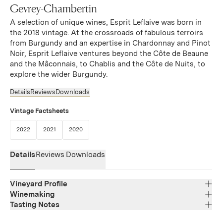
Gevrey-Chambertin
A selection of unique wines, Esprit Leflaive was born in
the 2018 vintage. At the crossroads of fabulous terroirs
from Burgundy and an expertise in Chardonnay and Pinot
Noir, Esprit Leflaive ventures beyond the Côte de Beaune
and the Mâconnais, to Chablis and the Côte de Nuits, to
explore the wider Burgundy.
Details
Reviews
Downloads
Vintage Factsheets
(Link opens in new window)
(Link opens in new window)
(Link opens in new window)
2022
2021
2020
Details
Reviews
Downloads
Vineyard Profile
Winemaking
Tasting Notes
Region
Bourgogne
A beautiful wine with a sustained color. The nose is
Varietal Composition