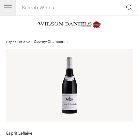
Search Catalog
No results
Gevrey-Chambertin
Esprit Leflaive
Esprit Leflaive