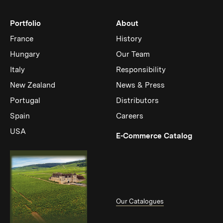
Portfolio
About
France
History
Hungary
Our Team
Italy
Responsibility
New Zealand
News & Press
Portugal
Distributors
Spain
Careers
USA
(Link op
E-Commerce Catalog
Our Catalogues