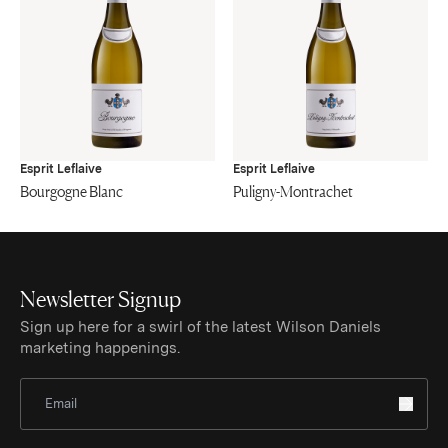
Esprit Leflaive
Esprit Leflaive
Bourgogne Blanc
Puligny-Montrachet
Newsletter Signup
Sign up here for a swirl of the latest Wilson Daniels
marketing happenings.
Sign Up for Newsletter