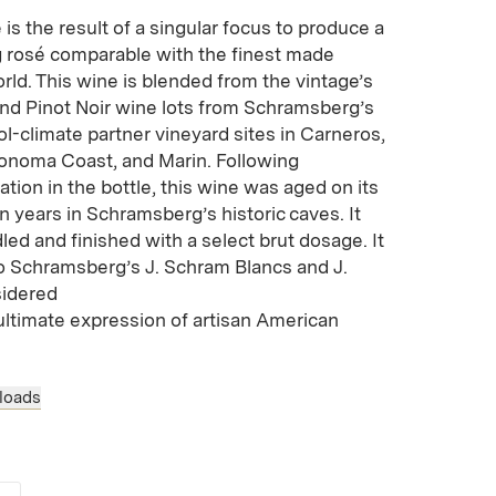
 is the result of a singular focus to produce a
ng rosé comparable with the finest made
ld. This wine is blended from the vintage’s
d Pinot Noir wine lots from Schramsberg’s
ool-climate partner vineyard sites in Carneros,
onoma Coast, and Marin. Following
ion in the bottle, this wine was aged on its
n years in Schramsberg’s historic caves. It
ed and finished with a select brut dosage. It
o Schramsberg’s J. Schram Blancs and J.
sidered
ultimate expression of artisan American
loads