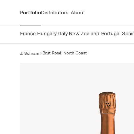
Portfolio
Distributors
About
France
Hungary
Italy
New Zealand
Portugal
Spai
Brut Rosé, North Coast
J. Schram