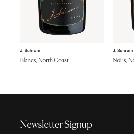
J. Schram
J. Schram
Blancs, North Coast
Noirs, N
Newsletter Signup