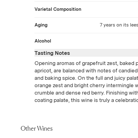
Varietal Composition
Aging
7 years on its lee
Alcohol
Tasting Notes
Opening aromas of grapefruit zest, baked 
apricot, are balanced with notes of candied
and baking spice. On the full and juicy pala
orange zest and bright cherry intermingle w
crumble and dense red berry. Finishing wit
coating palate, this wine is truly a celebrat
Other Wines