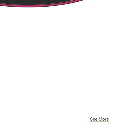
See More