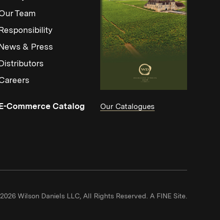
Our Team
Responsibility
News & Press
Distributors
Careers
(Link opens in new window)
E-Commerce Catalog
Our Catalogues
(Link ope
2026 Wilson Daniels LLC, All Rights Reserved.
A FINE Site.