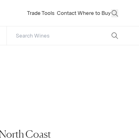
Trade Tools
Contact
Where to Buy
Open Sear
Search Catalog
No results
 North Coast