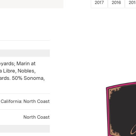
(Link opens in 
(Link o
2017
2016
201
yards; Marin at
 Libre, Nobles,
yards. 50% Sonoma,
California: North Coast
North Coast