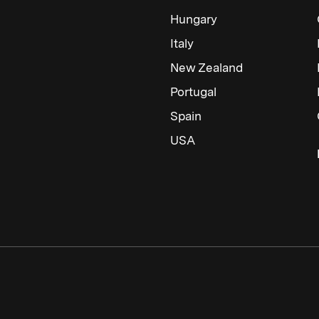
Hungary
Italy
New Zealand
Portugal
Spain
USA