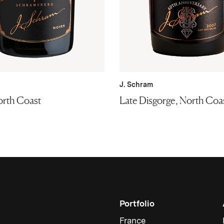
J. Schram
orth Coast
Late Disgorge, North Coa
Portfolio
France