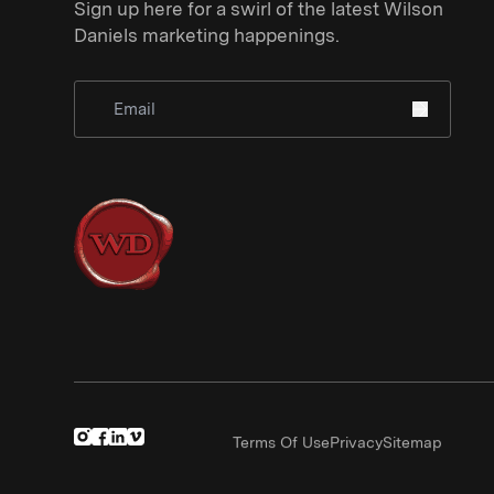
Sign up here for a swirl of the latest Wilson
Daniels marketing happenings.
Sign Up for Newsletter
Terms Of Use
Privacy
Sitemap
(Link opens in new window)
(Link opens in new window)
(Link opens in new window)
(Link opens in new window)