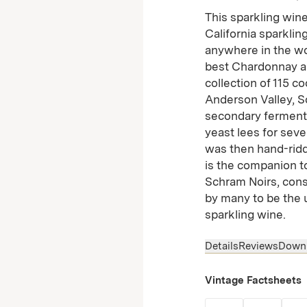
This sparkling wine
California sparkli
anywhere in the wor
best Chardonnay an
collection of 115 c
Anderson Valley, S
secondary fermentat
yeast lees for seve
was then hand-riddl
is the companion t
Schram Noirs, con
by many to be the 
sparkling wine.
Details
Reviews
Down
Vintage Factsheets