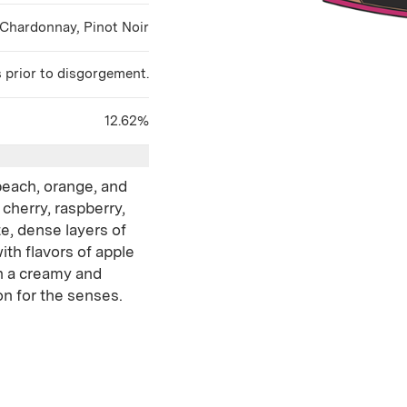
Chardonnay, Pinot Noir
s prior to disgorgement.
12.62%
peach, orange, and
 cherry, raspberry,
te, dense layers of
ith flavors of apple
h a creamy and
ion for the senses.