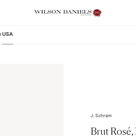
n
USA
J. Schram
Brut Rosé,