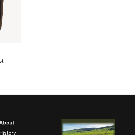
st
About
History