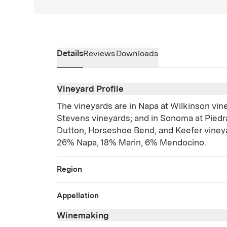
Details
Reviews
Downloads
Vineyard Profile
The vineyards are in Napa at Wilkinson vine
Stevens vineyards; and in Sonoma at Piedra
Dutton, Horseshoe Bend, and Keefer vine
26% Napa, 18% Marin, 6% Mendocino.
Region
Appellation
Winemaking