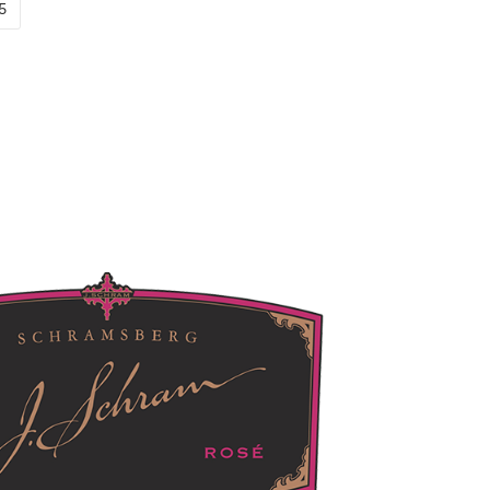
new window)
pens in new window)
(Link opens in new window)
5