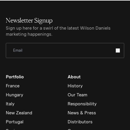
Newsletter Signup
Sign up here for a swirl of the latest Wilson Daniels
marketing happenings.
Sign Up for Newsletter
Portfolio
About
France
History
Hungary
Our Team
Italy
Responsibility
New Zealand
News & Press
Portugal
Distributors