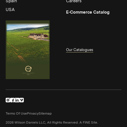
Spain
Careers
USA
(Link op
E-Commerce Catalog
Our Catalogues
(Link opens in new window)
(Link opens in new window)
(Link opens in new window)
(Link opens in new window)
Terms Of Use
Privacy
Sitemap
(Link opens in n
2026 Wilson Daniels LLC, All Rights Reserved.
A FINE Site.