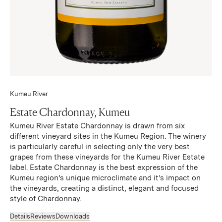
Kumeu River
Estate Chardonnay, Kumeu
Kumeu River Estate Chardonnay is drawn from six
different vineyard sites in the Kumeu Region. The winery
is particularly careful in selecting only the very best
grapes from these vineyards for the Kumeu River Estate
label. Estate Chardonnay is the best expression of the
Kumeu region’s unique microclimate and it’s impact on
the vineyards, creating a distinct, elegant and focused
style of Chardonnay.
Details
Reviews
Downloads