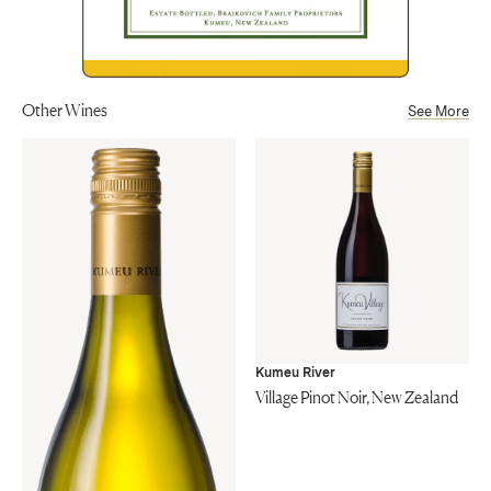
Other Wines
See More
Kumeu River
Village Pinot Noir, New Zealand