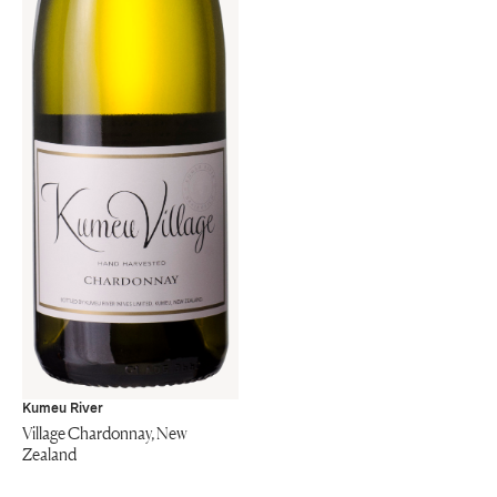
Kumeu River
Village Chardonnay, New
Zealand