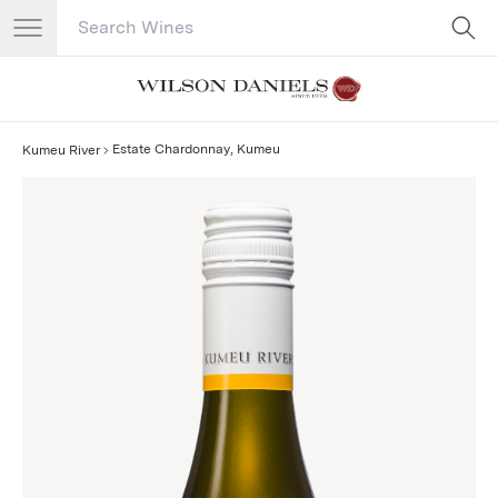
Search Catalog
No results
Estate Chardonnay, Kumeu
Kumeu River