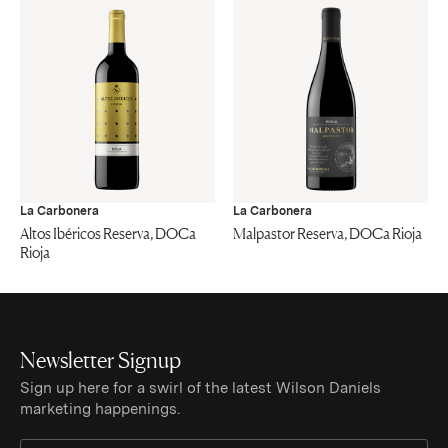
La Carbonera
La Carbonera
Altos Ibéricos Reserva, DOCa
Malpastor Reserva, DOCa Rioja
Rioja
Newsletter Signup
Sign up here for a swirl of the latest Wilson Daniels
marketing happenings.