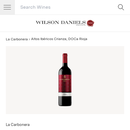
Search Catalog
No results
Altos Ibéricos Crianza, DOCa Rioja
La Carbonera
La Carbonera