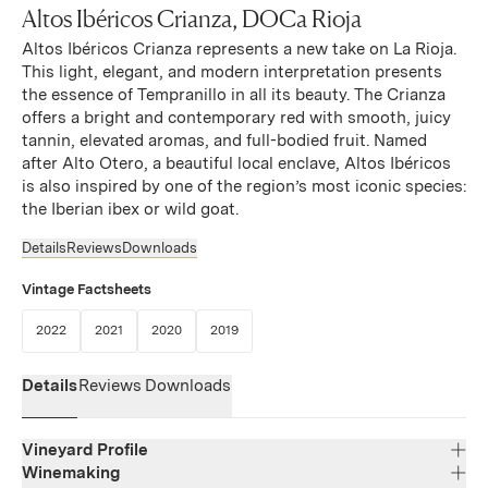
Altos Ibéricos Crianza, DOCa Rioja
Altos Ibéricos Crianza represents a new take on La Rioja.
This light, elegant, and modern interpretation presents
the essence of Tempranillo in all its beauty. The Crianza
offers a bright and contemporary red with smooth, juicy
tannin, elevated aromas, and full-bodied fruit. Named
after Alto Otero, a beautiful local enclave, Altos Ibéricos
is also inspired by one of the region’s most iconic species:
the Iberian ibex or wild goat.
Details
Reviews
Downloads
Vintage Factsheets
(Link opens in new window)
(Link opens in new window)
(Link opens in new window)
(Link opens in new window)
2022
2021
2020
2019
Details
Reviews
Downloads
Vineyard Profile
Winemaking