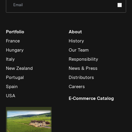
Sign Up for Newsletter
Portfolio
About
France
History
Hungary
Our Team
Italy
Responsibility
New Zealand
News & Press
Portugal
Distributors
Spain
Careers
USA
(Link op
E-Commerce Catalog