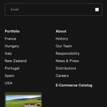
Sign Up for Newsletter
Portfolio
About
France
History
Hungary
Our Team
Italy
Responsibility
New Zealand
News & Press
Portugal
Distributors
Spain
Careers
USA
(Link op
E-Commerce Catalog