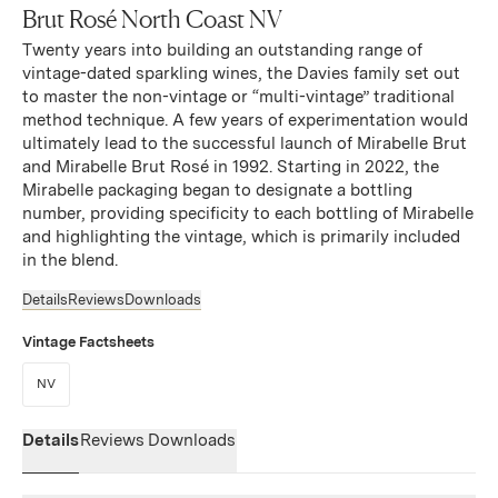
Brut Rosé North Coast NV
Twenty years into building an outstanding range of
vintage-dated sparkling wines, the Davies family set out
to master the non-vintage or “multi-vintage” traditional
method technique. A few years of experimentation would
ultimately lead to the successful launch of Mirabelle Brut
and Mirabelle Brut Rosé in 1992. Starting in 2022, the
Mirabelle packaging began to designate a bottling
number, providing specificity to each bottling of Mirabelle
and highlighting the vintage, which is primarily included
in the blend.
Details
Reviews
Downloads
Vintage Factsheets
(Link opens in new window)
NV
Details
Reviews
Downloads