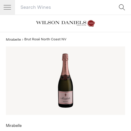
Search Catalog
No results
Brut Rosé North Coast NV
Mirabelle
Mirabelle