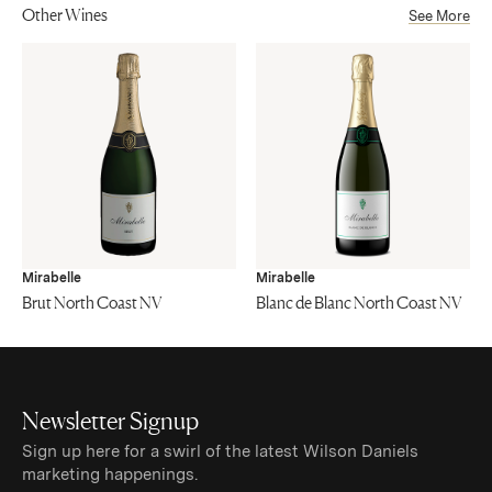
Other Wines
See More
Mirabelle
Mirabelle
Brut North Coast NV
Blanc de Blanc North Coast NV
Newsletter Signup
Sign up here for a swirl of the latest Wilson Daniels
marketing happenings.