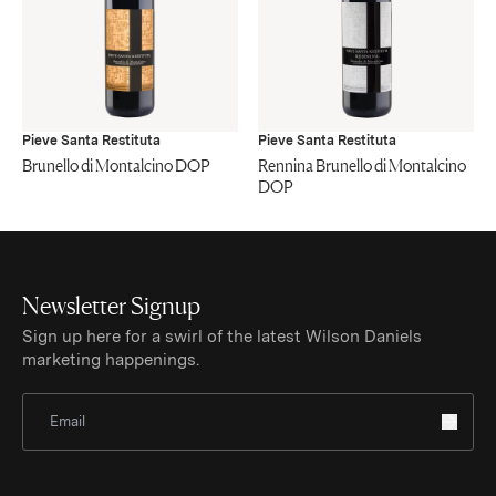
Pieve Santa Restituta
Pieve Santa Restituta
Brunello di Montalcino DOP
Rennina Brunello di Montalcino
DOP
Newsletter Signup
Sign up here for a swirl of the latest Wilson Daniels
marketing happenings.
Sign Up for Newsletter