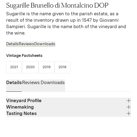
Sugarille Brunello di Montalcino DOP
Sugarille is the name given to the parish estate, as a
result of the inventory drawn up in 1547 by Giovanni
Sampieri. Sugarille is the name both of the vineyard and
the wine.
Details
Reviews
Downloads
Vintage Factsheets
(Link opens in new window)
(Link opens in new window)
(Link opens in new window)
(Link opens in new window)
2021
2020
2019
2018
Details
Reviews
Downloads
Vineyard Profile
Winemaking
Tasting Notes
Region
Tuscany
Though sweetness isn’t typical of the vintage, it defines
Varietal Composition
Sangiovese
this wine, opening with concentrated tropical fruit
Appellation
(papaya, mango) balanced by bright acidity. The palate is