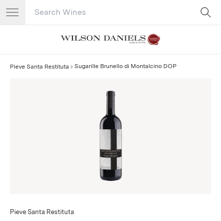
Search Catalog
No results
Sugarille Brunello di Montalcino DOP
Pieve Santa Restituta
Pieve Santa Restituta