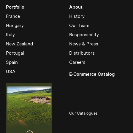
Portfolio
About
France
History
Hungary
Our Team
Italy
Responsibility
New Zealand
News & Press
Portugal
Distributors
Spain
Careers
USA
(Link op
E-Commerce Catalog
Our Catalogues