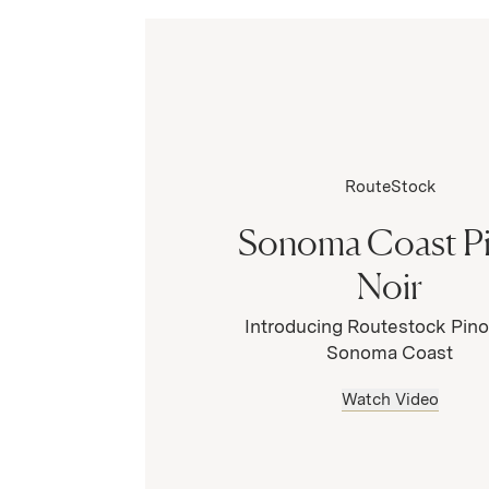
RouteStock
Sonoma Coast P
Noir
Introducing Routestock Pino
Sonoma Coast
Watch Video