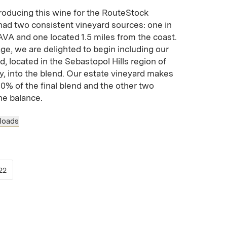
roducing this wine for the RouteStock
 had two consistent vineyard sources: one in
VA and one located 1.5 miles from the coast.
ge, we are delighted to begin including our
, located in the Sebastopol Hills region of
y, into the blend. Our estate vineyard makes
0% of the final blend and the other two
he balance.
loads
 new window)
opens in new window)
(Link opens in new window)
22