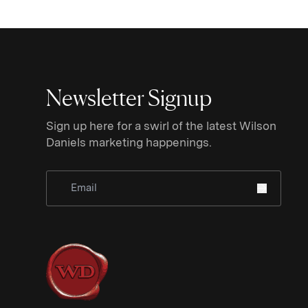
Newsletter Signup
Sign up here for a swirl of the latest Wilson
Daniels marketing happenings.
Sign Up for Newsletter