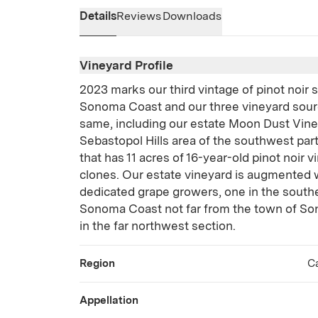
Details
Reviews
Downloads
Vineyard Profile
2023 marks our third vintage of pinot noir
Sonoma Coast and our three vineyard sour
same, including our estate Moon Dust Vine
Sebastopol Hills area of the southwest pa
that has 11 acres of 16-year-old pinot noir v
clones. Our estate vineyard is augmented w
dedicated grape growers, one in the southe
Sonoma Coast not far from the town of So
in the far northwest section.
Region
Ca
Appellation