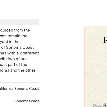
 sourced from the
ces remain the
yard in the
rt of Sonoma Coast
ines with six different
ith two of our
ast part of the
noma and the other
lifornia: Sonoma Coast
Sonoma Coast