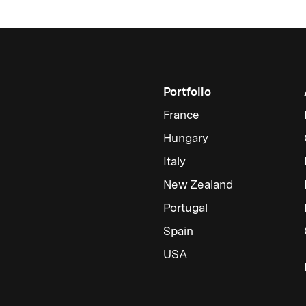
Portfolio
France
Hungary
Italy
New Zealand
Portugal
Spain
USA