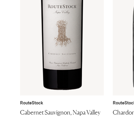
RouteStock
RouteStoc
Cabernet Sauvignon, Napa Valley
Chardon