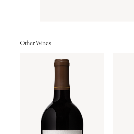
Other Wines