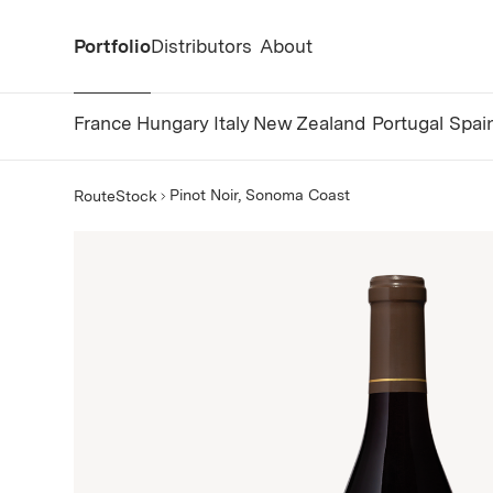
Portfolio
Distributors
About
France
Hungary
Italy
New Zealand
Portugal
Spai
Pinot Noir, Sonoma Coast
RouteStock