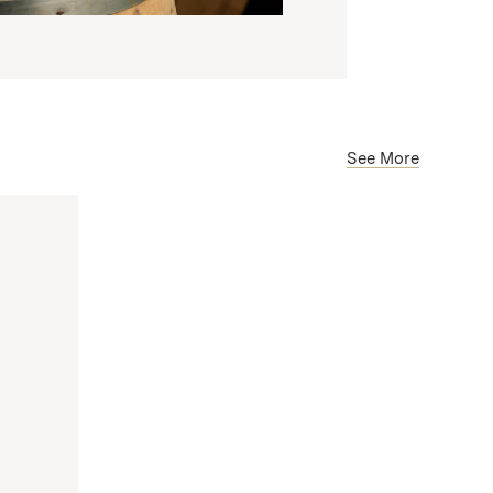
See More