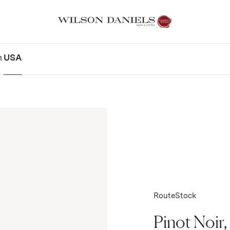
n
USA
RouteStock
Pinot Noir