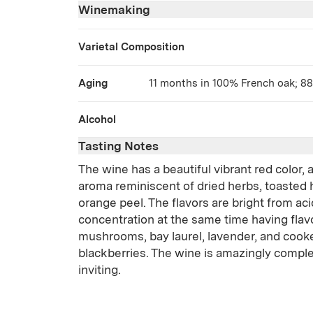
Winemaking
Varietal Composition
Aging
11 months in 100% French oak; 8
Alcohol
Tasting Notes
The wine has a beautiful vibrant red color,
aroma reminiscent of dried herbs, toasted 
orange peel. The flavors are bright from ac
concentration at the same time having flavo
mushrooms, bay laurel, lavender, and cook
blackberries. The wine is amazingly complex
inviting.