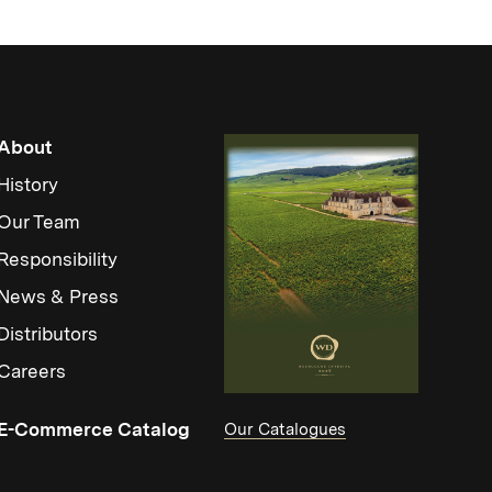
About
History
Our Team
Responsibility
News & Press
Distributors
Careers
(Link opens in new window)
E-Commerce Catalog
Our Catalogues