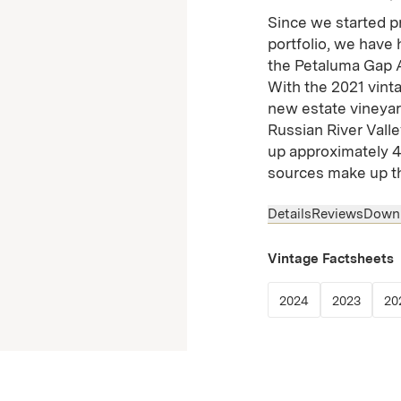
Since we started p
portfolio, we have
the Petaluma Gap A
With the 2021 vinta
new estate vineyard
Russian River Valle
up approximately 4
sources make up t
Details
Reviews
Down
Vintage Factsheets
(Link opens in
(Link 
2024
2023
20