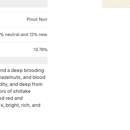
Pinot Noir
8% neutral and 12% new.
13.78%
 and a deep brooding
hazelnuts, and blood
idity, and deep from
rs of shiitake
ed red and
, bright, rich, and