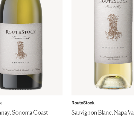
k
RouteStock
nay, Sonoma Coast
Sauvignon Blanc, Napa Va