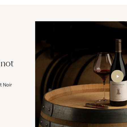
inot
t Noir