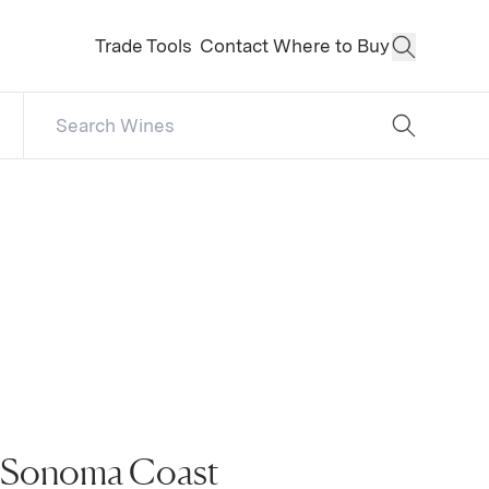
Trade Tools
Contact
Where to Buy
Open Sear
Search Catalog
No results
, Sonoma Coast