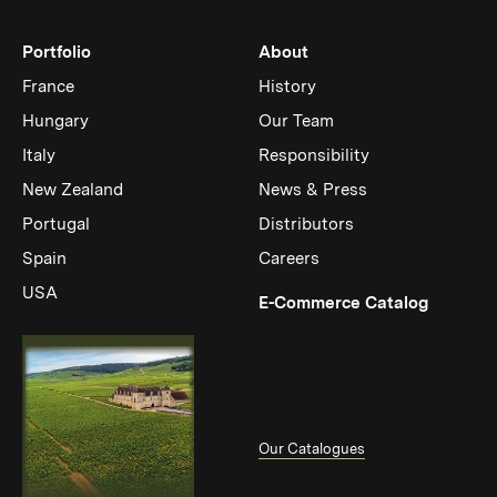
Portfolio
About
France
History
Hungary
Our Team
Italy
Responsibility
New Zealand
News & Press
Portugal
Distributors
Spain
Careers
USA
(Link op
E-Commerce Catalog
Our Catalogues