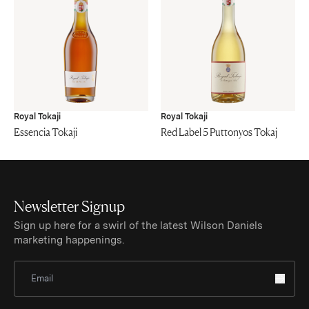
Royal Tokaji
Royal Tokaji
Essencia Tokaji
Red Label 5 Puttonyos Tokaj
Newsletter Signup
Sign up here for a swirl of the latest Wilson Daniels
marketing happenings.
Sign Up for Newsletter