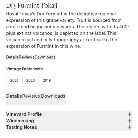
Dry Furmint Tokaji
Royal Tokaji’s Dry Furmint is the definitive regional
expression of this grape variety. Fruit is sourced from
estate and negociant vineyards. The region, with its 400-
plus extinct volcanos, is depicted on the label. This
volcanic soil and hilly topography are critical to the
expression of Furmint in this wine.
Details
Reviews
Downloads
Vintage Factsheets
(Link opens in new window)
(Link opens in new window)
(Link opens in new window)
2021
2020
2019
Details
Reviews
Downloads
Vineyard Profile
Winemaking
Tasting Notes
Region
Tokaj
Aromas of grape flowers, apple and pear combine with
Varietal Composition