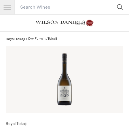
Search Catalog
No results
Dry Furmint Tokaji
Royal Tokaji
Royal Tokaji