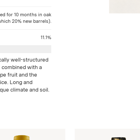
ed for 10 months in oak
which 20% new barrels).
11.1%
cally well-structured
e combined with a
pe fruit and the
pice. Long and
ique climate and soil.