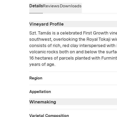
Details
Reviews
Downloads
Vineyard Profile
Szt. Tamás is a celebrated First Growth vin
southwest, overlooking the Royal Tokaji win
consists of rich, red clay interspersed with
volcanic rocks both on and below the surfa
16 hectares of parcels planted with Furmin
years of age.
Region
Appellation
Winemaking
Varietal Composition