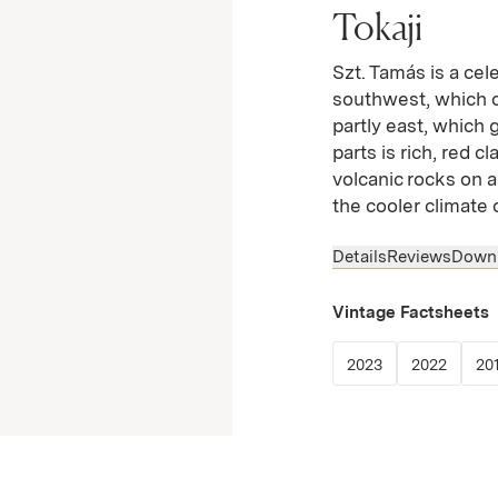
Tokaji
Szt. Tamás is a cel
southwest, which o
partly east, which 
parts is rich, red c
volcanic rocks on 
the cooler climate 
Details
Reviews
Down
Vintage Factsheets
(Link opens in
(Link 
2023
2022
20