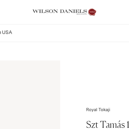
n
USA
Royal Tokaji
Szt Tamás 