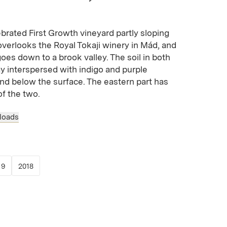
ebrated First Growth vineyard partly sloping
verlooks the Royal Tokaji winery in Mád, and
goes down to a brook valley. The soil in both
lay interspersed with indigo and purple
and below the surface. The eastern part has
of the two.
loads
 new window)
opens in new window)
(Link opens in new window)
(Link opens in new window)
19
2018