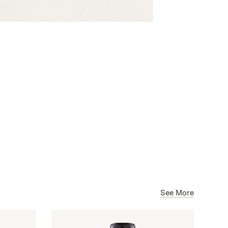
See More