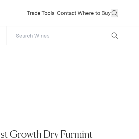
Trade Tools
Contact
Where to Buy
Open Sear
Search Catalog
No results
1st Growth Dry Furmint