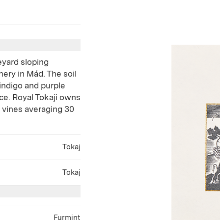
eyard sloping
ery in Mád. The soil
 indigo and purple
ce. Royal Tokaji owns
t vines averaging 30
Tokaj
Tokaj
Furmint