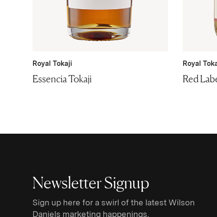
Royal Tokaji
Royal Toka
Essencia Tokaji
Red Labe
Newsletter Signup
Sign up here for a swirl of the latest Wilson
Daniels marketing happenings.