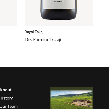
Royal Tokaji
Dry Furmint Tokaji
About
History
Our Team