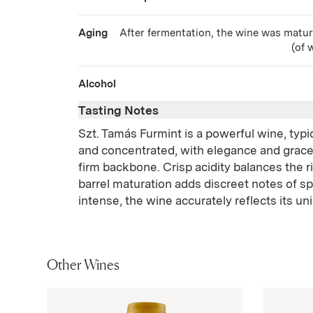
Aging
After fermentation, the wine was matur
(of 
Alcohol
Tasting Notes
Szt. Tamás Furmint is a powerful wine, typi
and concentrated, with elegance and grac
firm backbone. Crisp acidity balances the ri
barrel maturation adds discreet notes of s
intense, the wine accurately reflects its un
Other Wines