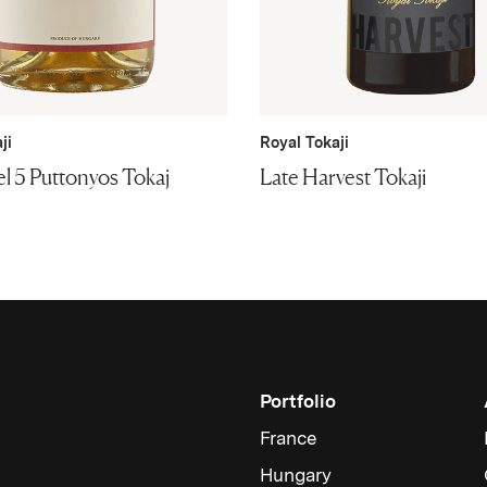
ji
Royal Tokaji
l 5 Puttonyos Tokaj
Late Harvest Tokaji
Portfolio
France
Hungary