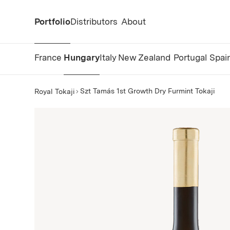
Portfolio
Distributors
About
France
Hungary
Italy
New Zealand
Portugal
Spai
Szt Tamás 1st Growth Dry Furmint Tokaji
Royal Tokaji