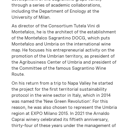
through a series of academic collaborations,
including the Department of Enology at the
University of Milan.
As director of the Consortium Tutela Vini di
Montefalco, he is the architect of the establishment
This family-owned winery began in 1971 when textiles
of the Montefalco Sagrantino DOCG, which puts
entrepreneur Arnaldo Caprai purchased 12.5 acres in
Montefalco and Umbria on the international wine
Montefalco. In 1988, ownership passed on to
map. He focuses his entrepreneurial activity on the
promotion of the Umbrian territory, as president of
Arnaldo’s son, Marco, who began the project to
the Agribusiness Center of Umbria and president of
cultivate the promotion of the grape that has been
the Committee of the famous Sagrantino Wine
growing in the Montefalco region for more than 400
Route.
years: Sagrantino. Today, the winery is the leading
producer of top quality Sagrantino di Montefalco, a
On his return from a trip to Napa Valley he started
wine produced exclusively from this native variety. In
the project for the first territorial sustainability
addition to its commitment to quality, Arnaldo Caprai
protocol in the wine sector in Italy, which in 2014
is recognized for its dedication to environmental,
was named the ‘New Green Revolution’. For this
economic and social sustainability, as well as being
reason, he was also chosen to represent the Umbria
champions for the wines of Umbria.
region at EXPO Milano 2015. In 2021 the Arnaldo
Caprai winery celebrated its fiftieth anniversary,
thirty-four of these years under the management of