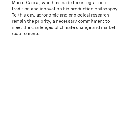
Marco Caprai, who has made the integration of
tradition and innovation his production philosophy.
To this day, agronomic and enological research
remain the priority, a necessary commitment to
meet the challenges of climate change and market
requirements.
History
The family operation began in 1971 when textiles
entrepreneur Arnaldo Caprai purchased 12.5 acres in
Montefalco. In 1988, ownership passed on to Arnaldo’s
son, Marco, who began the project to cultivate the
promotion of t...