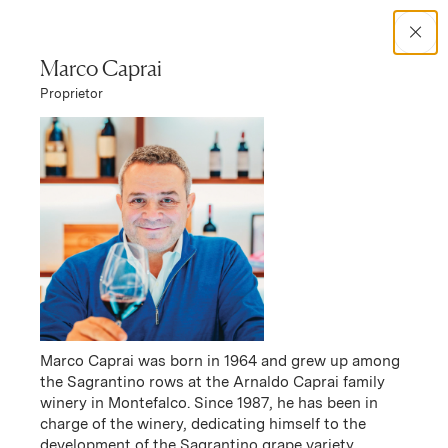
Search Catalog
Marco Caprai
Proprietor
No results
Winery Story
Arnaldo Caprai
Arnaldo Caprai Story
Marco Caprai was born in 1964 and grew up among
the Sagrantino rows at the Arnaldo Caprai family
winery in Montefalco. Since 1987, he has been in
charge of the winery, dedicating himself to the
development of the Sagrantino grape variety