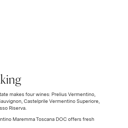
king
tate makes four wines: Prelius Vermentino,
Sauvignon, Castelprile Vermentino Superiore,
sso Riserva.
entino Maremma Toscana DOC offers fresh