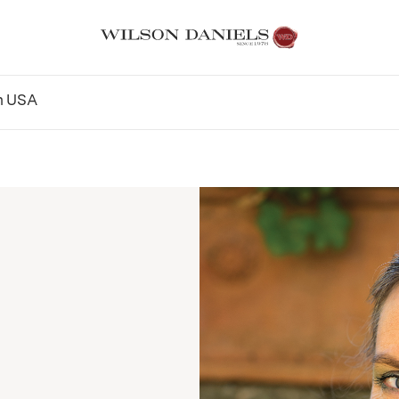
n
USA