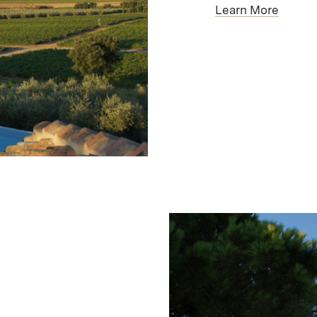
Learn More