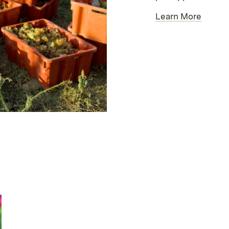
Learn More