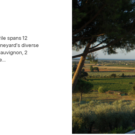
ile spans 12
ineyard's diverse
Sauvignon, 2
...