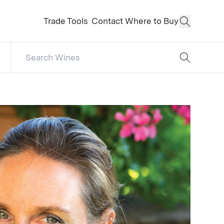
Trade Tools
Contact
Where to Buy
Open Sear
Search Catalog
No results