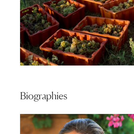
Biographies