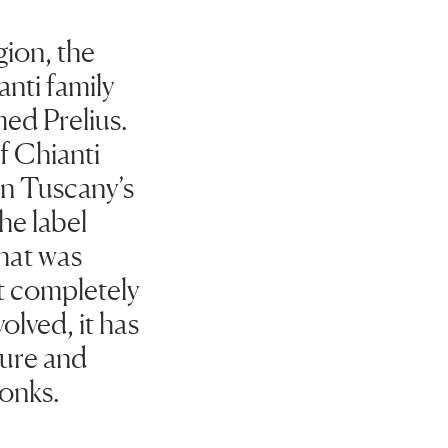
gion, the
nti family
med Prelius.
of Chianti
in Tuscany’s
he label
that was
st completely
olved, it has
lture and
onks.