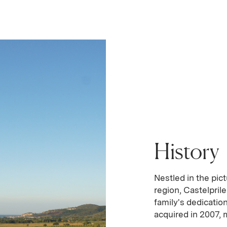
History
Nestled in the pi
region, Castelpril
family's dedication
acquired in 2007, m