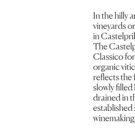
In the hill
vineyards or
in Castelpri
The Castelpr
Classico for
organic vit
reflects the 
slowly fille
drained in t
established i
winemaking,