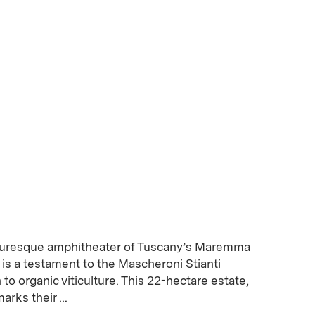
cturesque amphitheater of Tuscany’s Maremma
e is a testament to the Mascheroni Stianti
 to organic viticulture. This 22-hectare estate,
arks their ...