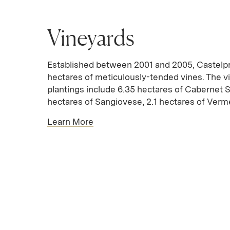
Vineyards
Established between 2001 and 2005, Castelpr
hectares of meticulously-tended vines. The v
plantings include 6.35 hectares of Cabernet 
hectares of Sangiovese, 2.1 hectares of Verme
Learn More