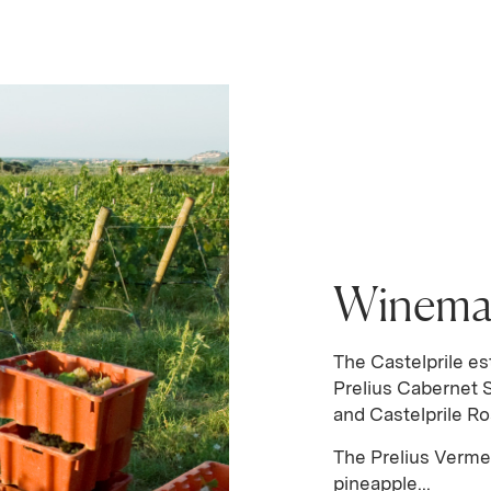
Winema
The Castelprile es
Prelius Cabernet 
and Castelprile Ro
The Prelius Verm
pineapple...