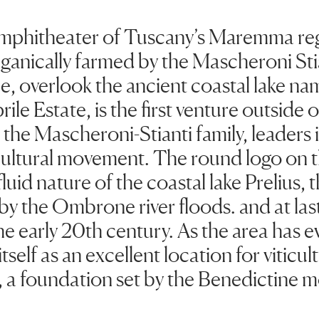
y amphitheater of Tuscany’s Maremma re
ganically farmed by the Mascheroni Stia
le, overlook the ancient coastal lake na
ile Estate, is the first venture outside 
 the Mascheroni-Stianti family, leaders 
icultural movement. The round logo on t
fluid nature of the coastal lake Prelius, 
d by the Ombrone river floods. and at la
he early 20th century. As the area has ev
tself as an excellent location for viticu
 a foundation set by the Benedictine m