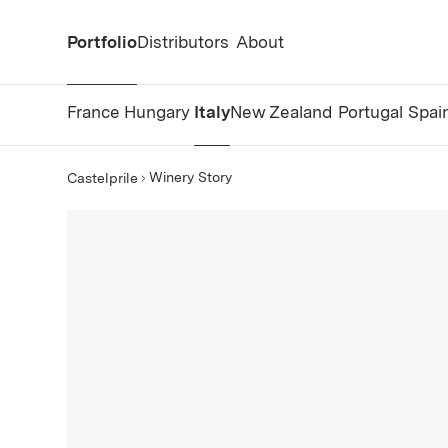
Portfolio
Distributors
About
France
Hungary
Italy
New Zealand
Portugal
Spai
Winery Story
Castelprile
Castelprile Story