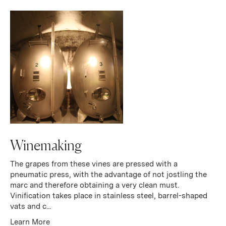
Winemaking
The grapes from these vines are pressed with a
pneumatic press, with the advantage of not jostling the
marc and therefore obtaining a very clean must.
Vinification takes place in stainless steel, barrel-shaped
vats and c...
Learn More