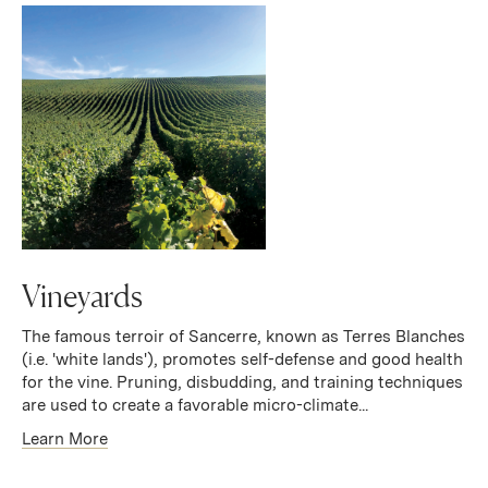
Vineyards
The famous terroir of Sancerre, known as Terres Blanches
(i.e. 'white lands'), promotes self-defense and good health
for the vine. Pruning, disbudding, and training techniques
are used to create a favorable micro-climate...
Learn More