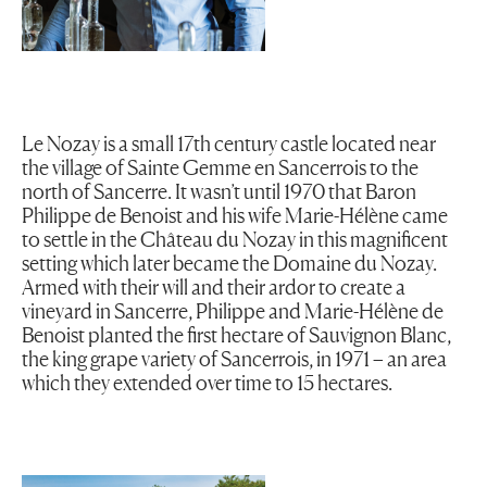
Le Nozay is a small 17th century castle located near
the village of Sainte Gemme en Sancerrois to the
north of Sancerre. It wasn’t until 1970 that Baron
Philippe de Benoist and his wife Marie-Hélène came
to settle in the Château du Nozay in this magnificent
setting which later became the Domaine du Nozay.
Armed with their will and their ardor to create a
vineyard in Sancerre, Philippe and Marie-Hélène de
Benoist planted the first hectare of Sauvignon Blanc,
the king grape variety of Sancerrois, in 1971 – an area
which they extended over time to 15 hectares.