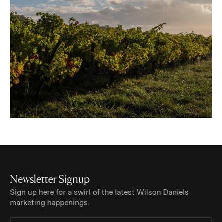
Newsletter Signup
Sign up here for a swirl of the latest Wilson Daniels
marketing happenings.