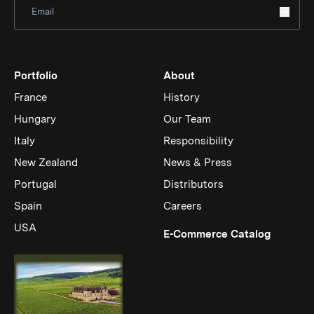
Sign Up for Newsletter
Portfolio
About
France
History
Hungary
Our Team
Italy
Responsibility
New Zealand
News & Press
Portugal
Distributors
Spain
Careers
USA
(Link op
E-Commerce Catalog