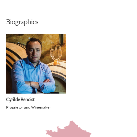
Biographies
Cyril de Benoist
Proprietor and Winemaker