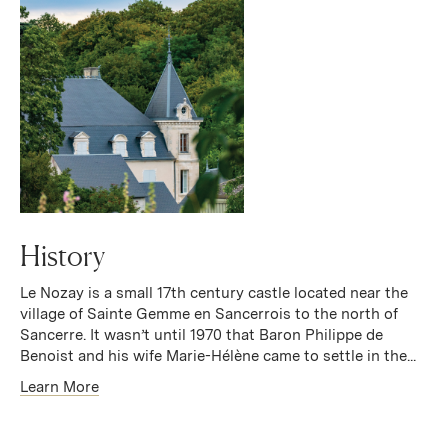
History
Le Nozay is a small 17th century castle located near the
village of Sainte Gemme en Sancerrois to the north of
Sancerre. It wasn’t until 1970 that Baron Philippe de
Benoist and his wife Marie-Hélène came to settle in the...
Learn More