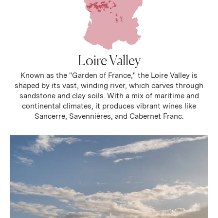
Loire Valley
Known as the "Garden of France," the Loire Valley is
shaped by its vast, winding river, which carves through
sandstone and clay soils. With a mix of maritime and
continental climates, it produces vibrant wines like
Sancerre, Savennières, and Cabernet Franc.