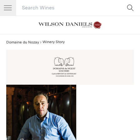
Search Catalog
No results
Winery Story
Domaine du Nozay
Domaine du Nozay Story