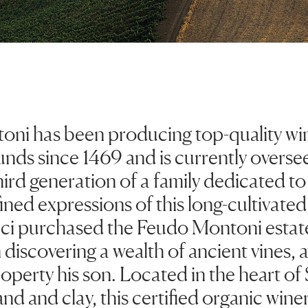
ni has been producing top-quality win
unds since 1469 and is currently overse
third generation of a family dedicated t
ined expressions of this long-cultivated 
eci purchased the Feudo Montoni estate 
discovering a wealth of ancient vines,
perty his son. Located in the heart of 
and and clay, this certified organic win