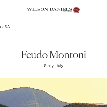
n
USA
Feudo Montoni
Sicily, Italy