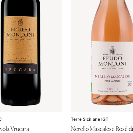
C
Terre Siciliane IGT
vola Vrucara
Nerello Mascalese Rosé d