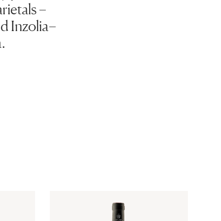
rietals –
d Inzolia–
.