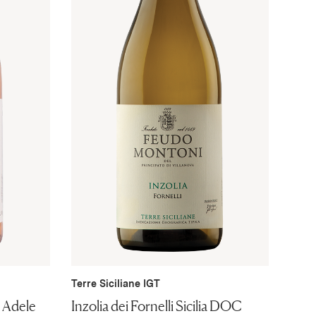
Terre Siciliane IGT
i Adele
Inzolia dei Fornelli Sicilia DOC