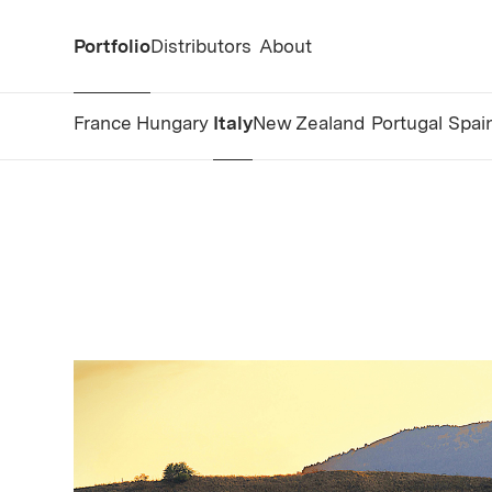
Portfolio
Distributors
About
France
Hungary
Italy
New Zealand
Portugal
Spai