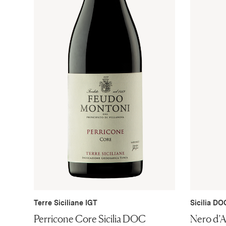
Terre Siciliane IGT
Sicilia DO
Perricone Core Sicilia DOC
Nero d’A