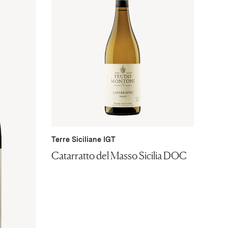
Terre Siciliane IGT
Catarratto del Masso Sicilia DOC