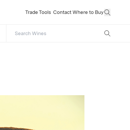
Trade Tools
Contact
Where to Buy
Open Sear
Search Catalog
No results