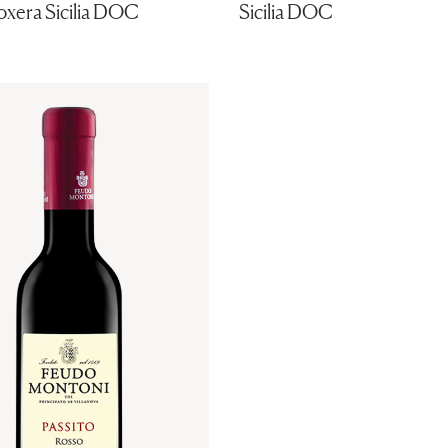
oxera Sicilia DOC
Sicilia DOC