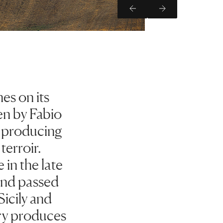
Previous Slide
Next Slide
es on its
en by Fabio
o producing
terroir.
in the late
 and passed
Sicily and
ery produces