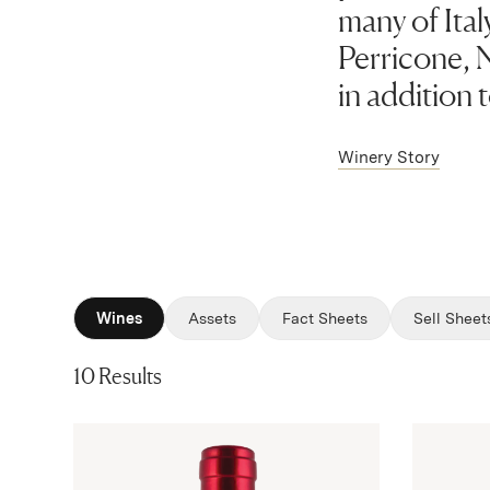
many of Ital
Perricone, N
in addition 
Winery Story
Wines
Assets
Fact Sheets
Sell Sheet
10 Results