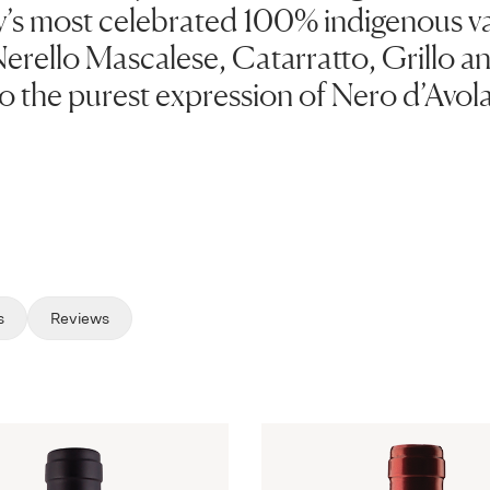
y’s most celebrated 100% indigenous va
erello Mascalese, Catarratto, Grillo an
to the purest expression of Nero d’Avola
s
Reviews