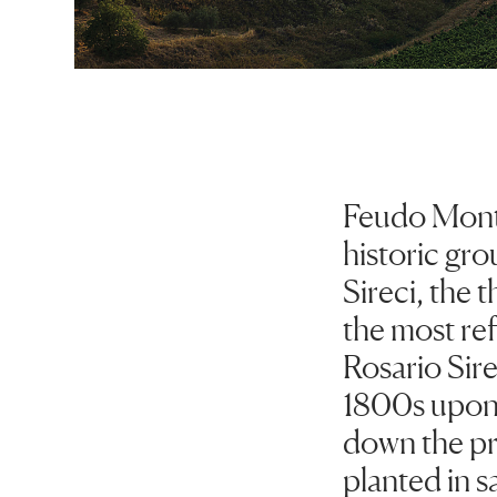
Feudo Monto
historic gro
Sireci, the 
the most ref
Rosario Sir
1800s upon 
down the pro
planted in s