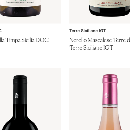
C
Terre Siciliane IGT
ella Timpa Sicilia DOC
Nerello Mascalese Terre di
Terre Siciliane IGT