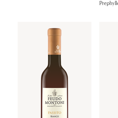
Prephyll