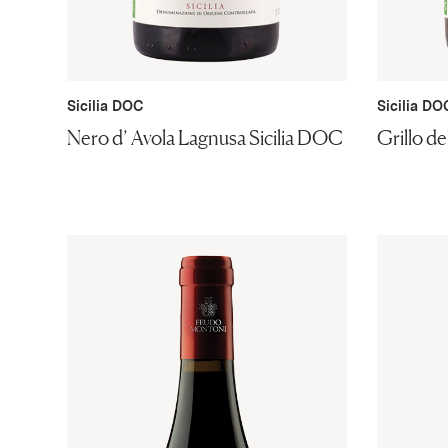
Sicilia DOC
Sicilia DO
Nero d’ Avola Lagnusa Sicilia DOC
Grillo d