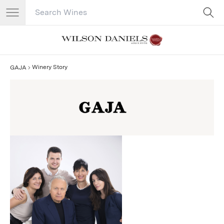
Search Catalog
No results
Winery Story
GAJA
GAJA Story