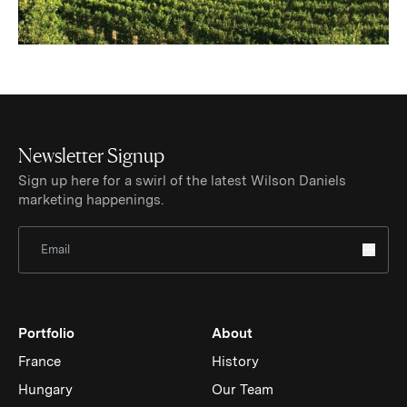
Newsletter Signup
Sign up here for a swirl of the latest Wilson Daniels
marketing happenings.
Sign Up for Newsletter
Portfolio
About
France
History
Hungary
Our Team