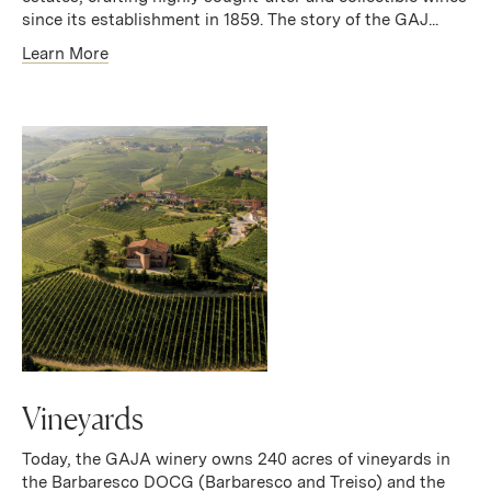
since its establishment in 1859. The story of the GAJ...
Learn More
Vineyards
Today, the GAJA winery owns 240 acres of vineyards in
the Barbaresco DOCG (Barbaresco and Treiso) and the