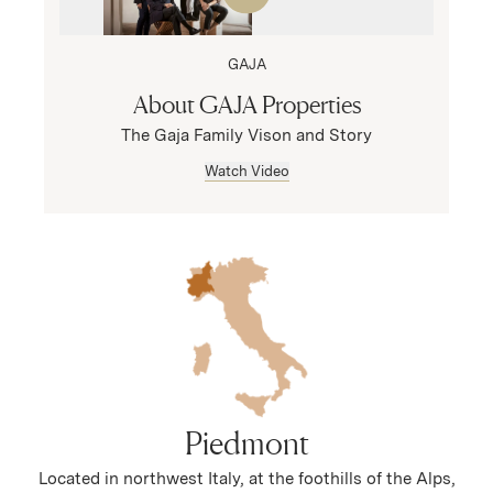
GAJA
About GAJA Properties
The Gaja Family Vison and Story
Watch Video
Piedmont
Located in northwest Italy, at the foothills of the Alps,