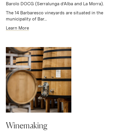
Barolo DOCG (Serralunga d’Alba and La Morra).
The 14 Barbaresco vineyards are situated in the
municipality of Bar...
Learn More
Winemaking