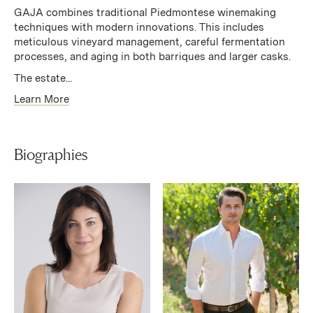
GAJA combines traditional Piedmontese winemaking
techniques with modern innovations. This includes
meticulous vineyard management, careful fermentation
processes, and aging in both barriques and larger casks.
The estate...
Learn More
Biographies