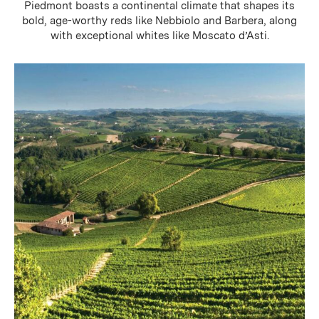
Piedmont boasts a continental climate that shapes its
bold, age-worthy reds like Nebbiolo and Barbera, along
with exceptional whites like Moscato d’Asti.