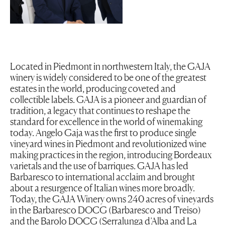
Located in Piedmont in northwestern Italy, the GAJA
winery is widely considered to be one of the greatest
estates in the world, producing coveted and
collectible labels. GAJA is a pioneer and guardian of
tradition, a legacy that continues to reshape the
standard for excellence in the world of winemaking
today. Angelo Gaja was the first to produce single
vineyard wines in Piedmont and revolutionized wine
making practices in the region, introducing Bordeaux
varietals and the use of barriques. GAJA has led
Barbaresco to international acclaim and brought
about a resurgence of Italian wines more broadly.
Today, the GAJA Winery owns 240 acres of vineyards
in the Barbaresco DOCG (Barbaresco and Treiso)
and the Barolo DOCG (Serralunga d’Alba and La