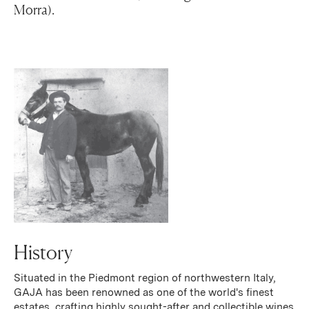
Morra).
History
Situated in the Piedmont region of northwestern Italy,
GAJA has been renowned as one of the world's finest
estates, crafting highly sought-after and collectible wines