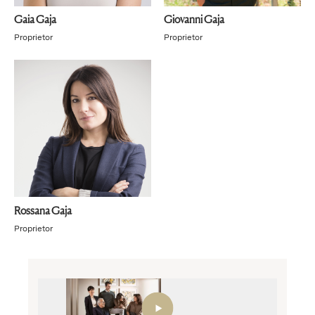
Gaia Gaja
Giovanni Gaja
Proprietor
Proprietor
Rossana Gaja
Proprietor