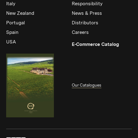
Italy
Responsibility
New Zealand
News & Press
Portugal
Distributors
Spain
Careers
USA
(Link op
E-Commerce Catalog
Our Catalogues