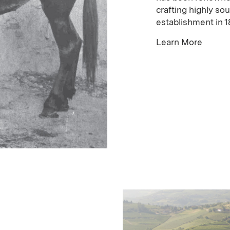
crafting highly sou
establishment in 1
Learn More