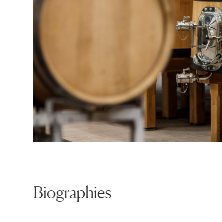
Biographies