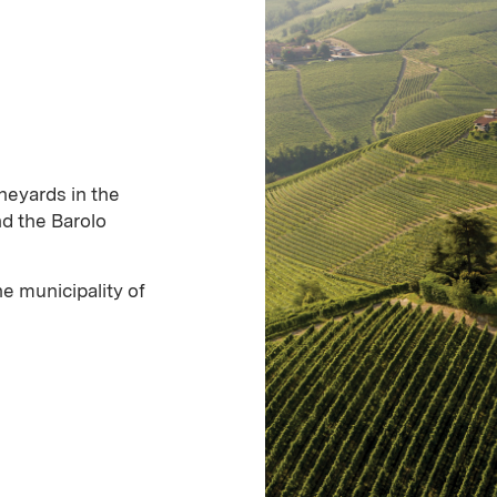
neyards in the
d the Barolo
e municipality of