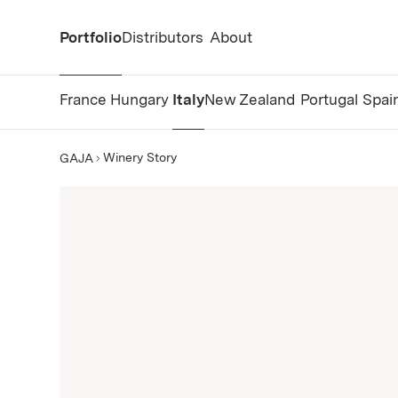
Portfolio
Distributors
About
France
Hungary
Italy
New Zealand
Portugal
Spai
Winery Story
GAJA
GAJA Story