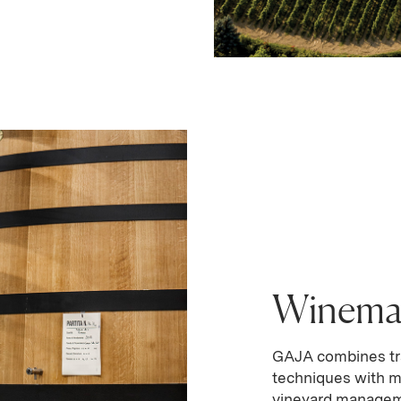
Winema
GAJA combines tr
techniques with m
vineyard manageme