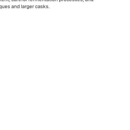
iques and larger casks.