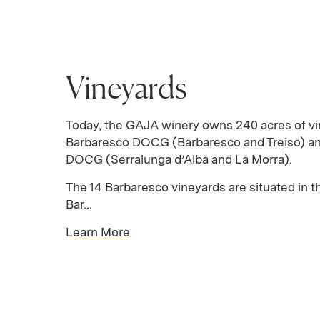
Vineyards
Today, the GAJA winery owns 240 acres of vi
Barbaresco DOCG (Barbaresco and Treiso) an
DOCG (Serralunga d’Alba and La Morra).
The 14 Barbaresco vineyards are situated in th
Bar...
Learn More