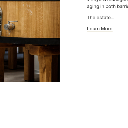
aging in both barr
The estate...
Learn More