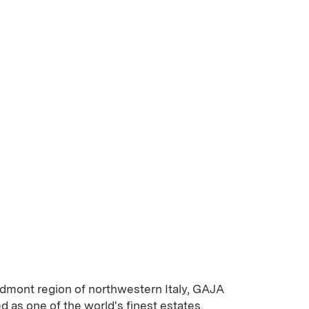
edmont region of northwestern Italy, GAJA
as one of the world's finest estates,