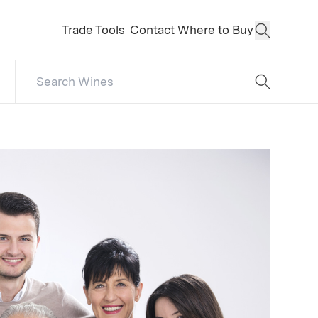
Trade Tools
Contact
Where to Buy
Open Sear
Search Catalog
No results