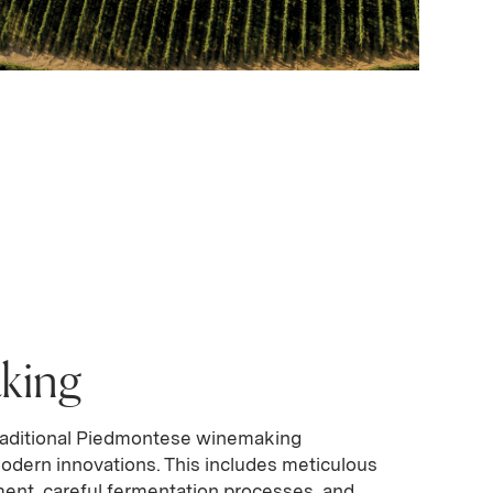
king
aditional Piedmontese winemaking
odern innovations. This includes meticulous
nt, careful fermentation processes, and