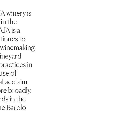
A winery is
in the
AJA is a
tinues to
f winemaking
vineyard
ractices in
use of
al acclaim
re broadly.
ds in the
he Barolo