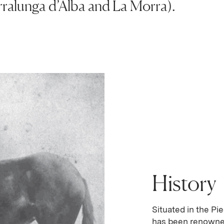
alunga d’Alba and La Morra).
History
Situated in the Pi
has been renowned 