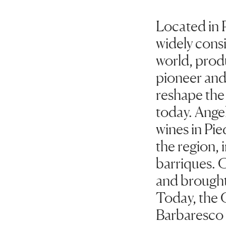
Located in 
widely consi
world, produ
pioneer and 
reshape the
today. Angel
wines in Pi
the region, 
barriques. 
and brought
Today, the 
Barbaresco