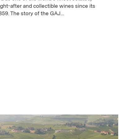
ght-after and collectible wines since its
859. The story of the GAJ...