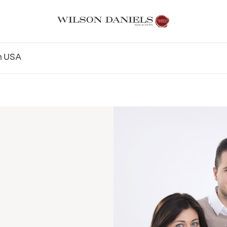
n
USA