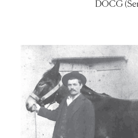
DOCG (Serr