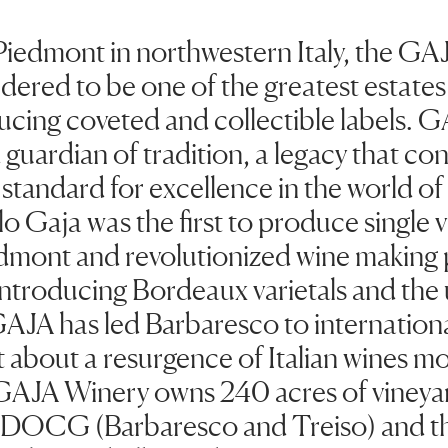
Piedmont in northwestern Italy, the GAJ
dered to be one of the greatest estates 
cing coveted and collectible labels. G
guardian of tradition, a legacy that con
 standard for excellence in the world o
o Gaja was the first to produce single 
edmont and revolutionized wine making p
introducing Bordeaux varietals and the 
GAJA has led Barbaresco to internation
 about a resurgence of Italian wines mo
GAJA Winery owns 240 acres of vineyar
 DOCG (Barbaresco and Treiso) and t