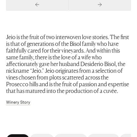
Previous Slide
Next Slide
Jeio is the fruit of two interwoven love stories. The first
is that of generations of the Bisol family who have
faithfully cared for their vineyards. And within this
same family, there is the love of a wife who
affectionately gave her husband Desiderio Bisol, the
nickname “Jeio.” Jeio originates from a selection of
vines chosen from plots scattered across the
Prosecco hills and is the fruit of passion and expertise
that has matured into the production of a cuvée.
Winery Story