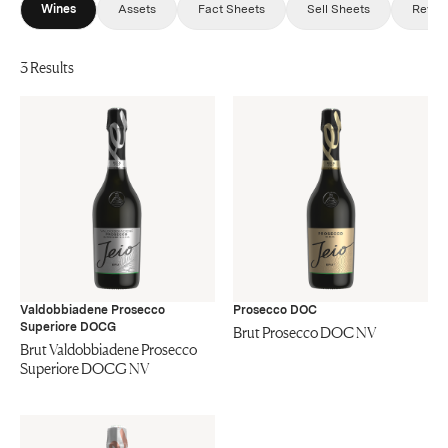
Wines
Assets
Fact Sheets
Sell Sheets
Revie
3 Results
Valdobbiadene Prosecco
Prosecco DOC
Superiore DOCG
Brut Prosecco DOC NV
Brut Valdobbiadene Prosecco
Superiore DOCG NV