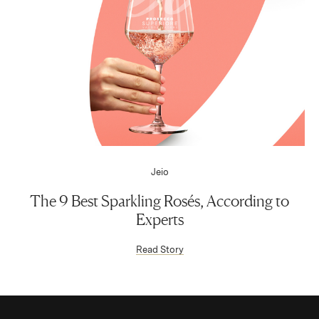
Jeio
The 9 Best Sparkling Rosés, According to
Experts
(Link opens in new window)
Read Story