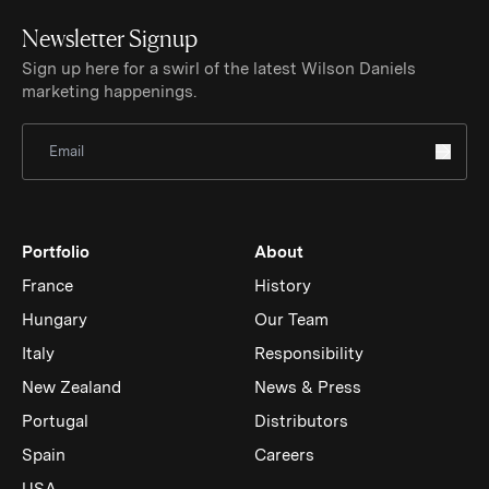
Newsletter Signup
Sign up here for a swirl of the latest Wilson Daniels
marketing happenings.
Sign Up for Newsletter
Portfolio
About
France
History
Hungary
Our Team
Italy
Responsibility
New Zealand
News & Press
Portugal
Distributors
Spain
Careers
USA