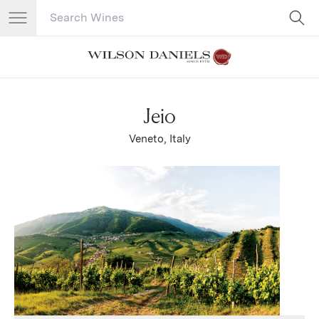
Search Catalog
No results
Jeio
Veneto, Italy