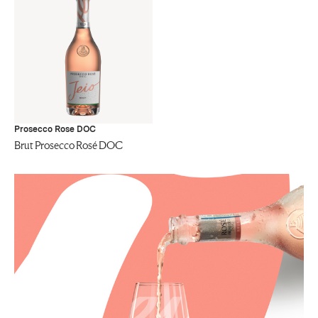
Prosecco Rose DOC
Brut Prosecco Rosé DOC