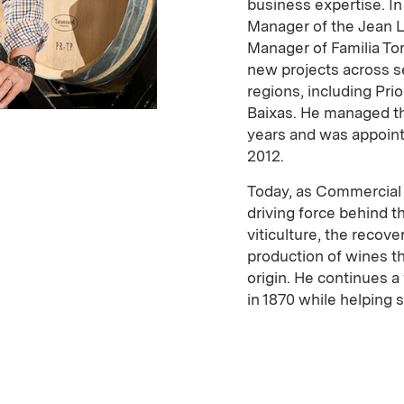
business expertise. I
Manager of the Jean 
Manager of Familia To
new projects across s
regions, including Prio
Baixas. He managed th
years and was appoint
2012.
Today, as Commercial D
driving force behind 
viticulture, the recove
production of wines th
origin. He continues 
in 1870 while helping 