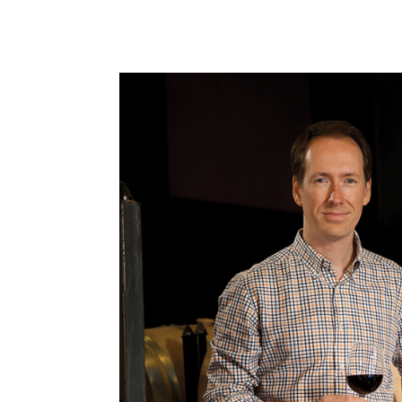
Portfolio
Distributors
About
France
Hungary
Italy
New Zealand
Portugal
Spai
Winery Story
Pazo Torre Penelas
Pazo Torre Penelas Story