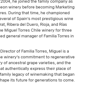
n 2004, he joined the family company as
Leon winery before becoming Marketing
rres. During that time, he championed
everal of Spain’s most prestigious wine
rat, Ribera del Duero, Rioja, and Rías
e Miguel Torres Chile winery for three
ed general manager of Familia Torres in
irector of Familia Torres, Miguel is a
the winery’s commitment to regenerative
ry of ancestral grape varieties, and the
at authentically express their place of
a family legacy of winemaking that began
shape its future for generations to come.