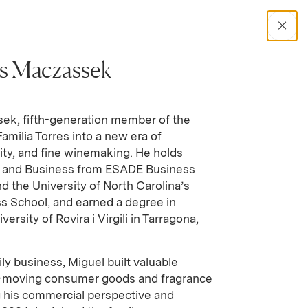
Trade Tools
Contact
Where to Buy
Open Sear
es Maczassek
Search Catalog
ek, fifth-generation member of the
Familia Torres into a new era of
No results
lity, and fine winemaking. He holds
 and Business from ESADE Business
d the University of North Carolina’s
s School, and earned a degree in
rsity of Rovira i Virgili in Tarragona,
ily business, Miguel built valuable
st-moving consumer goods and fragrance
g his commercial perspective and