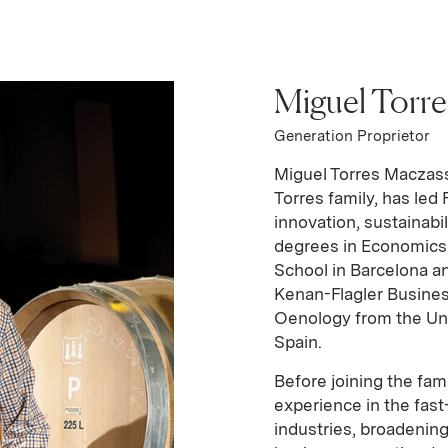
Miguel Torr
n
USA
Generation Proprietor
Miguel Torres Maczass
Torres family, has led 
innovation, sustainabi
degrees in Economics
School in Barcelona an
Kenan-Flagler Busines
Oenology from the Unive
Spain.
Before joining the fam
experience in the fa
industries, broadenin