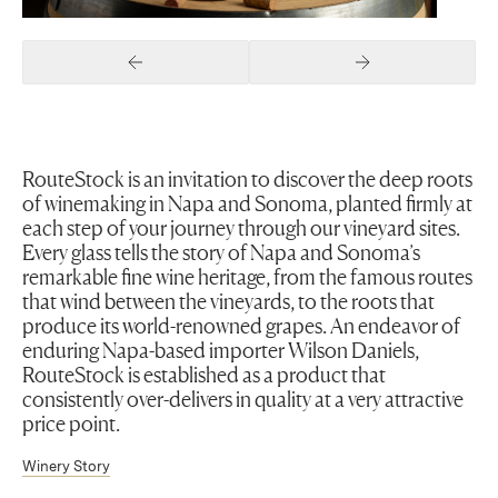
Previous Slide
Next Slide
RouteStock is an invitation to discover the deep roots
of winemaking in Napa and Sonoma, planted firmly at
each step of your journey through our vineyard sites.
Every glass tells the story of Napa and Sonoma’s
remarkable fine wine heritage, from the famous routes
that wind between the vineyards, to the roots that
produce its world-renowned grapes. An endeavor of
enduring Napa-based importer Wilson Daniels,
RouteStock is established as a product that
consistently over-delivers in quality at a very attractive
price point.
Winery Story