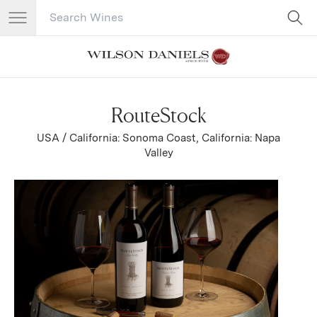
Search Catalog
No results
RouteStock
USA / California: Sonoma Coast, California: Napa
Valley