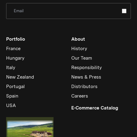
Sign Up for Newsletter
Portfolio
About
France
History
Hungary
Our Team
Italy
Responsibility
New Zealand
News & Press
Portugal
Distributors
Spain
Careers
USA
(Link op
E-Commerce Catalog