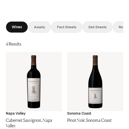
Wines
Assets
Fact Sheets
Sell Sheets
Revie
4 Results
Napa Valley
Sonoma Coast
Cabernet Sauvignon, Napa
Pinot Noir, Sonoma Coast
Valley