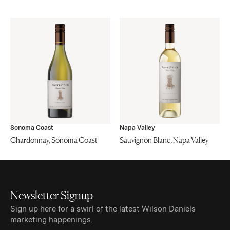
Sonoma Coast
Napa Valley
Chardonnay, Sonoma Coast
Sauvignon Blanc, Napa Valley
Newsletter Signup
Sign up here for a swirl of the latest Wilson Daniels
marketing happenings.