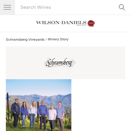
Search Catalog
No results
Winery Story
Schramsberg Vineyards
Schramsberg Vineyards Story