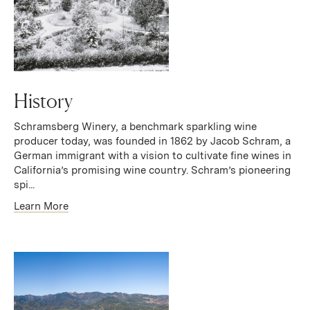
History
Schramsberg Winery, a benchmark sparkling wine
producer today, was founded in 1862 by Jacob Schram, a
German immigrant with a vision to cultivate fine wines in
California’s promising wine country. Schram’s pioneering
spi...
Learn More