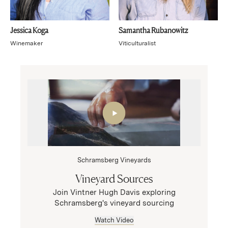
Jessica Koga
Samantha Rubanowitz
Winemaker
Viticulturalist
Schramsberg Vineyards
Vineyard Sources
Join Vintner Hugh Davis exploring
Schramsberg's vineyard sourcing
Watch Video