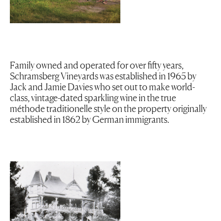
Family owned and operated for over fifty years,
Schramsberg Vineyards was established in 1965 by
Jack and Jamie Davies who set out to make world-
class, vintage-dated sparkling wine in the true
méthode traditionelle style on the property originally
established in 1862 by German immigrants.