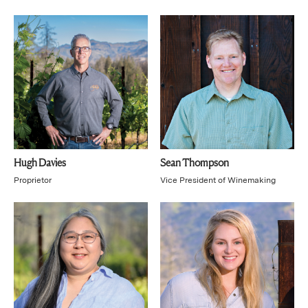
Hugh Davies
Sean Thompson
Proprietor
Vice President of Winemaking