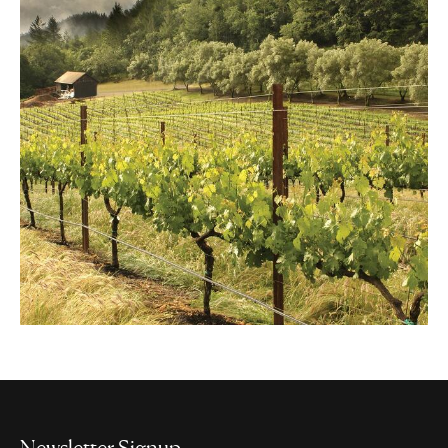
Newsletter Signup