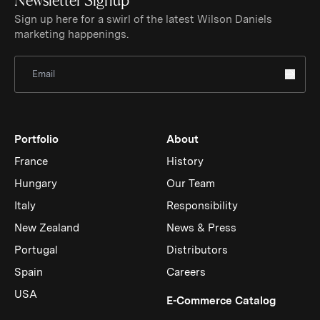
Sign up here for a swirl of the latest Wilson Daniels
marketing happenings.
Sign Up for Newsletter
Portfolio
About
France
History
Hungary
Our Team
Italy
Responsibility
New Zealand
News & Press
Portugal
Distributors
Spain
Careers
USA
(Link op
E-Commerce Catalog