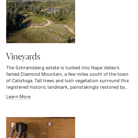
Vineyards
The Schramsberg estate is tucked into Napa Valley’s
famed Diamond Mountain, a few miles south of the town
of Calistoga. Tall trees and lush vegetation surround this
registered historic landmark, painstakingly restored by...
Learn More