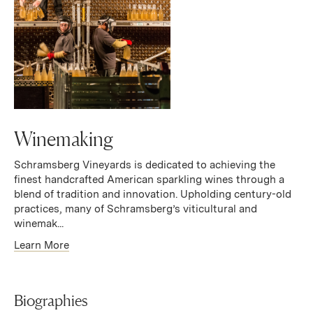
Winemaking
Schramsberg Vineyards is dedicated to achieving the
finest handcrafted American sparkling wines through a
blend of tradition and innovation. Upholding century-old
practices, many of Schramsberg’s viticultural and
winemak...
Learn More
Biographies