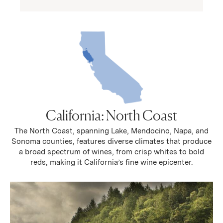
California: North Coast
The North Coast, spanning Lake, Mendocino, Napa, and
Sonoma counties, features diverse climates that produce
a broad spectrum of wines, from crisp whites to bold
reds, making it California’s fine wine epicenter.