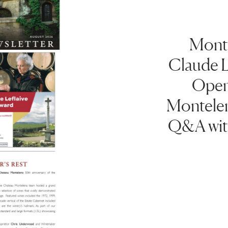
Month
Claude L
Open
Montelen
Q&A wit