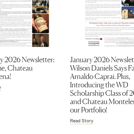
y 2026 Newsletter:
January 2026 Newslet
e, Chateau
Wilson Daniels Says Fa
ena!
Arnaldo Caprai. Plus,
Introducing the WD
y
Scholarship Class of 
and Chateau Montele
our Portfolio!
Read Story
ens in new window)
(Link opens in new window