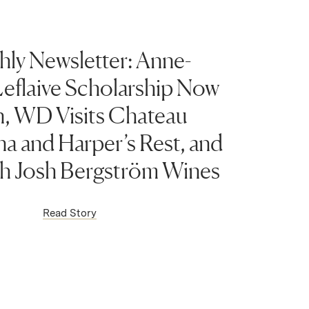
ly Newsletter: Anne-
eflaive Scholarship Now
, WD Visits Chateau
a and Harper’s Rest, and
h Josh Bergström Wines
(Link opens in new window)
Read Story