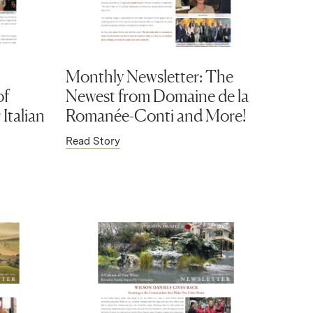
Monthly Newsletter: The
of
Newest from Domaine de la
Italian
Romanée-Conti and More!
Read Story
)
(Link opens in new window)