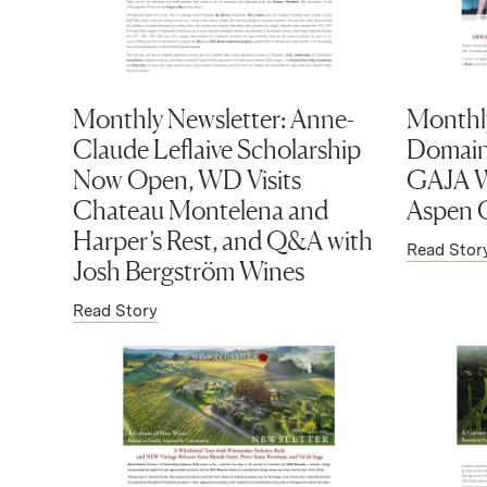
Monthly Newsletter: Anne-
Monthly
Claude Leflaive Scholarship
Domaine
Now Open, WD Visits
GAJA W
Chateau Montelena and
Aspen C
Harper’s Rest, and Q&A with
Read Stor
Josh Bergström Wines
Read Story
(Link opens in new window)
(Link op