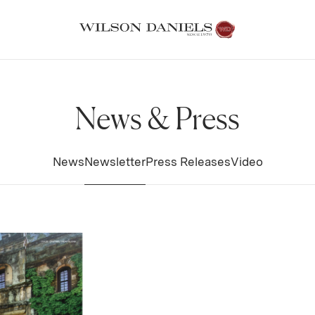
News & Press
News
Newsletter
Press Releases
Video