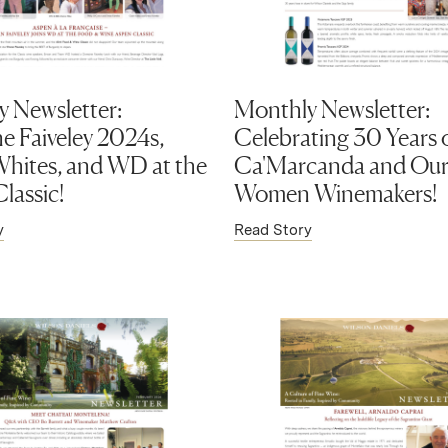
 Newsletter:
Monthly Newsletter:
 Faiveley 2024s,
Celebrating 30 Years 
hites, and WD at the
Ca'Marcanda and Our 
lassic!
Women Winemakers!
y
Read Story
ens in new window)
(Link opens in new window