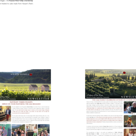
ens in new window)
(Link opens in new window