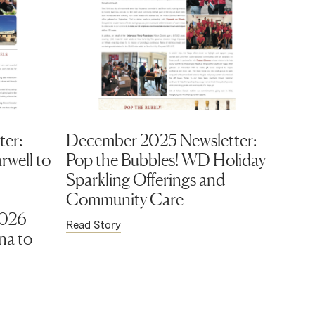
ter:
December 2025 Newsletter:
rwell to
Pop the Bubbles! WD Holiday
Sparkling Offerings and
Community Care
2026
Read Story
na to
)
(Link opens in new window)