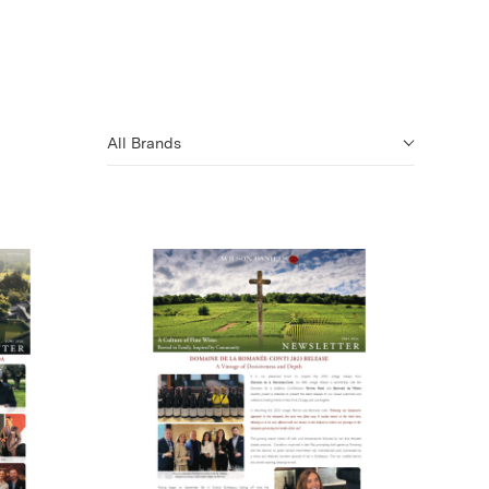
All Brands
)
(Link opens in new window)