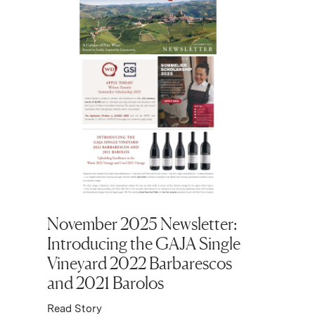
November 2025 Newsletter:
Octobe
Introducing the GAJA Single
Domaine
Vineyard 2022 Barbarescos
Montra
and 2021 Barolos
Plus Ku
80 Year
Read Story