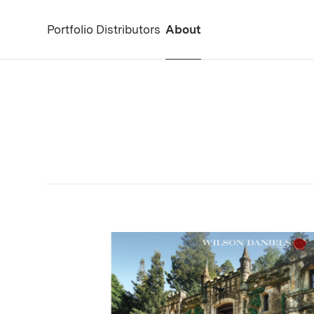
Portfolio
Distributors
About