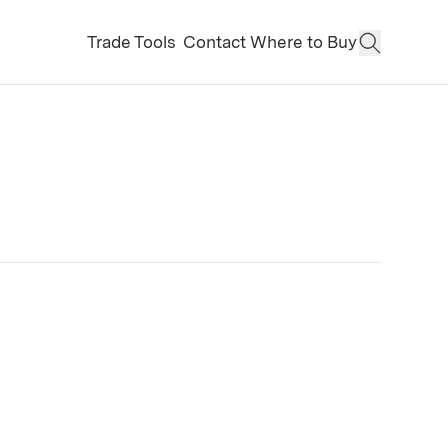
Trade Tools
Contact
Where to Buy
Open Sear