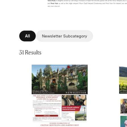
All
Newsletter Subcategory
31 Results
(Link opens in new window)
(Link op