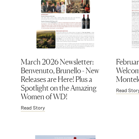
March 2026 Newsletter:
Februar
Benvenuto, Brunello - New
Welcom
Releases are Here! Plus a
Montel
Spotlight on the Amazing
Read Stor
Women of WD!
Read Story
(Link opens in new window)
(Link op