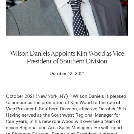
Wilson Daniels Appoints Kim Wood as Vice
President of Southern Division
October 12, 2021
October 2021 (New York, NY) – Wilson Daniels is pleased
to announce the promotion of Kim Wood to the role of
Vice President, Southern Division, effective October 15th.
Having served as the Southwest Regional Manager for
four years, in his new role Wood will oversee a team of
seven Regional and Area Sales Managers. He will report
to Shannon Coursey, Senior Vice President, National