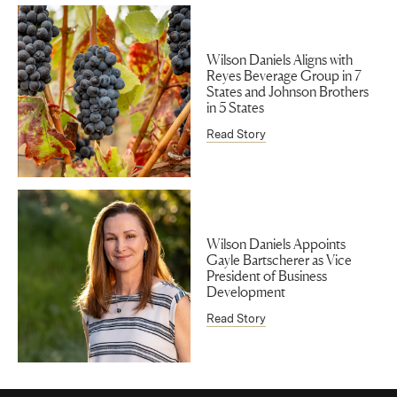
Wilson Daniels Aligns with
Reyes Beverage Group in 7
States and Johnson Brothers
in 5 States
Read Story
Wilson Daniels Appoints
Gayle Bartscherer as Vice
President of Business
Development
Read Story