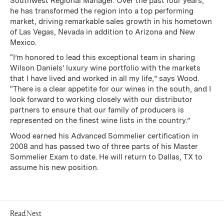
Southwest Regional Manager. Over the past four years,
he has transformed the region into a top performing
market, driving remarkable sales growth in his hometown
of Las Vegas, Nevada in addition to Arizona and New
Mexico.
“I’m honored to lead this exceptional team in sharing
Wilson Daniels’ luxury wine portfolio with the markets
that I have lived and worked in all my life,” says Wood.
“There is a clear appetite for our wines in the south, and I
look forward to working closely with our distributor
partners to ensure that our family of producers is
represented on the finest wine lists in the country.”
Wood earned his Advanced Sommelier certification in
2008 and has passed two of three parts of his Master
Sommelier Exam to date. He will return to Dallas, TX to
assume his new position.
Read Next