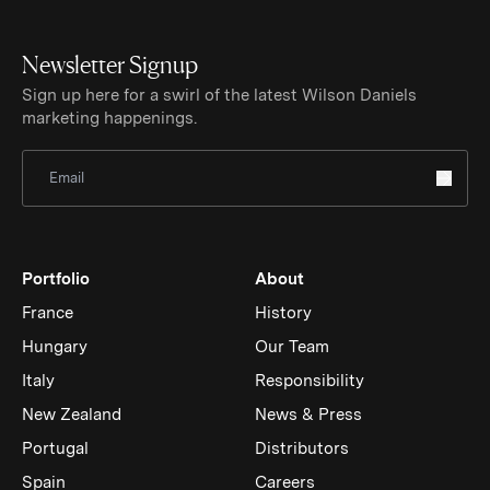
Newsletter Signup
Sign up here for a swirl of the latest Wilson Daniels
marketing happenings.
Sign Up for Newsletter
Portfolio
About
France
History
Hungary
Our Team
Italy
Responsibility
New Zealand
News & Press
Portugal
Distributors
Spain
Careers