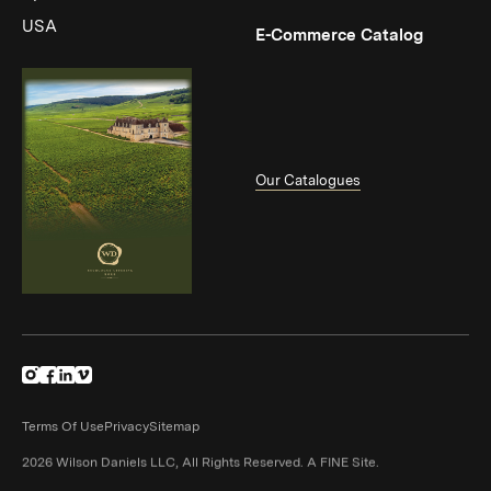
USA
(Link op
E-Commerce Catalog
Our Catalogues
(Link opens in new window)
(Link opens in new window)
(Link opens in new window)
(Link opens in new window)
Terms Of Use
Privacy
Sitemap
(Link opens in n
2026 Wilson Daniels LLC, All Rights Reserved.
A FINE Site.