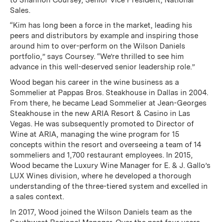
Sales.
“Kim has long been a force in the market, leading his
peers and distributors by example and inspiring those
around him to over-perform on the Wilson Daniels
portfolio,” says Coursey. “We’re thrilled to see him
advance in this well-deserved senior leadership role.”
Wood began his career in the wine business as a
Sommelier at Pappas Bros. Steakhouse in Dallas in 2004.
From there, he became Lead Sommelier at Jean-Georges
Steakhouse in the new ARIA Resort & Casino in Las
Vegas. He was subsequently promoted to Director of
Wine at ARIA, managing the wine program for 15
concepts within the resort and overseeing a team of 14
sommeliers and 1,700 restaurant employees. In 2015,
Wood became the Luxury Wine Manager for E. & J. Gallo’s
LUX Wines division, where he developed a thorough
understanding of the three-tiered system and excelled in
a sales context.
In 2017, Wood joined the Wilson Daniels team as the