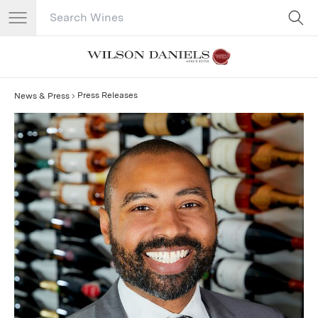
Search Catalog
No results
Press Releases
News & Press