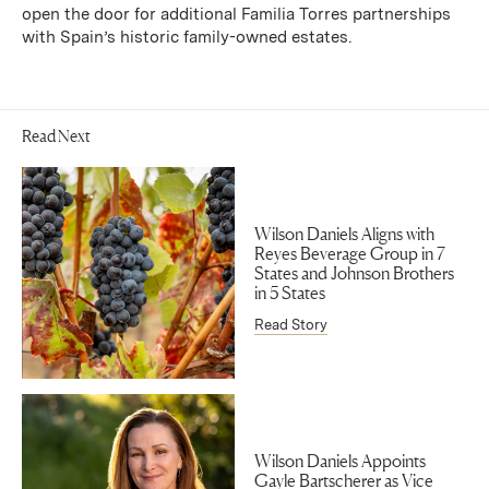
open the door for additional Familia Torres partnerships
with Spain’s historic family-owned estates.
Read Next
Wilson Daniels Aligns with
Reyes Beverage Group in 7
States and Johnson Brothers
in 5 States
Read Story
Wilson Daniels Appoints
Gayle Bartscherer as Vice