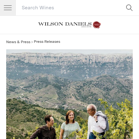
Search Catalog
No results
Press Releases
News & Press