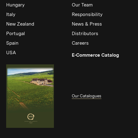
Hungary
Our Team
Italy
Responsibility
New Zealand
News & Press
Portugal
Distributors
Spain
Careers
USA
(Link op
E-Commerce Catalog
Our Catalogues