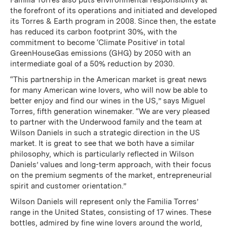
Familia Torres also puts environmental responsibility at
the forefront of its operations and initiated and developed
its Torres & Earth program in 2008. Since then, the estate
has reduced its carbon footprint 30%, with the
commitment to become ‘Climate Positive’ in total
GreenHouseGas emissions (GHG) by 2050 with an
intermediate goal of a 50% reduction by 2030.
“This partnership in the American market is great news
for many American wine lovers, who will now be able to
better enjoy and find our wines in the US,” says Miguel
Torres, fifth generation winemaker. “We are very pleased
to partner with the Underwood family and the team at
Wilson Daniels in such a strategic direction in the US
market. It is great to see that we both have a similar
philosophy, which is particularly reflected in Wilson
Daniels’ values and long-term approach, with their focus
on the premium segments of the market, entrepreneurial
spirit and customer orientation.”
Wilson Daniels will represent only the Familia Torres’
range in the United States, consisting of 17 wines. These
bottles, admired by fine wine lovers around the world,