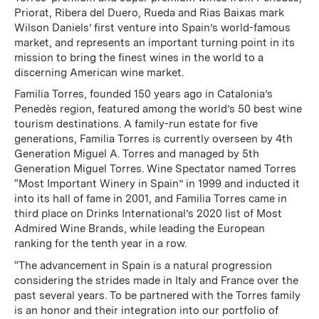
Priorat, Ribera del Duero, Rueda and Rias Baixas mark
Wilson Daniels’ first venture into Spain’s world-famous
market, and represents an important turning point in its
mission to bring the finest wines in the world to a
discerning American wine market.
Familia Torres, founded 150 years ago in Catalonia’s
Penedès region, featured among the world’s 50 best wine
tourism destinations. A family-run estate for five
generations, Familia Torres is currently overseen by 4th
Generation Miguel A. Torres and managed by 5th
Generation Miguel Torres. Wine Spectator named Torres
“Most Important Winery in Spain” in 1999 and inducted it
into its hall of fame in 2001, and Familia Torres came in
third place on Drinks International’s 2020 list of Most
Admired Wine Brands, while leading the European
ranking for the tenth year in a row.
“The advancement in Spain is a natural progression
considering the strides made in Italy and France over the
past several years. To be partnered with the Torres family
is an honor and their integration into our portfolio of