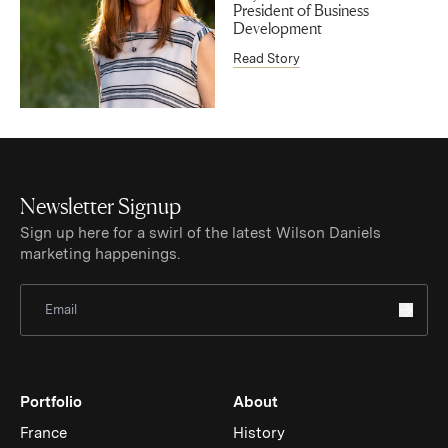
President of Business
Development
Read Story
Newsletter Signup
Sign up here for a swirl of the latest Wilson Daniels
marketing happenings.
Sign Up for Newsletter
Portfolio
About
France
History