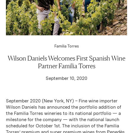
Familia Torres
Wilson Daniels Welcomes First Spanish Wine
Partner Familia Torres
September 10, 2020
September 2020 (New York, NY) – Fine wine importer
Wilson Daniels has announced the portfolio addition of
the Familia Torres wineries to its national portfolio — a
milestone for the company — with the national launch
scheduled for October 1st. The inclusion of the Familia
Torres’ premium and super premium wines from Penedès,