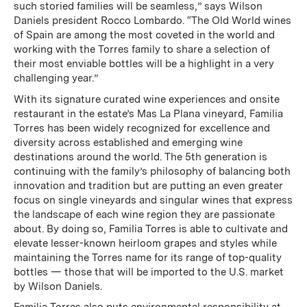
such storied families will be seamless,” says Wilson
Daniels president Rocco Lombardo. “The Old World wines
of Spain are among the most coveted in the world and
working with the Torres family to share a selection of
their most enviable bottles will be a highlight in a very
challenging year.”
With its signature curated wine experiences and onsite
restaurant in the estate’s Mas La Plana vineyard, Familia
Torres has been widely recognized for excellence and
diversity across established and emerging wine
destinations around the world. The 5th generation is
continuing with the family’s philosophy of balancing both
innovation and tradition but are putting an even greater
focus on single vineyards and singular wines that express
the landscape of each wine region they are passionate
about. By doing so, Familia Torres is able to cultivate and
elevate lesser-known heirloom grapes and styles while
maintaining the Torres name for its range of top-quality
bottles — those that will be imported to the U.S. market
by Wilson Daniels.