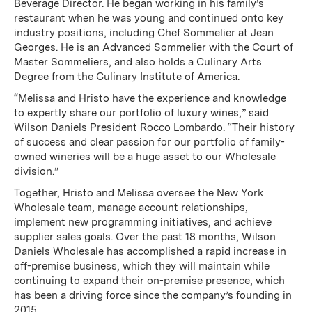
Beverage Director. He began working in his family’s
restaurant when he was young and continued onto key
industry positions, including Chef Sommelier at Jean
Georges. He is an Advanced Sommelier with the Court of
Master Sommeliers, and also holds a Culinary Arts
Degree from the Culinary Institute of America.
“Melissa and Hristo have the experience and knowledge
to expertly share our portfolio of luxury wines,” said
Wilson Daniels President Rocco Lombardo. “Their history
of success and clear passion for our portfolio of family-
owned wineries will be a huge asset to our Wholesale
division.”
Together, Hristo and Melissa oversee the New York
Wholesale team, manage account relationships,
implement new programming initiatives, and achieve
supplier sales goals. Over the past 18 months, Wilson
Daniels Wholesale has accomplished a rapid increase in
off-premise business, which they will maintain while
continuing to expand their on-premise presence, which
has been a driving force since the company’s founding in
2015.