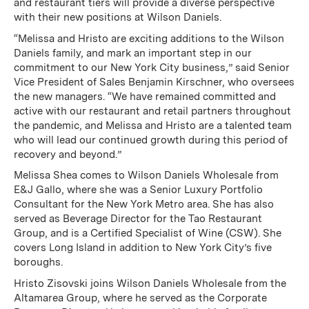
and restaurant tiers will provide a diverse perspective
with their new positions at Wilson Daniels.
“Melissa and Hristo are exciting additions to the Wilson
Daniels family, and mark an important step in our
commitment to our New York City business,” said Senior
Vice President of Sales Benjamin Kirschner, who oversees
the new managers. “We have remained committed and
active with our restaurant and retail partners throughout
the pandemic, and Melissa and Hristo are a talented team
who will lead our continued growth during this period of
recovery and beyond.”
Melissa Shea comes to Wilson Daniels Wholesale from
E&J Gallo, where she was a Senior Luxury Portfolio
Consultant for the New York Metro area. She has also
served as Beverage Director for the Tao Restaurant
Group, and is a Certified Specialist of Wine (CSW). She
covers Long Island in addition to New York City’s five
boroughs.
Hristo Zisovski joins Wilson Daniels Wholesale from the
Altamarea Group, where he served as the Corporate