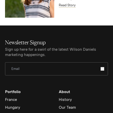
Read Story
Newsletter Signup
Sign up here for a swirl of the latest Wilson Daniels
marketing happenings.
Sign Up for Newsletter
Portfolio
About
France
History
Hungary
Our Team