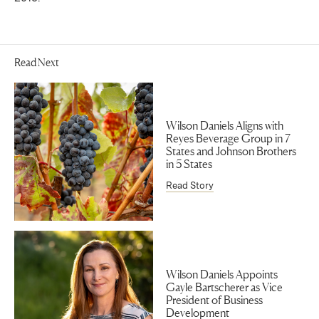
Read Next
Wilson Daniels Aligns with
Reyes Beverage Group in 7
States and Johnson Brothers
in 5 States
Read Story
Wilson Daniels Appoints
Gayle Bartscherer as Vice
President of Business
Development