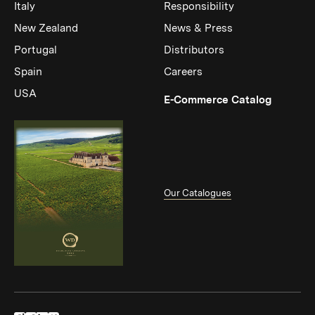
Italy
Responsibility
New Zealand
News & Press
Portugal
Distributors
Spain
Careers
USA
(Link op
E-Commerce Catalog
Our Catalogues