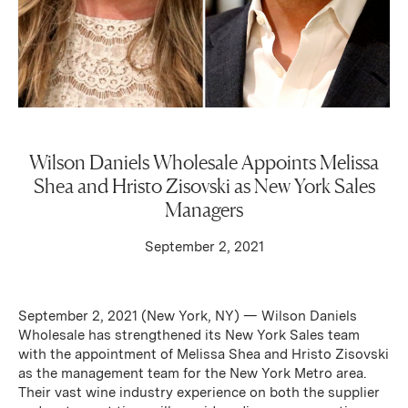
Wilson Daniels Wholesale Appoints Melissa
Shea and Hristo Zisovski as New York Sales
Managers
September 2, 2021
September 2, 2021 (New York, NY) — Wilson Daniels
Wholesale has strengthened its New York Sales team
with the appointment of Melissa Shea and Hristo Zisovski
as the management team for the New York Metro area.
Their vast wine industry experience on both the supplier