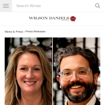
Search Catalog
No results
Press Releases
News & Press