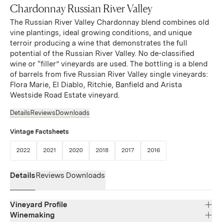
Chardonnay Russian River Valley
The Russian River Valley Chardonnay blend combines old
vine plantings, ideal growing conditions, and unique
terroir producing a wine that demonstrates the full
potential of the Russian River Valley. No de-classified
wine or “filler” vineyards are used. The bottling is a blend
of barrels from five Russian River Valley single vineyards:
Flora Marie, El Diablo, Ritchie, Banfield and Arista
Westside Road Estate vineyard.
Details
Reviews
Downloads
Vintage Factsheets
(Link opens in new window)
(Link opens in new window)
(Link opens in new window)
(Link opens in new window)
(Link opens in new window)
(Link opens in new w
2022
2021
2020
2018
2017
2016
Details
Reviews
Downloads
Vineyard Profile
Winemaking