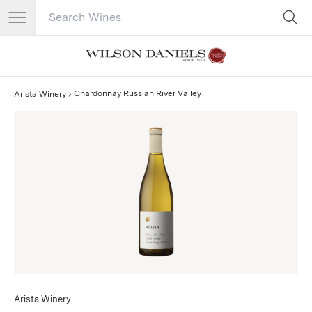
Search Catalog
No results
Chardonnay Russian River Valley
Arista Winery
Arista Winery