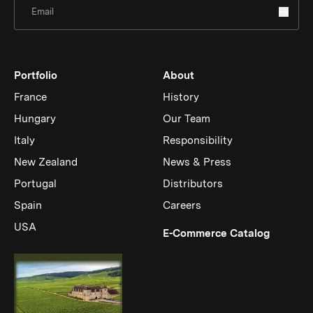
Sign Up for Newsletter
Portfolio
About
France
History
Hungary
Our Team
Italy
Responsibility
New Zealand
News & Press
Portugal
Distributors
Spain
Careers
USA
(Link op
E-Commerce Catalog