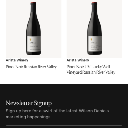
Arista Winery
Arista Winery
Pinot Noir Russian River Valley
Pinot Noir U.V. Lucky Well
Vineyard Russian River Valley
Newsletter Signup
Sign up here for a swirl of the latest Wilson Daniels
marketing happenings.